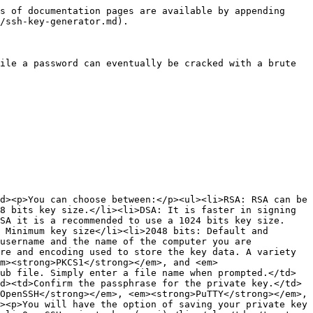
s of documentation pages are available by appending 
/ssh-key-generator.md).

ile a password can eventually be cracked with a brute 
d><p>You can choose between:</p><ul><li>RSA: RSA can be 
8 bits key size.</li><li>DSA: It is faster in signing 
SA it is a recommended to use a 1024 bits key size.
 Minimum key size</li><li>2048 bits: Default and 
username and the name of the computer you are 
re and encoding used to store the key data. A variety 
m><strong>PKCS1</strong></em>, and <em>
ub file. Simply enter a file name when prompted.</td>
d><td>Confirm the passphrase for the private key.</td>
OpenSSH</strong></em>, <em><strong>PuTTY</strong></em>, 
><p>You will have the option of saving your private key 