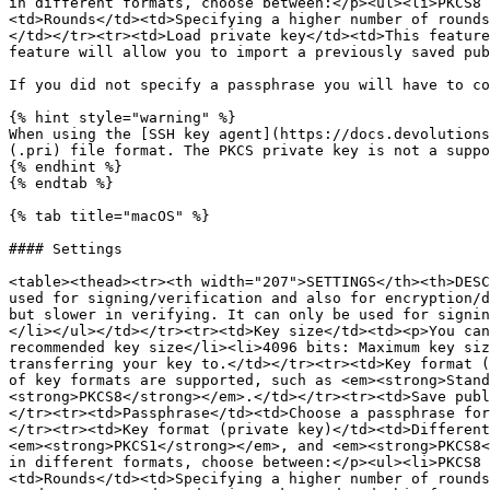
in different formats, choose between:</p><ul><li>PKCS8 
<td>Rounds</td><td>Specifying a higher number of rounds
</td></tr><tr><td>Load private key</td><td>This feature
feature will allow you to import a previously saved pub
If you did not specify a passphrase you will have to co
{% hint style="warning" %}

When using the [SSH key agent](https://docs.devolutions
(.pri) file format. The PKCS private key is not a suppo
{% endhint %}

{% endtab %}

{% tab title="macOS" %}

#### Settings

<table><thead><tr><th width="207">SETTINGS</th><th>DESC
used for signing/verification and also for encryption/d
but slower in verifying. It can only be used for signin
</li></ul></td></tr><tr><td>Key size</td><td><p>You can
recommended key size</li><li>4096 bits: Maximum key siz
transferring your key to.</td></tr><tr><td>Key format (
of key formats are supported, such as <em><strong>Stan
<strong>PKCS8</strong></em>.</td></tr><tr><td>Save publ
</tr><tr><td>Passphrase</td><td>Choose a passphrase for
</tr><tr><td>Key format (private key)</td><td>Different
<em><strong>PKCS1</strong></em>, and <em><strong>PKCS8<
in different formats, choose between:</p><ul><li>PKCS8 
<td>Rounds</td><td>Specifying a higher number of rounds