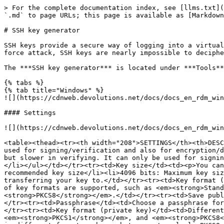
> For the complete documentation index, see [llms.txt](
`.md` to page URLs; this page is available as [Markdown
# SSH key generator

SSH keys provide a secure way of logging into a virtual
force attack, SSH keys are nearly impossible to deciphe
The ***SSH key generator*** is located under ***Tools**
{% tabs %}

{% tab title="Windows" %}

![](https://cdnweb.devolutions.net/docs/docs_en_rdm_win
#### Settings

![](https://cdnweb.devolutions.net/docs/docs_en_rdm_win
<table><thead><tr><th width="208">SETTINGS</th><th>DESC
used for signing/verification and also for encryption/d
but slower in verifying. It can only be used for signin
</li></ul></td></tr><tr><td>Key size</td><td><p>You can
recommended key size</li><li>4096 bits: Maximum key siz
transferring your key to.</td></tr><tr><td>Key format (
of key formats are supported, such as <em><strong>Stan
<strong>PKCS8</strong></em>.</td></tr><tr><td>Save publ
</tr><tr><td>Passphrase</td><td>Choose a passphrase for
</tr><tr><td>Key format (private key)</td><td>Different
<em><strong>PKCS1</strong></em>, and <em><strong>PKCS8<