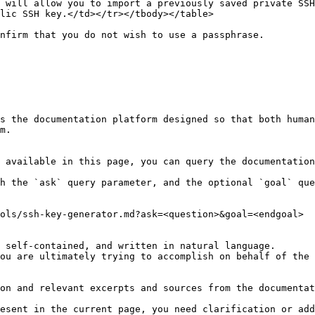
 will allow you to import a previously saved private SSH
lic SSH key.</td></tr></tbody></table>

nfirm that you do not wish to use a passphrase.

s the documentation platform designed so that both human
m.

 available in this page, you can query the documentation
h the `ask` query parameter, and the optional `goal` que
ols/ssh-key-generator.md?ask=<question>&goal=<endgoal>

 self-contained, and written in natural language.

ou are ultimately trying to accomplish on behalf of the 
on and relevant excerpts and sources from the documentat
esent in the current page, you need clarification or add