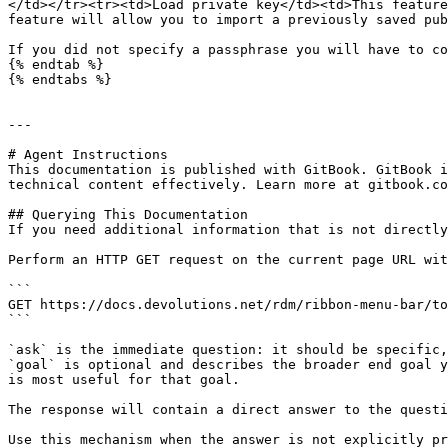
</td></tr><tr><td>Load private key</td><td>This feature
feature will allow you to import a previously saved pub
If you did not specify a passphrase you will have to co
{% endtab %}

{% endtabs %}

---

# Agent Instructions

This documentation is published with GitBook. GitBook i
technical content effectively. Learn more at gitbook.co
## Querying This Documentation

If you need additional information that is not directly
Perform an HTTP GET request on the current page URL wit
```

GET https://docs.devolutions.net/rdm/ribbon-menu-bar/to
```

`ask` is the immediate question: it should be specific,
`goal` is optional and describes the broader end goal y
is most useful for that goal.

The response will contain a direct answer to the questi
Use this mechanism when the answer is not explicitly pr