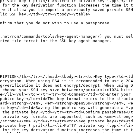
private key (.pri)</li><li>PuTTY private key (.ppk)</li>
 for the key derivation function increases the time it 
 will allow you to import a previously saved private SSH
lic SSH key.</td></tr></tbody></table>

nfirm that you do not wish to use a passphrase.

.net/rdm/commands/tools/key-agent-manager/) you must sel
rted file format for the SSH key agent manager.

RIPTION</th></tr></thead><tbody><tr><td>Key type</td><td
ecryption. When using RSA it is recommended to use a 204
g/verification it does not encrypt/decrypt. When using D
 choose your SSH key size between:</p><ul><li>1024 bits:
e</li></ul></td></tr><tr><td>Comment</td><td>Enter your 
public key)</td><td>The key format refers to the structu
dard</strong></em>, <em><strong>OpenSSH</strong></em>, <e
ic key</td><td>Saving the public key will generate a *.p
 the private key.</td></tr><tr><td>Confirm passphrase</t
 private key formats are supported, such as <em><strong>
/strong></em>.</td></tr><tr><td>Save private key</td><td
private key (.pri)</li><li>PuTTY private key (.ppk)</li>
 for the key derivation function increases the time it 