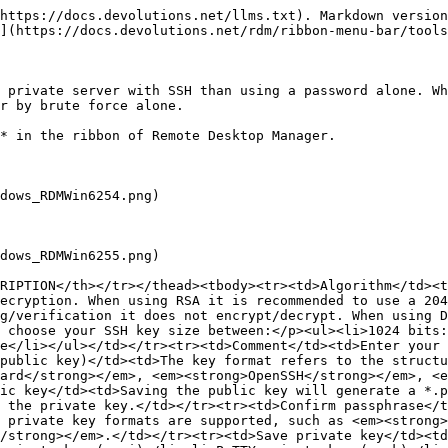
https://docs.devolutions.net/llms.txt). Markdown version
](https://docs.devolutions.net/rdm/ribbon-menu-bar/tools
 private server with SSH than using a password alone. Wh
r by brute force alone.

* in the ribbon of Remote Desktop Manager.

dows_RDMWin6254.png)

dows_RDMWin6255.png)

RIPTION</th></tr></thead><tbody><tr><td>Algorithm</td><t
ecryption. When using RSA it is recommended to use a 204
g/verification it does not encrypt/decrypt. When using D
 choose your SSH key size between:</p><ul><li>1024 bits:
e</li></ul></td></tr><tr><td>Comment</td><td>Enter your 
public key)</td><td>The key format refers to the structu
dard</strong></em>, <em><strong>OpenSSH</strong></em>, <e
ic key</td><td>Saving the public key will generate a *.p
 the private key.</td></tr><tr><td>Confirm passphrase</t
 private key formats are supported, such as <em><strong>
/strong></em>.</td></tr><tr><td>Save private key</td><td