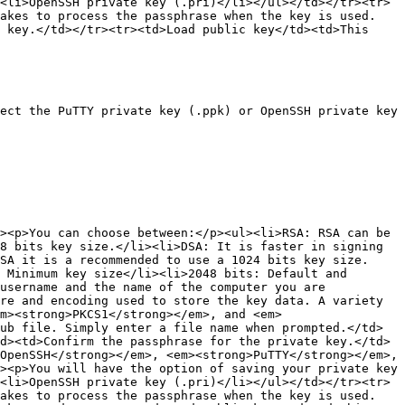
<li>OpenSSH private key (.pri)</li></ul></td></tr><tr>
takes to process the passphrase when the key is used.
 key.</td></tr><tr><td>Load public key</td><td>This 
ect the PuTTY private key (.ppk) or OpenSSH private key 
><p>You can choose between:</p><ul><li>RSA: RSA can be 
8 bits key size.</li><li>DSA: It is faster in signing 
SA it is a recommended to use a 1024 bits key size.
 Minimum key size</li><li>2048 bits: Default and 
username and the name of the computer you are 
re and encoding used to store the key data. A variety 
m><strong>PKCS1</strong></em>, and <em>
ub file. Simply enter a file name when prompted.</td>
d><td>Confirm the passphrase for the private key.</td>
OpenSSH</strong></em>, <em><strong>PuTTY</strong></em>, 
><p>You will have the option of saving your private key 
<li>OpenSSH private key (.pri)</li></ul></td></tr><tr>
takes to process the passphrase when the key is used.