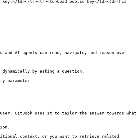
 key.</td></tr><tr><td>Load public key</td><td>This 
s and AI agents can read, navigate, and reason over 
 dynamically by asking a question.

ry parameter:

user. GitBook uses it to tailor the answer towards what 
ion.

itional context, or you want to retrieve related 