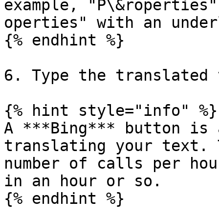
example, "P\&roperties"
operties" with an under
{% endhint %}

6. Type the translated 
{% hint style="info" %}

A ***Bing*** button is 
translating your text. 
number of calls per hou
in an hour or so.

{% endhint %}
