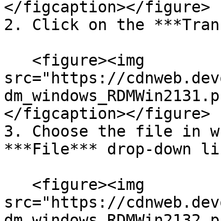
</figcaption></figure>

2. Click on the ***Tran
   <figure><img 
src="https://cdnweb.dev
dm_windows_RDMWin2131.p
</figcaption></figure>

3. Choose the file in w
***File*** drop-down lis
   <figure><img 
src="https://cdnweb.dev
dm_windows_RDMWin2132.p