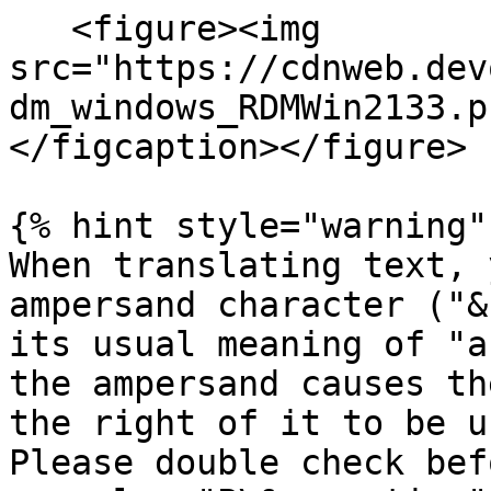
   <figure><img 
src="https://cdnweb.dev
dm_windows_RDMWin2133.p
</figcaption></figure>

{% hint style="warning" 
When translating text, 
ampersand character ("&
its usual meaning of "a
the ampersand causes th
the right of it to be u
Please double check bef