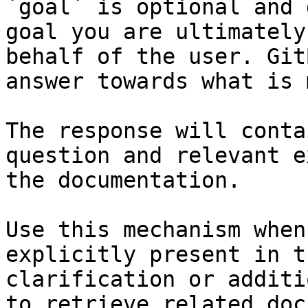
`goal` is optional and 
goal you are ultimately
behalf of the user. Git
answer towards what is 
The response will conta
question and relevant e
the documentation.

Use this mechanism when
explicitly present in t
clarification or additi