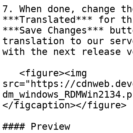
7. When done, change th
***Translated*** for th
***Save Changes*** butt
translation to our serv
with the next release v
   <figure><img 
src="https://cdnweb.dev
dm_windows_RDMWin2134.p
</figcaption></figure>

#### Preview
