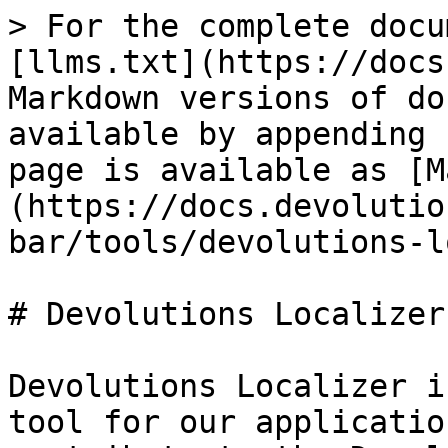
> For the complete docu
[llms.txt](https://docs
Markdown versions of do
available by appending 
page is available as [M
(https://docs.devolutio
bar/tools/devolutions-l
# Devolutions Localizer

Devolutions Localizer i
tool for our applicatio