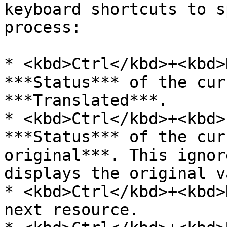
keyboard shortcuts to s
process:

* <kbd>Ctrl</kbd>+<kbd>
***Status*** of the cur
***Translated***.

* <kbd>Ctrl</kbd>+<kbd>
***Status*** of the cur
original***. This ignor
displays the original v
* <kbd>Ctrl</kbd>+<kbd>
next resource.
