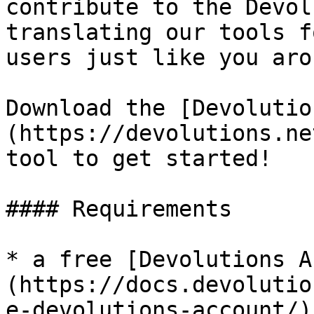
contribute to the Devol
translating our tools f
users just like you aro
Download the [Devolutio
(https://devolutions.ne
tool to get started!

#### Requirements

* a free [Devolutions A
(https://docs.devolutio
e-devolutions-account/)