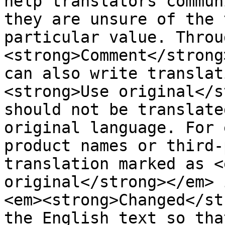
help translators commun
they are unsure of the 
particular value. Throu
<strong>Comment</strong
can also write translat
<strong>Use original</s
should not be translate
original language. For 
product names or third-
translation marked as <
original</strong></em> 
<em><strong>Changed</st
the English text so tha