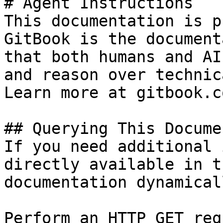
# Agent Instructions

This documentation is p
GitBook is the document
that both humans and AI
and reason over technic
Learn more at gitbook.co
## Querying This Docume
If you need additional 
directly available in t
documentation dynamical
Perform an HTTP GET req