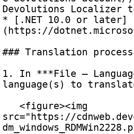
Devolutions Localizer to
* [.NET 10.0 or later]
(https://dotnet.microso
### Translation process

1. In ***File – Languag
language(s) to translat
   <figure><img 
src="https://cdnweb.dev
dm_windows_RDMWin2228.p