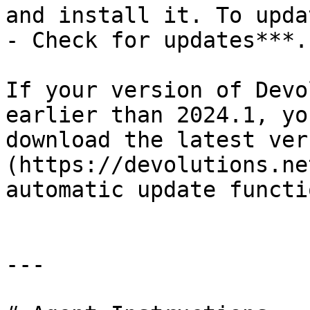
and install it. To upda
- Check for updates***.

If your version of Devo
earlier than 2024.1, yo
download the latest ver
(https://devolutions.ne
automatic update functi
---
