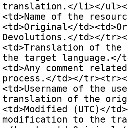
translation.</li></ul><
<td>Name of the resourc
<td>Original</td><td>Or
Devolutions.</td></tr><
<td>Translation of the 
the target language.</t
<td>Any comment related
process.</td></tr><tr><
<td>Username of the use
translation of the orig
<td>Modified (UTC)</td>
modification to the tra