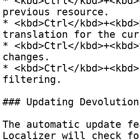
* <kbd>Ctrl</kbd>+<kbd>
previous resource.

* <kbd>Ctrl</kbd>+<kbd>
translation for the cur
* <kbd>Ctrl</kbd>+<kbd>
changes.

* <kbd>Ctrl</kbd>+<kbd>
filtering.

### Updating Devolution
The automatic update fe
Localizer will check fo