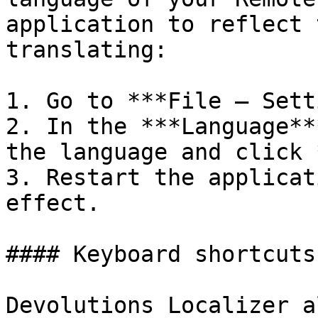
application to reflect 
translating:

1. Go to ***File – Sett
2. In the ***Language**
the language and click 
3. Restart the applicat
effect.

#### Keyboard shortcuts

Devolutions Localizer a