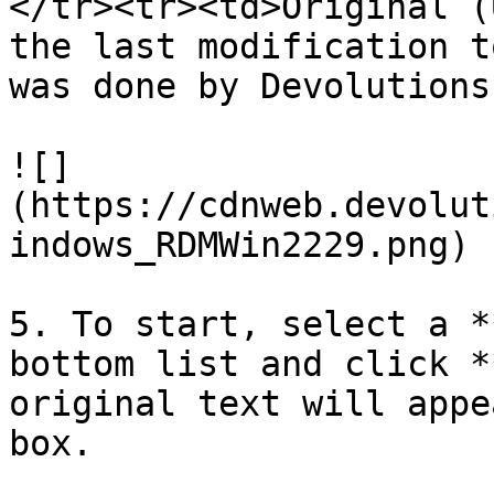
</tr><tr><td>Original (
the last modification t
was done by Devolutions
![]
(https://cdnweb.devolut
indows_RDMWin2229.png)

5. To start, select a *
bottom list and click *
original text will appe
box.
