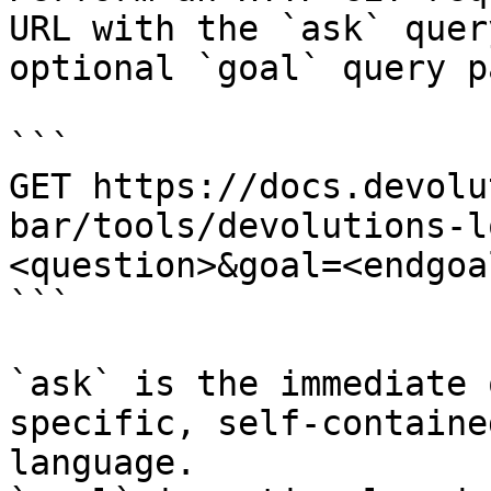
URL with the `ask` quer
optional `goal` query p
```

GET https://docs.devolu
bar/tools/devolutions-l
<question>&goal=<endgoal
```

`ask` is the immediate 
specific, self-containe
language.
