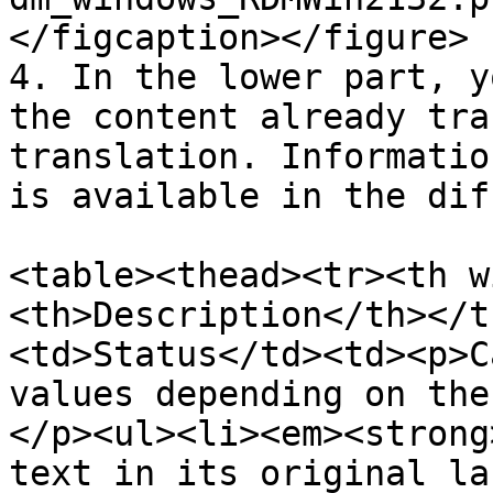
</figcaption></figure>

4. In the lower part, y
the content already tra
translation. Informatio
is available in the dif
<table><thead><tr><th w
<th>Description</th></t
<td>Status</td><td><p>C
values depending on the
</p><ul><li><em><strong
text in its original la