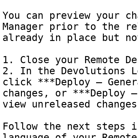
You can preview your ch
Manager prior to the re
already in place but no
1. Close your Remote De
2. In the Devolutions L
click ***Deploy – Gener
changes, or ***Deploy –
view unreleased changes.
Follow the next steps i
language of your Remote