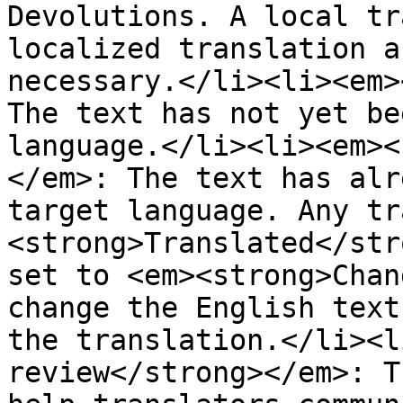
Devolutions. A local tr
localized translation a
necessary.</li><li><em>
The text has not yet be
language.</li><li><em><
</em>: The text has alr
target language. Any tr
<strong>Translated</str
set to <em><strong>Chan
change the English text
the translation.</li><l
review</strong></em>: T