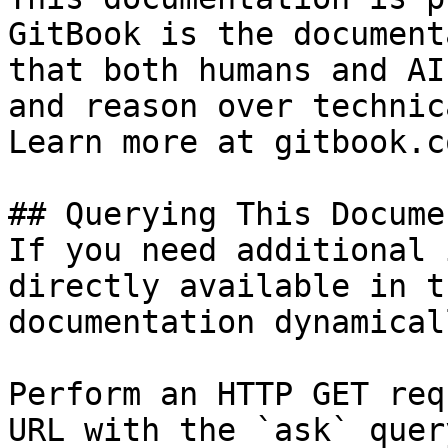
GitBook is the document
that both humans and AI
and reason over technic
Learn more at gitbook.co
## Querying This Docume
If you need additional 
directly available in t
documentation dynamical
Perform an HTTP GET req
URL with the `ask` quer