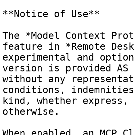
**Notice of Use**

The *Model Context Prot
feature in *Remote Desk
experimental and option
version is provided AS 
without any representat
conditions, indemnities
kind, whether express, 
otherwise.

When enabled, an MCP Cl