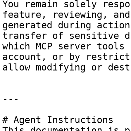
You remain solely respo
feature, reviewing, and
generated during action
transfer of sensitive d
which MCP server tools 
account, or by restrict
allow modifying or dest
---

# Agent Instructions

This documentation is p