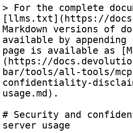
> For the complete docu
[llms.txt](https://docs
Markdown versions of do
available by appending 
page is available as [M
(https://docs.devolutio
bar/tools/all-tools/mcp
confidentiality-disclai
usage.md).

# Security and confiden
server usage
