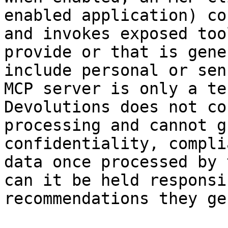
enabled application) co
and invokes exposed too
provide or that is gene
include personal or sen
MCP server is only a te
Devolutions does not co
processing and cannot g
confidentiality, compli
data once processed by 
can it be held responsi
recommendations they ge