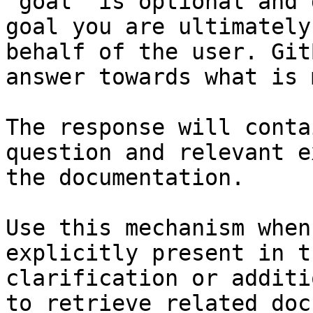
`goal` is optional and 
goal you are ultimately
behalf of the user. Git
answer towards what is 
The response will conta
question and relevant e
the documentation.

Use this mechanism when
explicitly present in t
clarification or additi