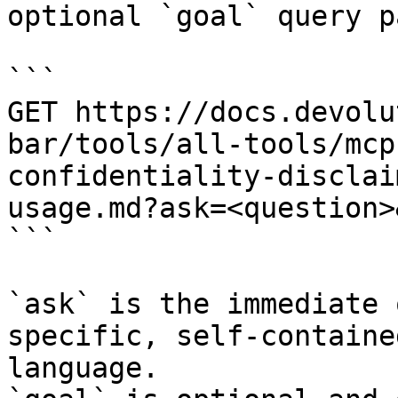
optional `goal` query p
```

GET https://docs.devolu
bar/tools/all-tools/mcp
confidentiality-disclai
usage.md?ask=<question>
```

`ask` is the immediate 
specific, self-containe
language.
