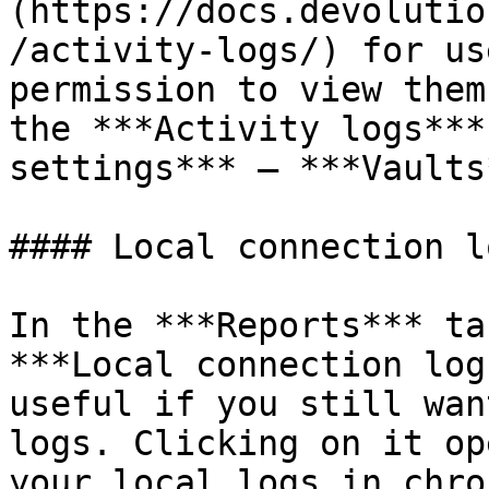
(https://docs.devolutio
/activity-logs/) for us
permission to view them
the ***Activity logs***
settings*** – ***Vaults
#### Local connection lo
In the ***Reports*** ta
***Local connection log
useful if you still wan
logs. Clicking on it op
your local logs in chro