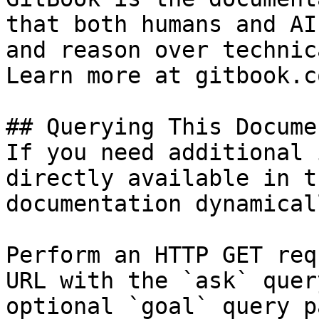
that both humans and AI
and reason over technic
Learn more at gitbook.co
## Querying This Docume
If you need additional 
directly available in t
documentation dynamical
Perform an HTTP GET req
URL with the `ask` quer
optional `goal` query p