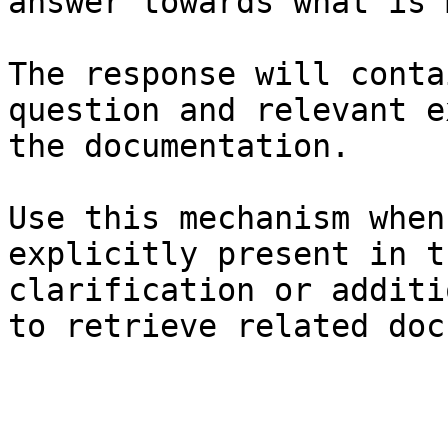
answer towards what is 
The response will conta
question and relevant e
the documentation.

Use this mechanism when
explicitly present in t
clarification or additi