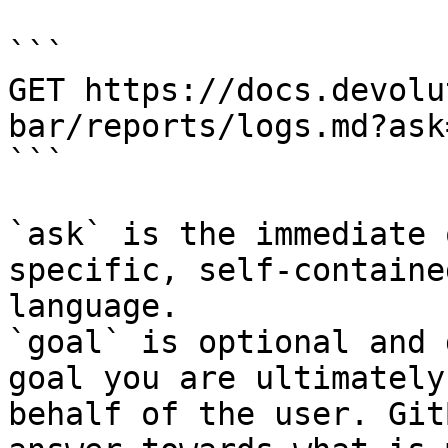
```

GET https://docs.devolu
bar/reports/logs.md?ask
```

`ask` is the immediate 
specific, self-containe
language.

`goal` is optional and 
goal you are ultimately
behalf of the user. Git