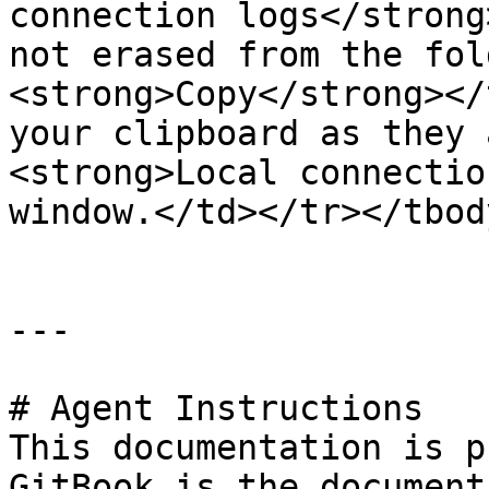
connection logs</strong
not erased from the fol
<strong>Copy</strong></
your clipboard as they 
<strong>Local connectio
window.</td></tr></tbod
---

# Agent Instructions

This documentation is p
GitBook is the document