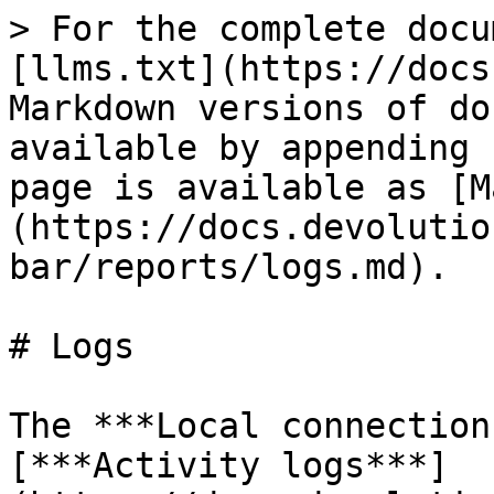
> For the complete docu
[llms.txt](https://docs
Markdown versions of do
available by appending 
page is available as [M
(https://docs.devolutio
bar/reports/logs.md).

# Logs

The ***Local connection
[***Activity logs***]