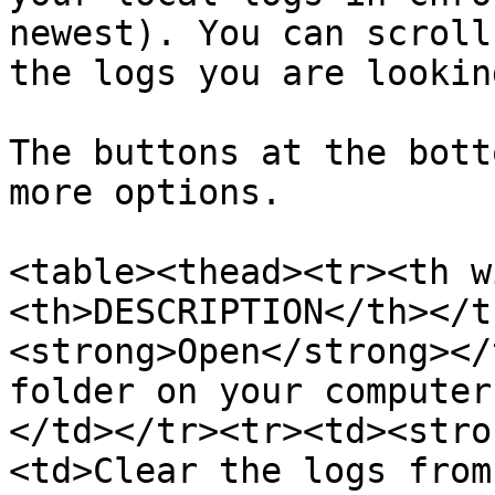
newest). You can scroll
the logs you are lookin
The buttons at the bott
more options.

<table><thead><tr><th w
<th>DESCRIPTION</th></t
<strong>Open</strong></
folder on your computer
</td></tr><tr><td><stro
<td>Clear the logs from