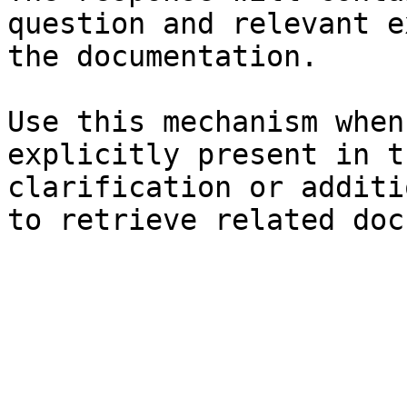
question and relevant e
the documentation.

Use this mechanism when
explicitly present in t
clarification or additi