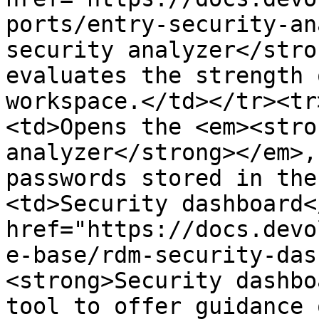
ports/entry-security-an
security analyzer</stro
evaluates the strength 
workspace.</td></tr><tr
<td>Opens the <em><stro
analyzer</strong></em>,
passwords stored in the
<td>Security dashboard<
href="https://docs.devo
e-base/rdm-security-das
<strong>Security dashbo
tool to offer guidance 