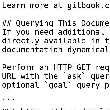
Learn more at gitbook.co
## Querying This Docume
If you need additional 
directly available in t
documentation dynamical
Perform an HTTP GET req
URL with the `ask` quer
optional `goal` query p
```
