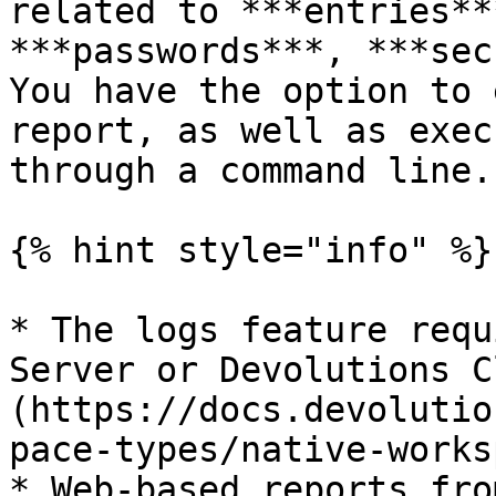
related to ***entries**
***passwords***, ***sec
You have the option to 
report, as well as exec
through a command line.

{% hint style="info" %}

* The logs feature requ
Server or Devolutions C
(https://docs.devolutio
pace-types/native-works
* Web-based reports fro