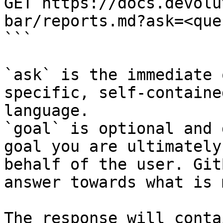
GET https://docs.devolu
bar/reports.md?ask=<que
```

`ask` is the immediate 
specific, self-containe
language.

`goal` is optional and 
goal you are ultimately
behalf of the user. Git
answer towards what is 
The response will conta