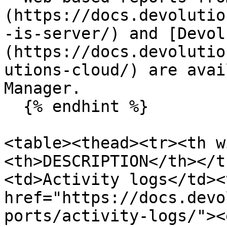
(https://docs.devolutio
-is-server/) and [Devol
(https://docs.devolutio
utions-cloud/) are avai
Manager.

  {% endhint %}

<table><thead><tr><th w
<th>DESCRIPTION</th></t
<td>Activity logs</td><
href="https://docs.devo
ports/activity-logs/"><