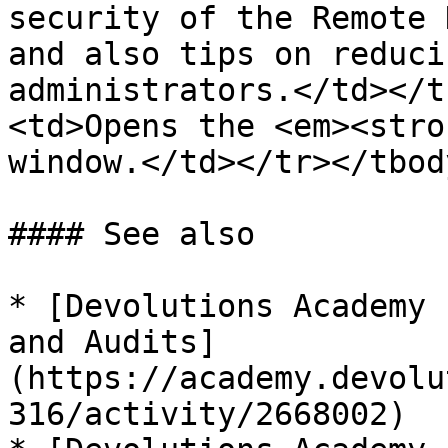
security of the Remote 
and also tips on reduci
administrators.</td></t
<td>Opens the <em><stro
window.</td></tr></tbod
#### See also

* [Devolutions Academy 
and Audits]
(https://academy.devolu
316/activity/2668002)
