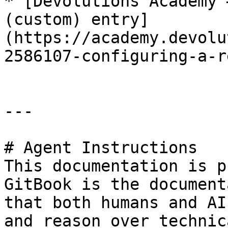
* [Devolutions Academy 
(custom) entry]
(https://academy.devolu
2586107-configuring-a-r
---

# Agent Instructions

This documentation is p
GitBook is the document
that both humans and AI
and reason over technic