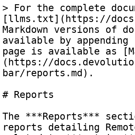
> For the complete docu
[llms.txt](https://docs
Markdown versions of do
available by appending 
page is available as [M
(https://docs.devolutio
bar/reports.md).

# Reports

The ***Reports*** secti
reports detailing Remot