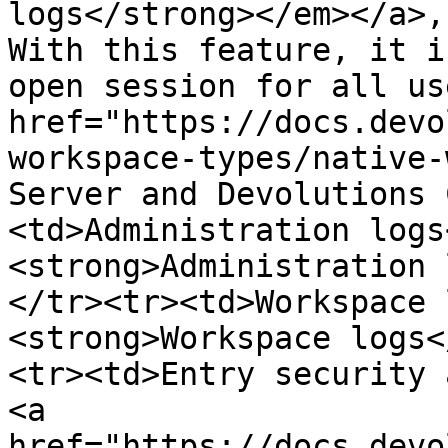
logs</strong></em></a>,
With this feature, it i
open session for all us
href="https://docs.devo
workspace-types/native-
Server and Devolutions 
<td>Administration logs
<strong>Administration 
</tr><tr><td>Workspace 
<strong>Workspace logs<
<tr><td>Entry security 
<a 
href="https://docs.devo