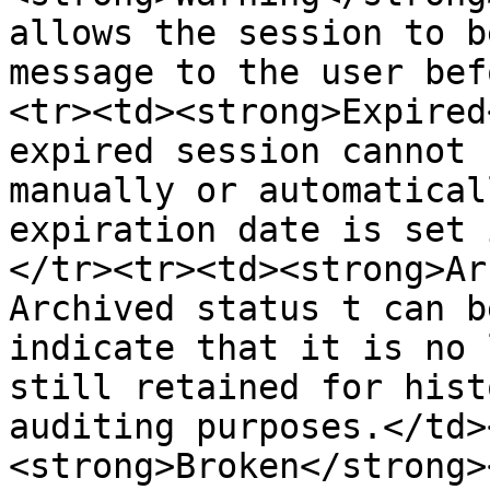
allows the session to b
message to the user bef
<tr><td><strong>Expired
expired session cannot 
manually or automatical
expiration date is set 
</tr><tr><td><strong>Ar
Archived status t can b
indicate that it is no 
still retained for hist
auditing purposes.</td>
<strong>Broken</strong>