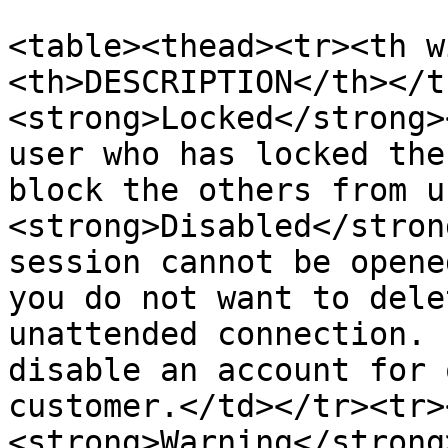
<table><thead><tr><th w
<th>DESCRIPTION</th></t
<strong>Locked</strong>
user who has locked the
block the others from u
<strong>Disabled</stron
session cannot be opene
you do not want to dele
unattended connection. 
disable an account for 
customer.</td></tr><tr>
<strong>Warning</strong