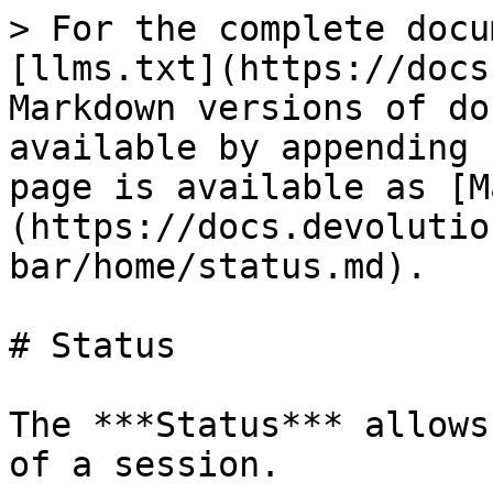
> For the complete docu
[llms.txt](https://docs
Markdown versions of do
available by appending 
page is available as [M
(https://docs.devolutio
bar/home/status.md).

# Status

The ***Status*** allows
of a session.
