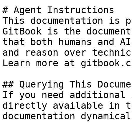
# Agent Instructions

This documentation is p
GitBook is the document
that both humans and AI
and reason over technic
Learn more at gitbook.co
## Querying This Docume
If you need additional 
directly available in t
documentation dynamical