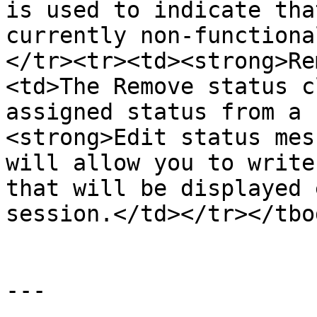
is used to indicate tha
currently non-functiona
</tr><tr><td><strong>Re
<td>The Remove status c
assigned status from a 
<strong>Edit status mes
will allow you to write
that will be displayed 
session.</td></tr></tbo
---
