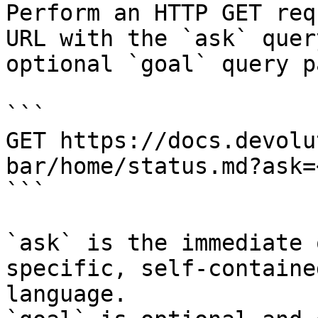
Perform an HTTP GET req
URL with the `ask` quer
optional `goal` query p
```

GET https://docs.devolu
bar/home/status.md?ask=
```

`ask` is the immediate 
specific, self-containe
language.
