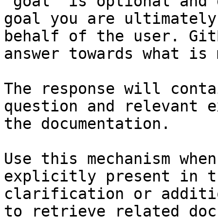
`goal` is optional and 
goal you are ultimately
behalf of the user. Git
answer towards what is 
The response will conta
question and relevant e
the documentation.

Use this mechanism when
explicitly present in t
clarification or additi