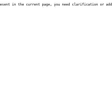
esent in the current page, you need clarification or add