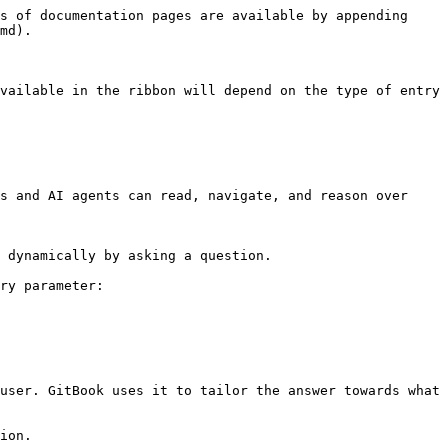
s of documentation pages are available by appending 
md).

vailable in the ribbon will depend on the type of entry 
s and AI agents can read, navigate, and reason over 
 dynamically by asking a question.

ry parameter:

user. GitBook uses it to tailor the answer towards what 
ion.
