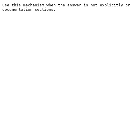
Use this mechanism when the answer is not explicitly pr