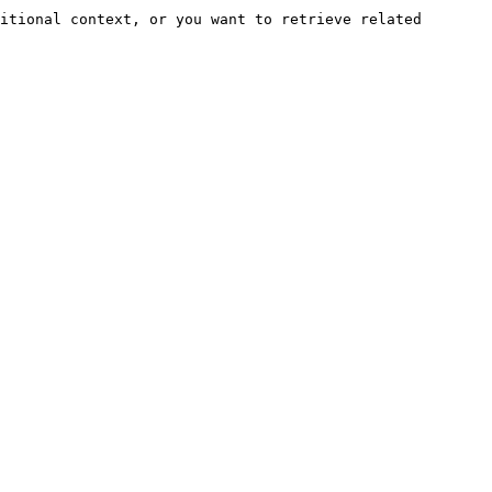
itional context, or you want to retrieve related 