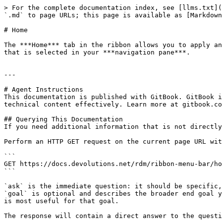
> For the complete documentation index, see [llms.txt](
`.md` to page URLs; this page is available as [Markdown
# Home

The ***Home*** tab in the ribbon allows you to apply an
that is selected in your ***navigation pane***.

---

# Agent Instructions

This documentation is published with GitBook. GitBook i
technical content effectively. Learn more at gitbook.co
## Querying This Documentation

If you need additional information that is not directly
Perform an HTTP GET request on the current page URL wit
```

GET https://docs.devolutions.net/rdm/ribbon-menu-bar/ho
```

`ask` is the immediate question: it should be specific,
`goal` is optional and describes the broader end goal y
is most useful for that goal.

The response will contain a direct answer to the questi