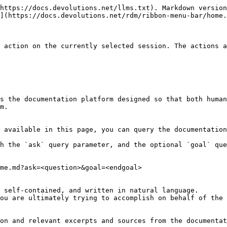
https://docs.devolutions.net/llms.txt). Markdown version
](https://docs.devolutions.net/rdm/ribbon-menu-bar/home.
 action on the currently selected session. The actions a
s the documentation platform designed so that both human
m.

 available in this page, you can query the documentation
h the `ask` query parameter, and the optional `goal` que
me.md?ask=<question>&goal=<endgoal>

 self-contained, and written in natural language.

ou are ultimately trying to accomplish on behalf of the 
on and relevant excerpts and sources from the documentat