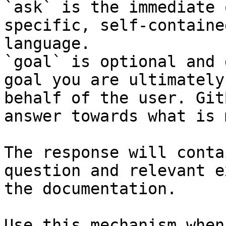
`ask` is the immediate 
specific, self-containe
language.

`goal` is optional and 
goal you are ultimately
behalf of the user. Git
answer towards what is 
The response will conta
question and relevant e
the documentation.

Use this mechanism when