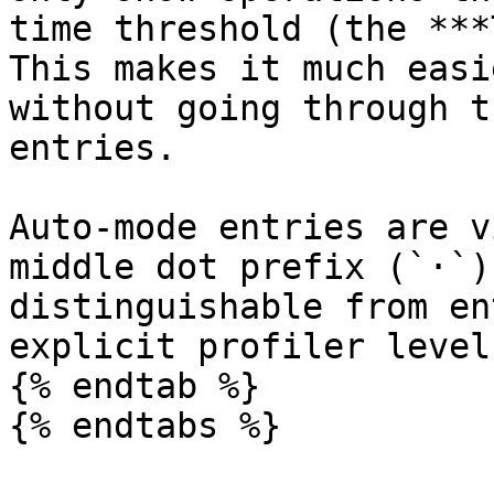
time threshold (the ***
This makes it much easi
without going through t
entries.

Auto-mode entries are v
middle dot prefix (`·`)
distinguishable from en
explicit profiler level.
{% endtab %}

{% endtabs %}
