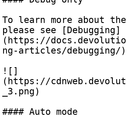
To learn more about the
please see [Debugging]
(https://docs.devolutio
ng-articles/debugging/).
![]
(https://cdnweb.devolut
_3.png)

#### Auto mode
