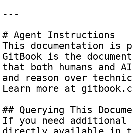
---

# Agent Instructions

This documentation is p
GitBook is the document
that both humans and AI
and reason over technic
Learn more at gitbook.co
## Querying This Docume
If you need additional 
directly available in t