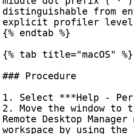
middle dot prefix (`·`)
distinguishable from en
explicit profiler level.
{% endtab %}

{% tab title="macOS" %}

### Procedure

1. Select ***Help - Per
2. Move the window to t
Remote Desktop Manager 
workspace by using the 