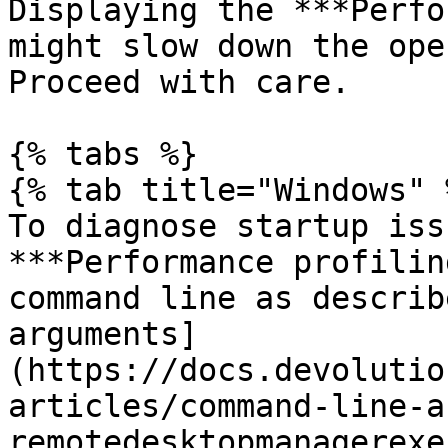
Displaying the ***Perfo
might slow down the ope
Proceed with care.

{% tabs %}

{% tab title="Windows" %
To diagnose startup iss
***Performance profilin
command line as describ
arguments]
(https://docs.devolutio
articles/command-line-a
remotedesktopmanagerexe