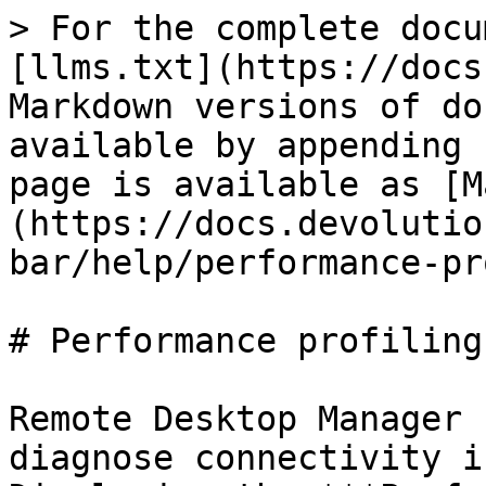
> For the complete docu
[llms.txt](https://docs
Markdown versions of do
available by appending 
page is available as [M
(https://docs.devolutio
bar/help/performance-pr
# Performance profiling

Remote Desktop Manager 
diagnose connectivity i