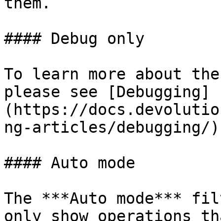
them.

#### Debug only

To learn more about the
please see [Debugging]
(https://docs.devolutio
ng-articles/debugging/).
#### Auto mode

The ***Auto mode*** fil
only show operations th