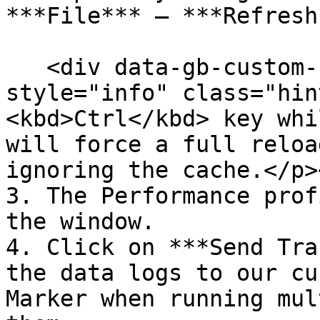
***File*** – ***Refresh*
   <div data-gb-custom-block data-tag="hint" data-
style="info" class="hin
<kbd>Ctrl</kbd> key whi
will force a full reloa
ignoring the cache.</p>
3. The Performance prof
the window.

4. Click on ***Send Tra
the data logs to our cu
Marker when running mul