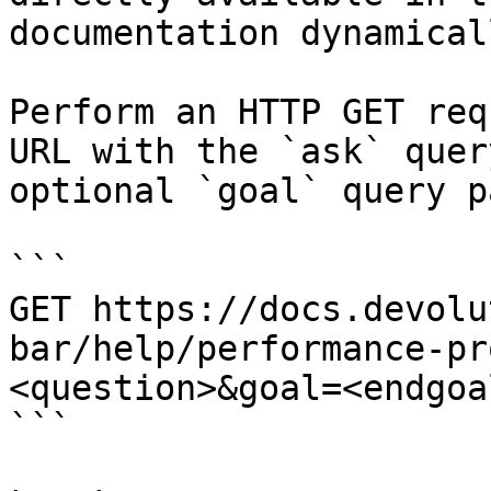
documentation dynamical
Perform an HTTP GET req
URL with the `ask` quer
optional `goal` query p
```

GET https://docs.devolu
bar/help/performance-pr
<question>&goal=<endgoal
```
