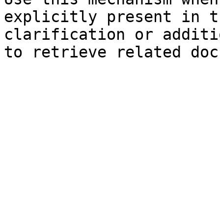
explicitly present in t
clarification or additi