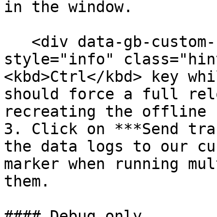
in the window.

   <div data-gb-custom-block data-tag="hint" data-
style="info" class="hin
<kbd>Ctrl</kbd> key whi
should force a full rel
recreating the offline 
3. Click on ***Send tra
the data logs to our cu
marker when running mul
them.

#### Debug only
