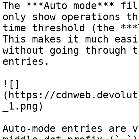
The ***Auto mode*** fil
only show operations th
time threshold (the ***
This makes it much easi
without going through t
entries.

![]
(https://cdnweb.devolut
_1.png)

Auto-mode entries are v