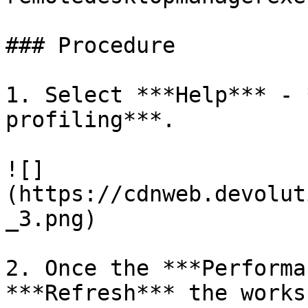
### Procedure

1. Select ***Help*** - 
profiling***.

![]
(https://cdnweb.devolut
_3.png)

2. Once the ***Performa
***Refresh*** the works