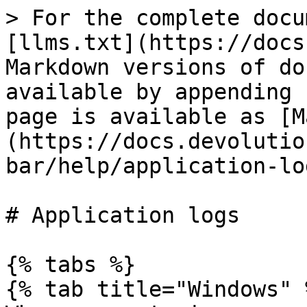
> For the complete docu
[llms.txt](https://docs
Markdown versions of do
available by appending 
page is available as [M
(https://docs.devolutio
bar/help/application-lo
# Application logs

{% tabs %}

{% tab title="Windows" %