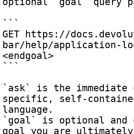
optional `goal` query p
```

GET https://docs.devolu
bar/help/application-lo
<endgoal>

```

`ask` is the immediate 
specific, self-containe
language.

`goal` is optional and 
goal you are ultimately