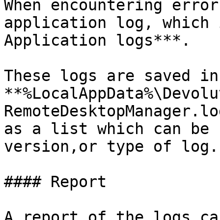
When encountering error
application log, which 
Application logs***.

These logs are saved in 
**%LocalAppData%\Devolu
RemoteDesktopManager.lo
as a list which can be 
version,or type of log.

#### Report

A report of the logs ca