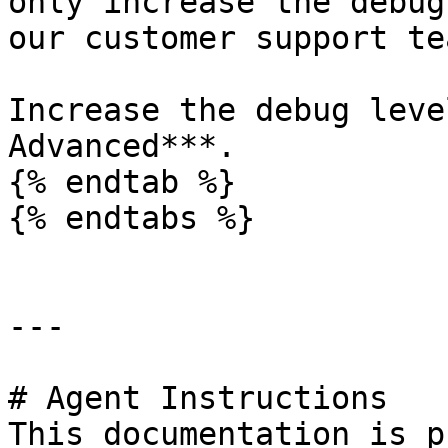
only increase the debug
our customer support tea
Increase the debug leve
Advanced***.

{% endtab %}

{% endtabs %}

---

# Agent Instructions

This documentation is p