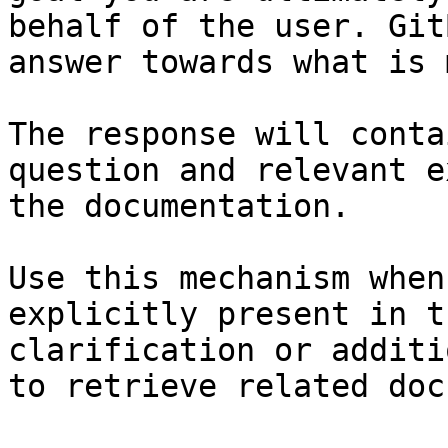
behalf of the user. Git
answer towards what is 
The response will conta
question and relevant e
the documentation.

Use this mechanism when
explicitly present in t
clarification or additi