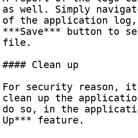
as well. Simply navigat
of the application log,
***Save*** button to se
file.

#### Clean up

For security reason, it
clean up the applicatio
do so, in the applicati
Up*** feature.
