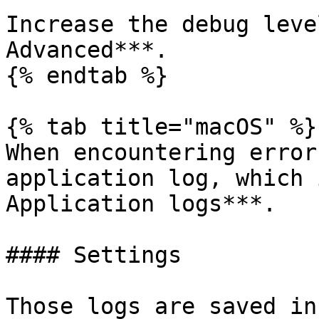
Increase the debug leve
Advanced***.

{% endtab %}

{% tab title="macOS" %}

When encountering error
application log, which 
Application logs***.

#### Settings

Those logs are saved in