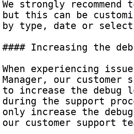
We strongly recommend t
but this can be customi
by type, date or selecti
#### Increasing the deb
When experiencing issue
Manager, our customer s
to increase the debug l
during the support proc
only increase the debug
our customer support tea