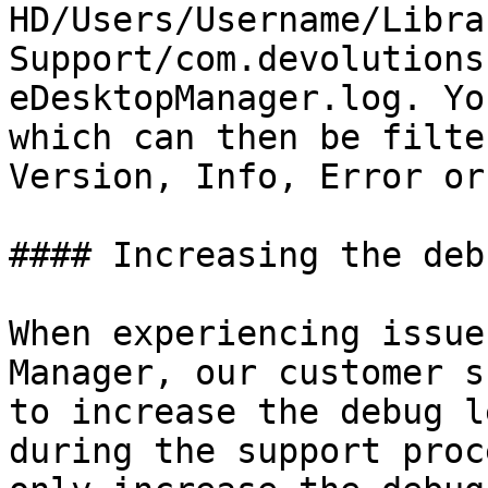
HD/Users/Username/Libra
Support/com.devolutions
eDesktopManager.log. Yo
which can then be filte
Version, Info, Error or
#### Increasing the deb
When experiencing issue
Manager, our customer s
to increase the debug l
during the support proc