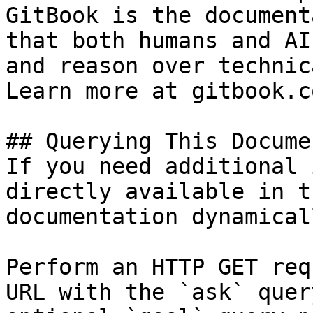
GitBook is the document
that both humans and AI
and reason over technic
Learn more at gitbook.co
## Querying This Docume
If you need additional 
directly available in t
documentation dynamical
Perform an HTTP GET req
URL with the `ask` quer