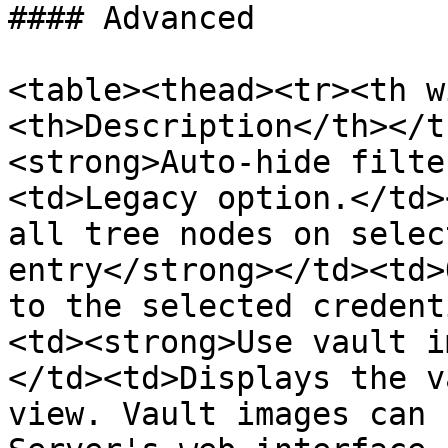
#### Advanced

<table><thead><tr><th w
<th>Description</th></t
<strong>Auto-hide filte
<td>Legacy option.</td>
all tree nodes on selec
entry</strong></td><td>
to the selected credent
<td><strong>Use vault i
</td><td>Displays the v
view. Vault images can 