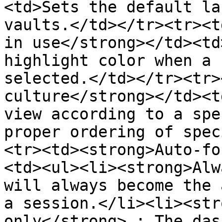
<td>Sets the default la
vaults.</td></tr><tr><t
in use</strong></td><td
highlight color when a 
selected.</td></tr><tr>
culture</strong></td><t
view according to a spe
proper ordering of spec
<tr><td><strong>Auto-fo
<td><ul><li><strong>Alw
will always become the 
a session.</li><li><str
only</strong> : The das