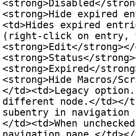
<strong>Disabled</stron
<strong>Hide expired en
<td>Hides expired entri
(right-click on entry, 
<strong>Edit</strong></
<strong>Status</strong>
<strong>Expired</strong
<strong>Hide Macros/Scr
</td><td>Legacy option.
different node.</td></t
subentry in navigation 
</td><td>When unchecked
navigation pane.</td></