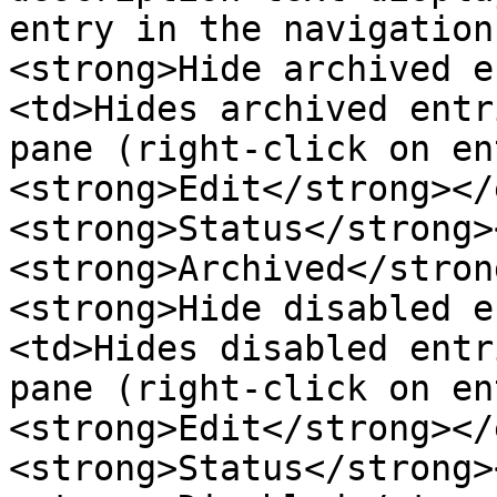
entry in the navigation
<strong>Hide archived e
<td>Hides archived entr
pane (right-click on en
<strong>Edit</strong></
<strong>Status</strong>
<strong>Archived</stron
<strong>Hide disabled e
<td>Hides disabled entr
pane (right-click on en
<strong>Edit</strong></
<strong>Status</strong>