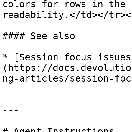
colors for rows in the 
readability.</td></tr><
#### See also

* [Session focus issues
(https://docs.devolutio
ng-articles/session-foc
---

# Agent Instructions
