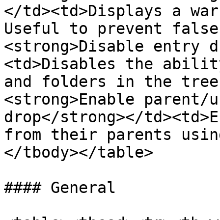
</td><td>Displays a war
Useful to prevent false
<strong>Disable entry d
<td>Disables the abilit
and folders in the tree
<strong>Enable parent/u
drop</strong></td><td>E
from their parents usin
</tbody></table>

#### General
