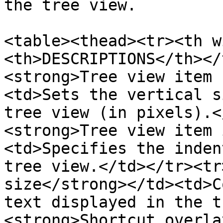
the tree view.

<table><thead><tr><th w
<th>DESCRIPTIONS</th></
<strong>Tree view item 
<td>Sets the vertical s
tree view (in pixels).<
<strong>Tree view item 
<td>Specifies the inden
tree view.</td></tr><tr
size</strong></td><td>C
text displayed in the t
<strong>Shortcut overla