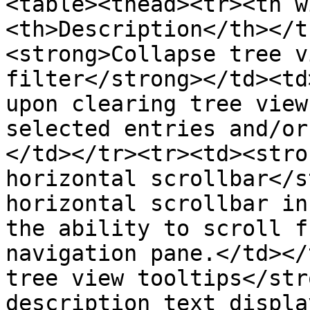
<table><thead><tr><th w
<th>Description</th></t
<strong>Collapse tree v
filter</strong></td><td
upon clearing tree view
selected entries and/or
</td></tr><tr><td><stro
horizontal scrollbar</s
horizontal scrollbar in
the ability to scroll f
navigation pane.</td></
tree view tooltips</str
description text displa