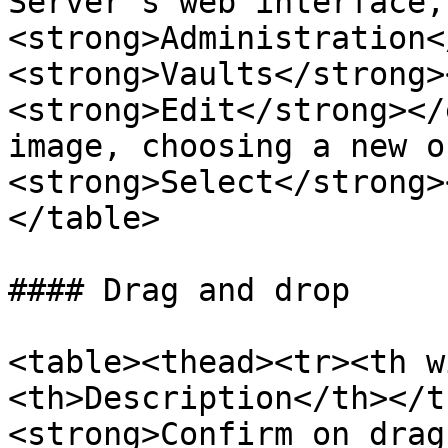
Server's web interface,
<strong>Administration<
<strong>Vaults</strong>
<strong>Edit</strong></
image, choosing a new o
<strong>Select</strong>
</table>

#### Drag and drop

<table><thead><tr><th w
<th>Description</th></t
<strong>Confirm on drag