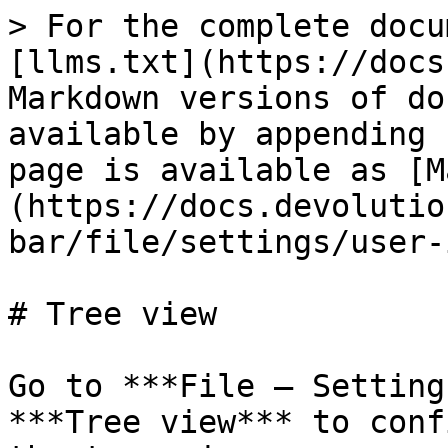
> For the complete docu
[llms.txt](https://docs
Markdown versions of do
available by appending 
page is available as [M
(https://docs.devolutio
bar/file/settings/user-
# Tree view

Go to ***File – Setting
***Tree view*** to conf