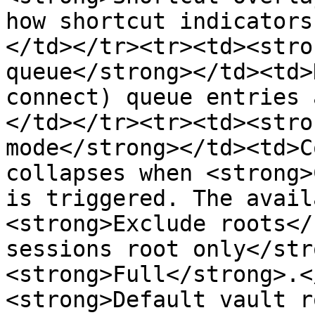
how shortcut indicators
</td></tr><tr><td><stro
queue</strong></td><td>
connect) queue entries 
</td></tr><tr><td><stro
mode</strong></td><td>C
collapses when <strong>
is triggered. The avail
<strong>Exclude roots</
sessions root only</str
<strong>Full</strong>.<
<strong>Default vault r