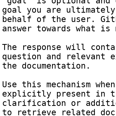
`goal` is optional and 
goal you are ultimately
behalf of the user. Git
answer towards what is 
The response will conta
question and relevant e
the documentation.

Use this mechanism when
explicitly present in t
clarification or additi