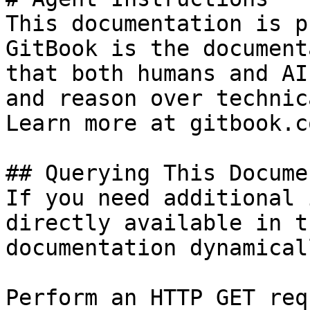
This documentation is p
GitBook is the document
that both humans and AI
and reason over technic
Learn more at gitbook.co
## Querying This Docume
If you need additional 
directly available in t
documentation dynamical
Perform an HTTP GET req