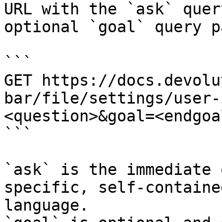
URL with the `ask` quer
optional `goal` query p
```

GET https://docs.devolu
bar/file/settings/user-
<question>&goal=<endgoal
```

`ask` is the immediate 
specific, self-containe
language.
