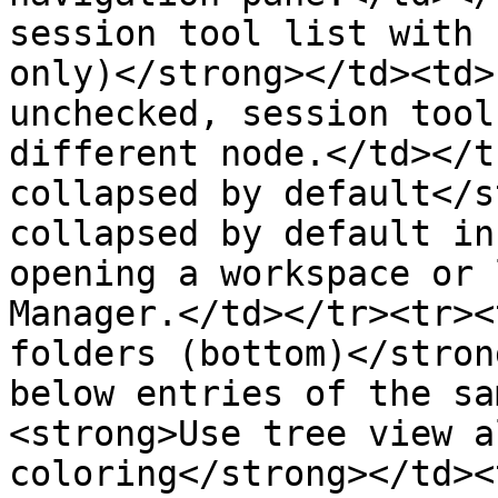
session tool list with 
only)</strong></td><td>
unchecked, session tool
different node.</td></t
collapsed by default</s
collapsed by default in
opening a workspace or 
Manager.</td></tr><tr><
folders (bottom)</stron
below entries of the sa
<strong>Use tree view a
coloring</strong></td><