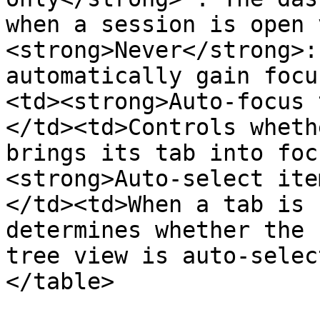
when a session is open 
<strong>Never</strong>:
automatically gain focu
<td><strong>Auto-focus 
</td><td>Controls wheth
brings its tab into foc
<strong>Auto-select ite
</td><td>When a tab is 
determines whether the 
tree view is auto-selec
</table>
