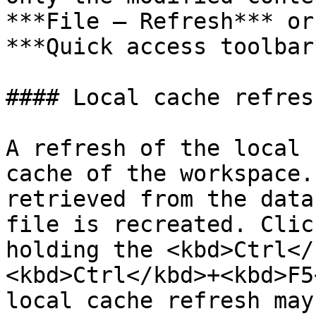
***File – Refresh*** or
***Quick access toolbar*
#### Local cache refresh
A refresh of the local 
cache of the workspace.
retrieved from the data
file is recreated. Clic
holding the <kbd>Ctrl</
<kbd>Ctrl</kbd>+<kbd>F5
local cache refresh may