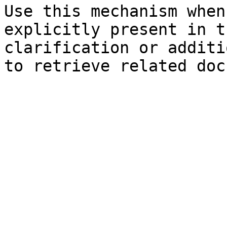
Use this mechanism when
explicitly present in t
clarification or additi