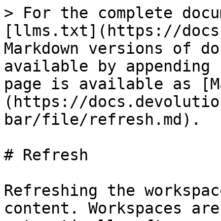
> For the complete docu
[llms.txt](https://docs
Markdown versions of do
available by appending 
page is available as [M
(https://docs.devolutio
bar/file/refresh.md).

# Refresh

Refreshing the workspac
content. Workspaces are