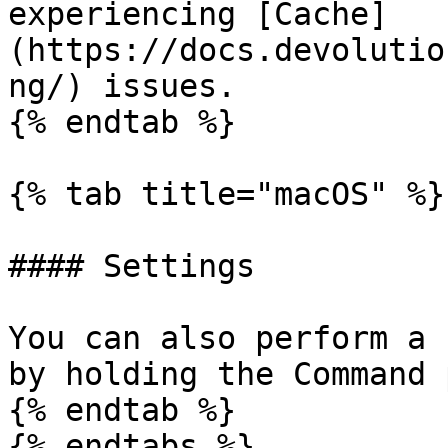
experiencing [Cache]
(https://docs.devolutio
ng/) issues.

{% endtab %}

{% tab title="macOS" %}

#### Settings

You can also perform a 
by holding the Command 
{% endtab %}

{% endtabs %}
