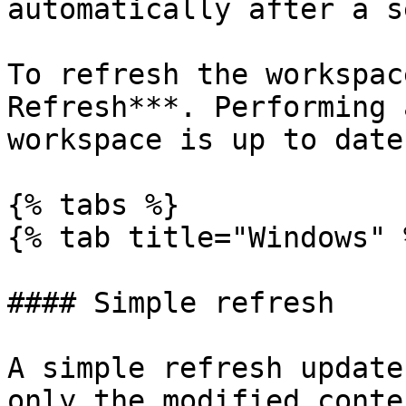
automatically after a s
To refresh the workspac
Refresh***. Performing 
workspace is up to date.
{% tabs %}

{% tab title="Windows" %
#### Simple refresh

A simple refresh update
only the modified conte