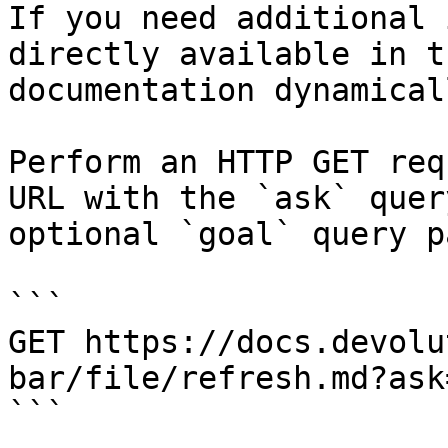
If you need additional 
directly available in t
documentation dynamical
Perform an HTTP GET req
URL with the `ask` quer
optional `goal` query p
```

GET https://docs.devolu
bar/file/refresh.md?ask
```
