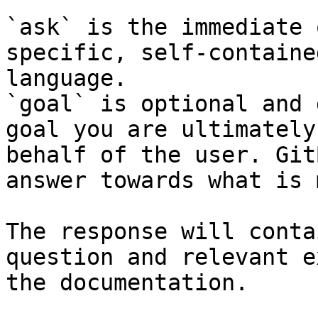
`ask` is the immediate 
specific, self-containe
language.

`goal` is optional and 
goal you are ultimately
behalf of the user. Git
answer towards what is 
The response will conta
question and relevant e
the documentation.
