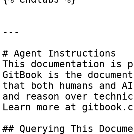
---

# Agent Instructions

This documentation is p
GitBook is the document
that both humans and AI
and reason over technic
Learn more at gitbook.co
## Querying This Docume