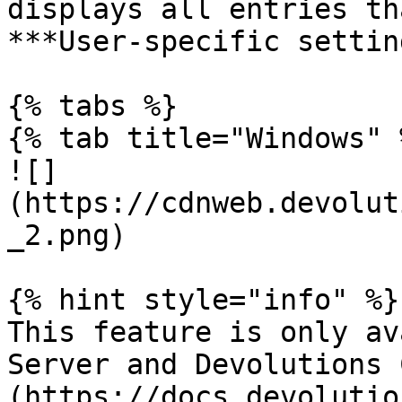
displays all entries th
***User-specific settin
{% tabs %}

{% tab title="Windows" %
![]
(https://cdnweb.devolut
_2.png)

{% hint style="info" %}

This feature is only av
Server and Devolutions 
(https://docs.devolutio