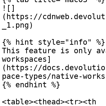
![]
(https://cdnweb.devolut
_1.png)

{% hint style="info" %}

This feature is only av
workspaces]
(https://docs.devolutio
pace-types/native-works
{% endhint %}

<table><thead><tr><th 