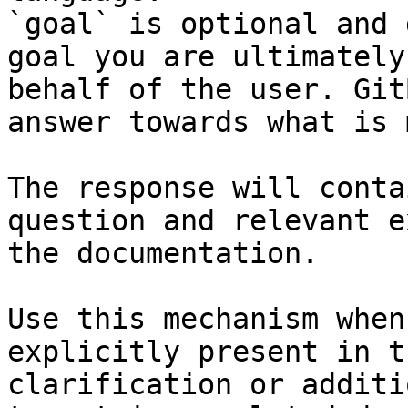
`goal` is optional and 
goal you are ultimately
behalf of the user. Git
answer towards what is 
The response will conta
question and relevant e
the documentation.

Use this mechanism when
explicitly present in t
clarification or additi