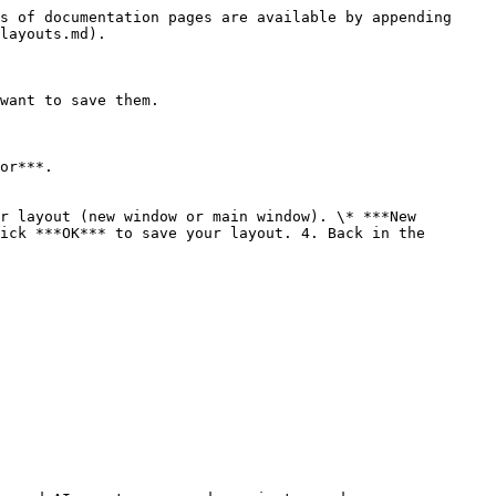
s of documentation pages are available by appending 
layouts.md).

want to save them.

or***.

r layout (new window or main window). \* ***New 
ick ***OK*** to save your layout. 4. Back in the 