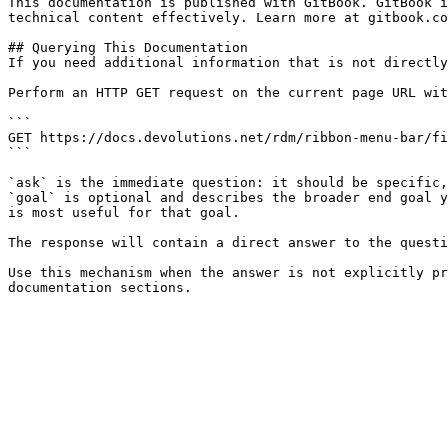
This documentation is published with GitBook. GitBook i
technical content effectively. Learn more at gitbook.co
## Querying This Documentation

If you need additional information that is not directly
Perform an HTTP GET request on the current page URL wit
```

GET https://docs.devolutions.net/rdm/ribbon-menu-bar/fi
```

`ask` is the immediate question: it should be specific,
`goal` is optional and describes the broader end goal y
is most useful for that goal.

The response will contain a direct answer to the questi
Use this mechanism when the answer is not explicitly pr