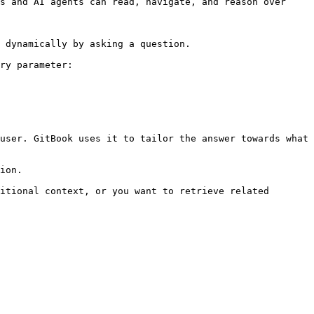
s and AI agents can read, navigate, and reason over 
 dynamically by asking a question.

ry parameter:

user. GitBook uses it to tailor the answer towards what 
ion.

itional context, or you want to retrieve related 