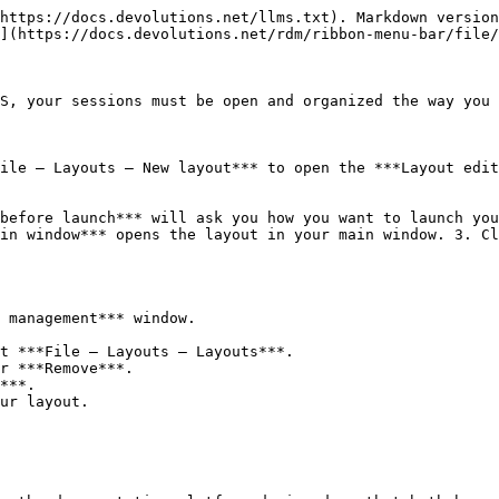
https://docs.devolutions.net/llms.txt). Markdown version
](https://docs.devolutions.net/rdm/ribbon-menu-bar/file/
S, your sessions must be open and organized the way you 
ile – Layouts – New layout*** to open the ***Layout edit
before launch*** will ask you how you want to launch you
in window*** opens the layout in your main window. 3. Cl
 management*** window.

t ***File – Layouts – Layouts***.

r ***Remove***.
