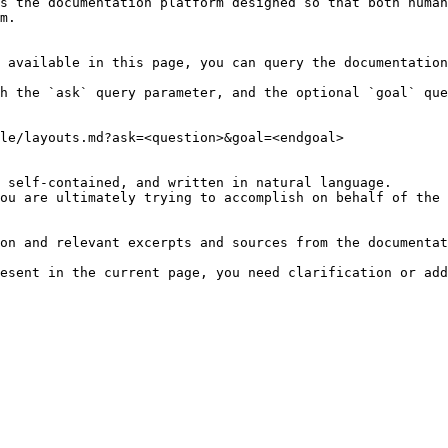
s the documentation platform designed so that both human
m.

 available in this page, you can query the documentation
h the `ask` query parameter, and the optional `goal` que
le/layouts.md?ask=<question>&goal=<endgoal>

 self-contained, and written in natural language.

ou are ultimately trying to accomplish on behalf of the 
on and relevant excerpts and sources from the documentat
esent in the current page, you need clarification or add