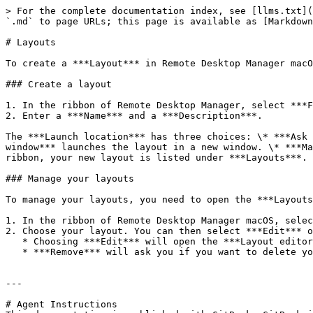
> For the complete documentation index, see [llms.txt](
`.md` to page URLs; this page is available as [Markdown
# Layouts

To create a ***Layout*** in Remote Desktop Manager macO
### Create a layout

1. In the ribbon of Remote Desktop Manager, select ***F
2. Enter a ***Name*** and a ***Description***.

The ***Launch location*** has three choices: \* ***Ask 
window*** launches the layout in a new window. \* ***Ma
ribbon, your new layout is listed under ***Layouts***.

### Manage your layouts

To manage your layouts, you need to open the ***Layouts
1. In the ribbon of Remote Desktop Manager macOS, selec
2. Choose your layout. You can then select ***Edit*** o
   * Choosing ***Edit*** will open the ***Layout editor***.

   * ***Remove*** will ask you if you want to delete your layout.

---

# Agent Instructions
