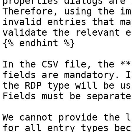
properties dialogs are 
Therefore, using the im
invalid entries that ma
validate the relevant e
{% endhint %}

In the CSV file, the **
fields are mandatory. I
the RDP type will be us
Fields must be separate
We cannot provide the l
for all entry types bec