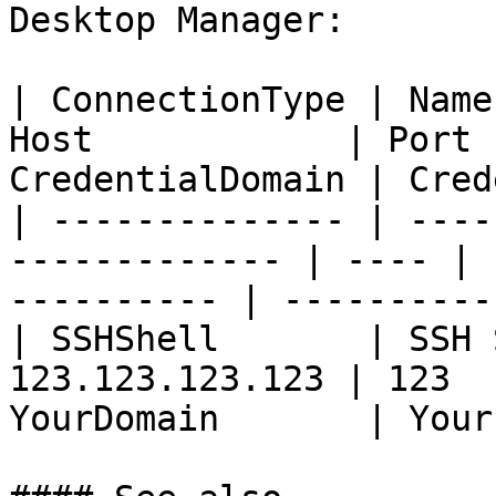
Desktop Manager:

| ConnectionType | Name
Host            | Port 
CredentialDomain | Cred
| -------------- | ----
------------- | ---- | 
---------- | ----------
| SSHShell       | SSH 
123.123.123.123 | 123  
YourDomain       | Your