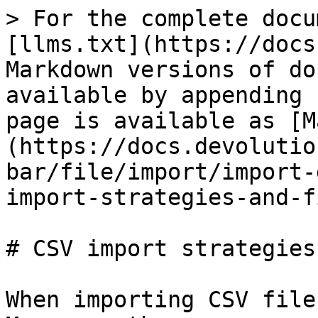
> For the complete docu
[llms.txt](https://docs
Markdown versions of do
available by appending 
page is available as [M
(https://docs.devolutio
bar/file/import/import-
import-strategies-and-f
# CSV import strategies
When importing CSV file