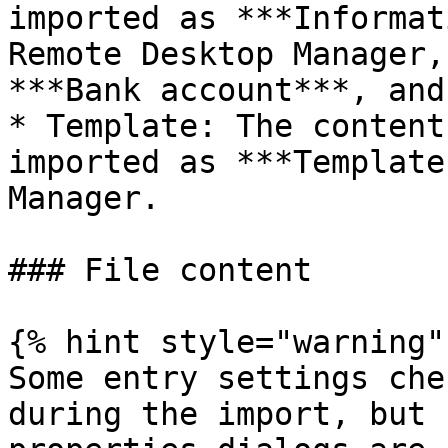
imported as ***Informat
Remote Desktop Manager,
***Bank account***, and
* Template: The content
imported as ***Template
Manager.

### File content

{% hint style="warning" 
Some entry settings che
during the import, but 