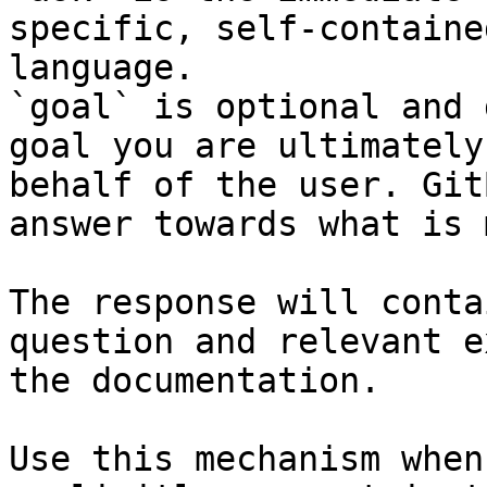
specific, self-containe
language.

`goal` is optional and 
goal you are ultimately
behalf of the user. Git
answer towards what is 
The response will conta
question and relevant e
the documentation.

Use this mechanism when