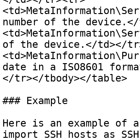
<td>MetaInformation\Ser
number of the device.</
<td>MetaInformation\Ser
of the device.</td></tr
<td>MetaInformation\Pur
date in a ISO8601 forma
</tr></tbody></table>

### Example

Here is an example of a
import SSH hosts as SSH