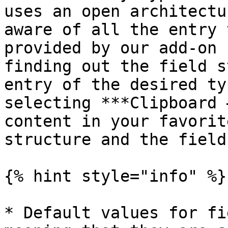
uses an open architectu
aware of all the entry 
provided by our add-on 
finding out the field s
entry of the desired ty
selecting ***Clipboard 
content in your favorit
structure and the field
{% hint style="info" %}

* Default values for fi