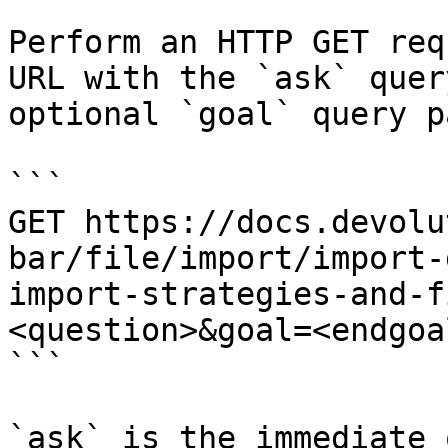
Perform an HTTP GET req
URL with the `ask` quer
optional `goal` query p
```

GET https://docs.devolu
bar/file/import/import-
import-strategies-and-f
<question>&goal=<endgoal
```

`ask` is the immediate 