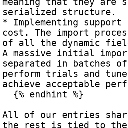
meaning that they are s
serialized structure.

* Implementing support 
cost. The import proces
of all the dynamic fiel
A massive initial impor
separated in batches of
perform trials and tune
achieve acceptable perf
  {% endhint %}

All of our entries shar
the rest is tied to the