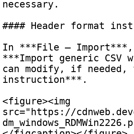
necessary.

#### Header format inst
In ***File – Import***,
***Import generic CSV w
can modify, if needed, 
instruction***.

<figure><img 
src="https://cdnweb.dev
dm_windows_RDMWin2226.p
</figcaption></figure>
