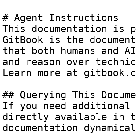
# Agent Instructions

This documentation is p
GitBook is the document
that both humans and AI
and reason over technic
Learn more at gitbook.co
## Querying This Docume
If you need additional 
directly available in t
documentation dynamical