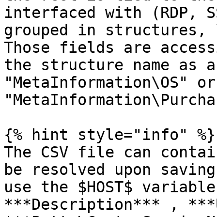
interfaced with (RDP, S
grouped in structures, 
Those fields are access
the structure name as a
"MetaInformation\OS" or 
"MetaInformation\Purcha
{% hint style="info" %}

The CSV file can contai
be resolved upon saving
use the $HOST$ variable
***Description*** , ***