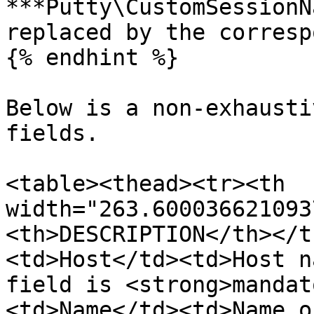
***Putty\CustomSessionN
replaced by the corresp
{% endhint %}

Below is a non-exhausti
fields.

<table><thead><tr><th 
width="263.600036621093
<th>DESCRIPTION</th></t
<td>Host</td><td>Host n
field is <strong>mandat
<td>Name</td><td>Name o