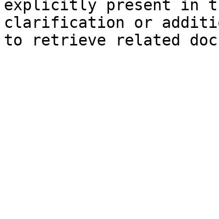
explicitly present in t
clarification or additi