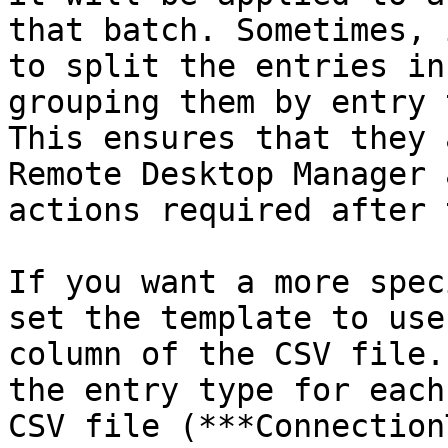
that batch. Sometimes, 
to split the entries in
grouping them by entry 
This ensures that they 
Remote Desktop Manager 
actions required after 
If you want a more spec
set the template to use
column of the CSV file.
the entry type for each
CSV file (***Connection