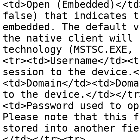
<td>Open (Embedded)</td
false) that indicates t
embedded. The default v
the native client will 
technology (MSTSC.EXE, 
<tr><td>Username</td><t
session to the device.<
<td>Domain</td><td>Doma
to the device.</td></tr
<td>Password used to op
Please note that this f
stored into another fie
</td></tr><tr>