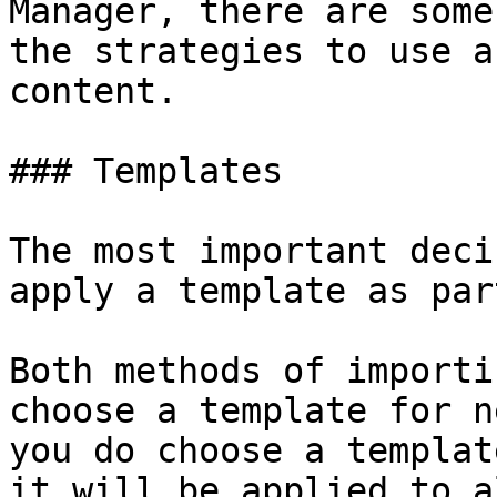
Manager, there are some
the strategies to use a
content.

### Templates

The most important deci
apply a template as par
Both methods of importi
choose a template for n
you do choose a templat
it will be applied to a