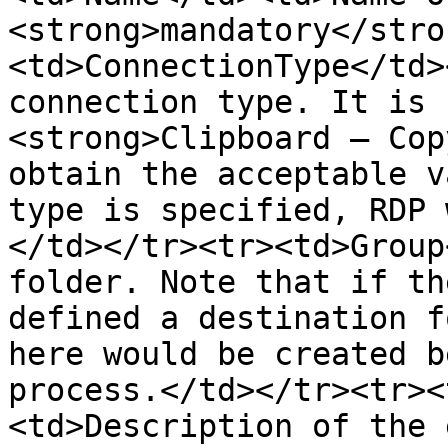
<strong>mandatory</stro
<td>ConnectionType</td>
connection type. It is 
<strong>Clipboard – Cop
obtain the acceptable v
type is specified, RDP 
</td></tr><tr><td>Group
folder. Note that if th
defined a destination f
here would be created b
process.</td></tr><tr><
<td>Description of the 