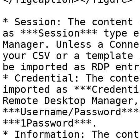
* Session: The content 
as ***Session*** type e
Manager. Unless a Conne
your CSV or a template 
be imported as RDP entr
* Credential: The conte
imported as ***Credenti
Remote Desktop Manager,
***Username/Password***
***1Password***.

* Information: The cont