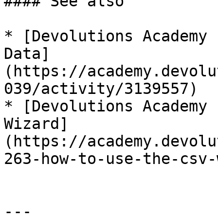
#### See also

* [Devolutions Academy 
Data]
(https://academy.devolu
039/activity/3139557)

* [Devolutions Academy 
Wizard]
(https://academy.devolu
263-how-to-use-the-csv-
---
