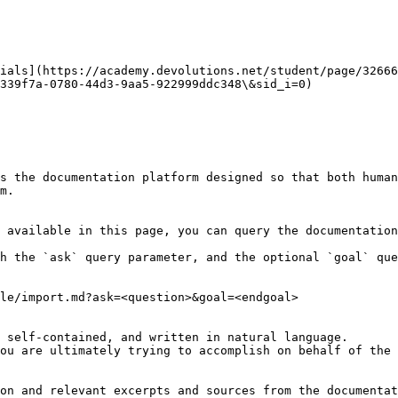
ials](https://academy.devolutions.net/student/page/32666
339f7a-0780-44d3-9aa5-922999ddc348\&sid_i=0)

s the documentation platform designed so that both human
m.

 available in this page, you can query the documentation
h the `ask` query parameter, and the optional `goal` que
le/import.md?ask=<question>&goal=<endgoal>

 self-contained, and written in natural language.

ou are ultimately trying to accomplish on behalf of the 
on and relevant excerpts and sources from the documentat