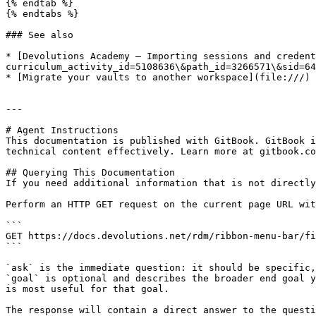
{% endtab %}

{% endtabs %}

### See also

* [Devolutions Academy – Importing sessions and credent
curriculum_activity_id=5108636\&path_id=3266571\&sid=64
* [Migrate your vaults to another workspace](file:///)

---

# Agent Instructions

This documentation is published with GitBook. GitBook i
technical content effectively. Learn more at gitbook.co
## Querying This Documentation

If you need additional information that is not directly
Perform an HTTP GET request on the current page URL wit
```

GET https://docs.devolutions.net/rdm/ribbon-menu-bar/fi
```

`ask` is the immediate question: it should be specific,
`goal` is optional and describes the broader end goal y
is most useful for that goal.

The response will contain a direct answer to the questi