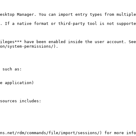
esktop Manager. You can import entry types from multiple
. If a native format or third-party tool is not supporte
ileges*** have been enabled inside the user account. See
on/system-permissions/).

 such as:

e application)

sources includes:

ns.net/rdm/commands/file/import/sessions/) for more info