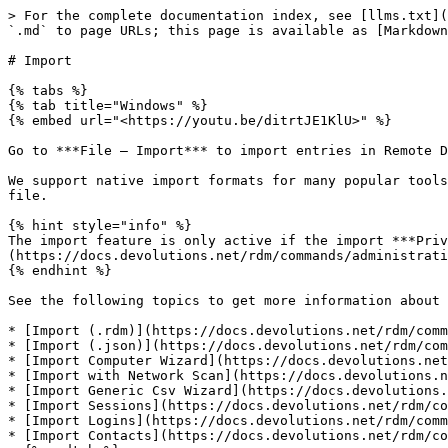
> For the complete documentation index, see [llms.txt](
`.md` to page URLs; this page is available as [Markdown
# Import

{% tabs %}

{% tab title="Windows" %}

{% embed url="<https://youtu.be/ditrtJE1KlU>" %}

Go to ***File – Import*** to import entries in Remote D
We support native import formats for many popular tools
file.

{% hint style="info" %}

The import feature is only active if the import ***Priv
(https://docs.devolutions.net/rdm/commands/administrati
{% endhint %}

See the following topics to get more information about 
* [Import (.rdm)](https://docs.devolutions.net/rdm/comm
* [Import (.json)](https://docs.devolutions.net/rdm/com
* [Import Computer Wizard](https://docs.devolutions.net
* [Import with Network Scan](https://docs.devolutions.n
* [Import Generic Csv Wizard](https://docs.devolutions.
* [Import Sessions](https://docs.devolutions.net/rdm/co
* [Import Logins](https://docs.devolutions.net/rdm/comm
* [Import Contacts](https://docs.devolutions.net/rdm/co