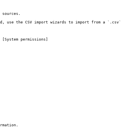
 sources.

d, use the CSV import wizards to import from a `.csv` 
 [System permissions]
rmation.
