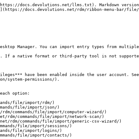
https://docs.devolutions.net/llms.txt). Markdown version
](https://docs.devolutions.net/rdm/ribbon-menu-bar/file/
esktop Manager. You can import entry types from multiple
. If a native format or third-party tool is not supporte
ileges*** have been enabled inside the user account. See
on/system-permissions/).

each option:

ands/file/import/rdm/)

mands/file/import/json/)

/rdm/commands/file/import/computer-wizard/)

et/rdm/commands/file/import/network-scan/)

net/rdm/commands/file/import/generic-csv-wizard/)

mmands/file/import/sessions/)

ands/file/import/logins/)

mmands/file/import/contacts/)
