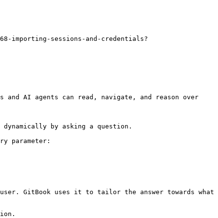
68-importing-sessions-and-credentials?
s and AI agents can read, navigate, and reason over 
 dynamically by asking a question.

ry parameter:

user. GitBook uses it to tailor the answer towards what 
ion.
