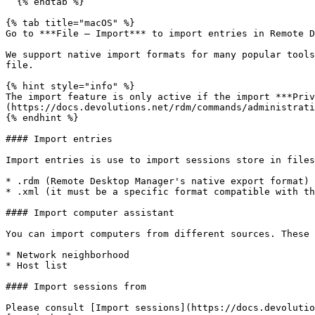
  {% endtab %}

{% tab title="macOS" %}

Go to ***File – Import*** to import entries in Remote D
We support native import formats for many popular tools
file.

{% hint style="info" %}

The import feature is only active if the import ***Priv
(https://docs.devolutions.net/rdm/commands/administrati
{% endhint %}

#### Import entries

Import entries is use to import sessions store in files
* .rdm (Remote Desktop Manager's native export format)

* .xml (it must be a specific format compatible with th
#### Import computer assistant

You can import computers from different sources. These 
* Network neighborhood

* Host list

#### Import sessions from

Please consult [Import sessions](https://docs.devolutio