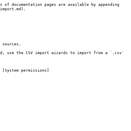
s of documentation pages are available by appending 
import.md).

 sources.

d, use the CSV import wizards to import from a `.csv` 
 [System permissions]