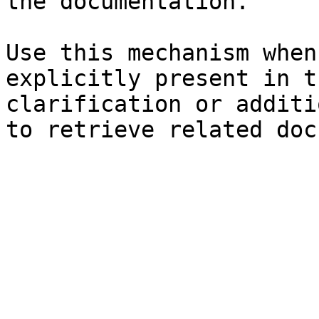
the documentation.

Use this mechanism when
explicitly present in t
clarification or additi