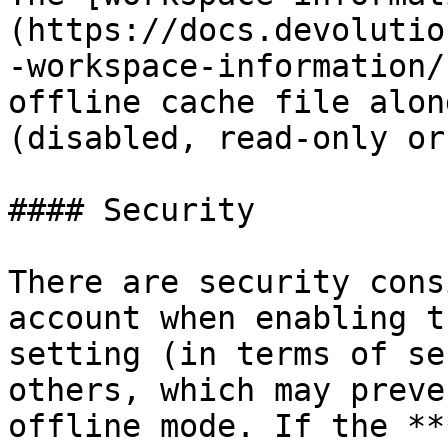
(https://docs.devolutio
-workspace-information/
offline cache file alon
(disabled, read-only or
#### Security

There are security cons
account when enabling t
setting (in terms of se
others, which may preve
offline mode. If the **