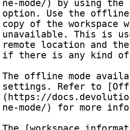
ne-mode/) by using the 
option. Use the offline
copy of the workspace w
unavailable. This is us
remote location and the
if there is any kind of
The offline mode availa
settings. Refer to [Off
(https://docs.devolutio
ne-mode/) for more info
The [workspace informat