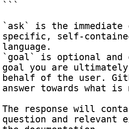
```

`ask` is the immediate 
specific, self-containe
language.

`goal` is optional and 
goal you are ultimately
behalf of the user. Git
answer towards what is 
The response will conta
question and relevant e