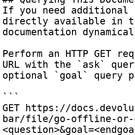
If you need additional 
directly available in t
documentation dynamical
Perform an HTTP GET req
URL with the `ask` quer
optional `goal` query p
```

GET https://docs.devolu
bar/file/go-offline-or-
<question>&goal=<endgoal