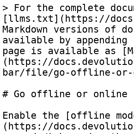
> For the complete docu
[llms.txt](https://docs
Markdown versions of do
available by appending 
page is available as [M
(https://docs.devolutio
bar/file/go-offline-or-
# Go offline or online

Enable the [offline mod
(https://docs.devolutio