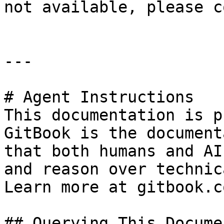
not available, please c
---

# Agent Instructions

This documentation is p
GitBook is the document
that both humans and AI
and reason over technic
Learn more at gitbook.co
## Querying This Docume