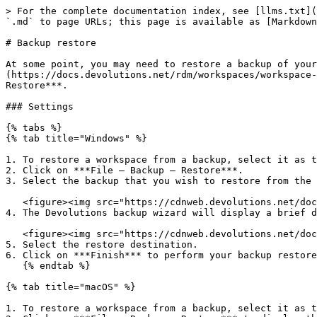
> For the complete documentation index, see [llms.txt](
`.md` to page URLs; this page is available as [Markdown
# Backup restore

At some point, you may need to restore a backup of your
(https://docs.devolutions.net/rdm/workspaces/workspace-
Restore***.

### Settings

{% tabs %}

{% tab title="Windows" %}

1. To restore a workspace from a backup, select it as t
2. Click on ***File – Backup – Restore***.

3. Select the backup that you wish to restore from the 
   <figure><img src="https://cdnweb.devolutions.net/docs/RDMW6066_2025_1.png" alt=""><figcaption></figcaption></figure>

4. The Devolutions backup wizard will display a brief d
   <figure><img src="https://cdnweb.devolutions.net/docs/RDMW6067_2025_1.png" alt=""><figcaption></figcaption></figure>

5. Select the restore destination.

6. Click on ***Finish*** to perform your backup restore
   {% endtab %}

{% tab title="macOS" %}

1. To restore a workspace from a backup, select it as t