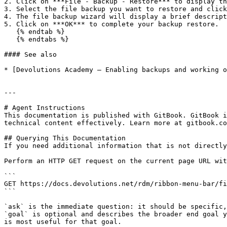
2. Click on ***File - Backup - Restore*** to display th
3. Select the file backup you want to restore and click
4. The file backup wizard will display a brief descript
5. Click on ***OK*** to complete your backup restore.

   {% endtab %}

   {% endtabs %}

#### See also

* [Devolutions Academy – Enabling backups and working o
---

# Agent Instructions

This documentation is published with GitBook. GitBook i
technical content effectively. Learn more at gitbook.co
## Querying This Documentation

If you need additional information that is not directly
Perform an HTTP GET request on the current page URL wit
```

GET https://docs.devolutions.net/rdm/ribbon-menu-bar/fi
```

`ask` is the immediate question: it should be specific,
`goal` is optional and describes the broader end goal y
is most useful for that goal.
