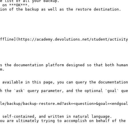
e list of all your backup.

 on ***OK***.

ion of the backup as well as the restore destination.

ffline](https://academy.devolutions.net/student/activity
s the documentation platform designed so that both human
m.

 available in this page, you can query the documentation
h the `ask` query parameter, and the optional `goal` que
le/backup/backup-restore.md?ask=<question>&goal=<endgoal
 self-contained, and written in natural language.

ou are ultimately trying to accomplish on behalf of the 