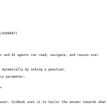
/3266687)

s and AI agents can read, navigate, and reason over 
 dynamically by asking a question.

ry parameter:

>

user. GitBook uses it to tailor the answer towards what 