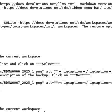
https://docs.devolutions.net/llms.txt). Markdown version
](https://docs.devolutions.net/rdm/ribbon-menu-bar/file/
 [SQLite](https://docs.devolutions.net/rdm/workspaces/wo
types/local-workspaces/xml/) workspaces. The restore opt
he current workspace.

list and click on ***Select***.

escription of the backup. Click on ***Next***.

.

he current workspace.
