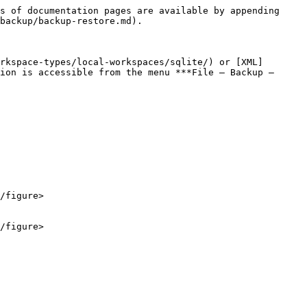
s of documentation pages are available by appending 
backup/backup-restore.md).

rkspace-types/local-workspaces/sqlite/) or [XML]
ion is accessible from the menu ***File – Backup – 