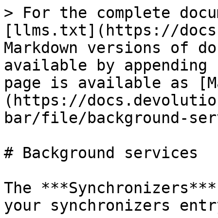
> For the complete docu
[llms.txt](https://docs
Markdown versions of do
available by appending 
page is available as [M
(https://docs.devolutio
bar/file/background-ser
# Background services

The ***Synchronizers***
your synchronizers entr