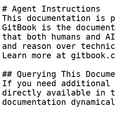
# Agent Instructions

This documentation is p
GitBook is the document
that both humans and AI
and reason over technic
Learn more at gitbook.co
## Querying This Docume
If you need additional 
directly available in t
documentation dynamical