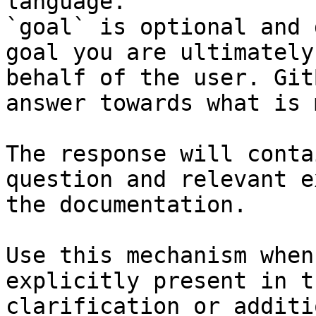
language.

`goal` is optional and 
goal you are ultimately
behalf of the user. Git
answer towards what is 
The response will conta
question and relevant e
the documentation.

Use this mechanism when
explicitly present in t
clarification or additi