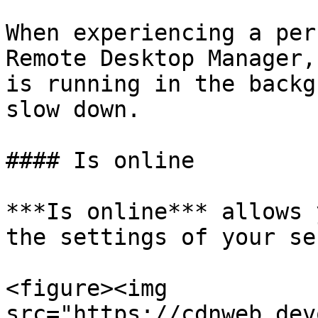
When experiencing a per
Remote Desktop Manager,
is running in the backg
slow down.

#### Is online

***Is online*** allows 
the settings of your se
<figure><img 
src="https://cdnweb.dev