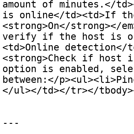
amount of minutes.</td>
is online</td><td>If th
<strong>On</strong></em
verify if the host is o
<td>Online detection</t
<strong>Check if host i
option is enabled, sele
between:</p><ul><li>Pin
</ul></td></tr></tbody>
---
