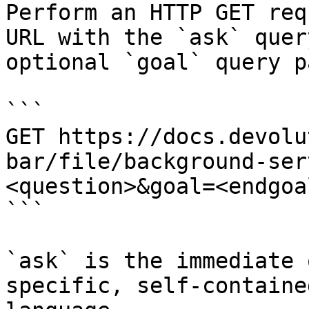
Perform an HTTP GET req
URL with the `ask` quer
optional `goal` query p
```

GET https://docs.devolu
bar/file/background-ser
<question>&goal=<endgoal
```

`ask` is the immediate 
specific, self-containe