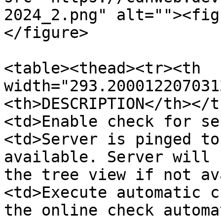
2024_2.png" alt=""><fig
</figure>

<table><thead><tr><th 
width="293.200012207031
<th>DESCRIPTION</th></t
<td>Enable check for se
<td>Server is pinged to
available. Server will 
the tree view if not av
<td>Execute automatic c
the online check automa