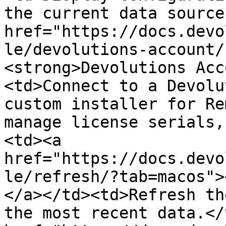
the current data source
href="https://docs.devo
le/devolutions-account/
<strong>Devolutions Acc
<td>Connect to a Devolu
custom installer for Re
manage license serials,
<td><a 
href="https://docs.devo
le/refresh/?tab=macos">
</a></td><td>Refresh th
the most recent data.</