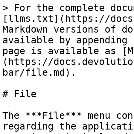
> For the complete docu
[llms.txt](https://docs
Markdown versions of do
available by appending 
page is available as [M
(https://docs.devolutio
bar/file.md).

# File

The ***File*** menu con
regarding the applicati