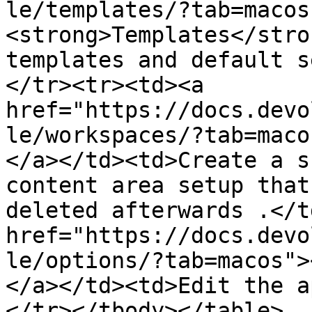
le/templates/?tab=macos
<strong>Templates</stro
templates and default s
</tr><tr><td><a 
href="https://docs.devo
le/workspaces/?tab=maco
</a></td><td>Create a s
content area setup that
deleted afterwards .</t
href="https://docs.devo
le/options/?tab=macos">
</a></td><td>Edit the a
</tr></tbody></table>
