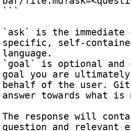
bar/file.md?ask=<questi
```

`ask` is the immediate 
specific, self-containe
language.

`goal` is optional and 
goal you are ultimately
behalf of the user. Git
answer towards what is 
The response will conta
question and relevant e