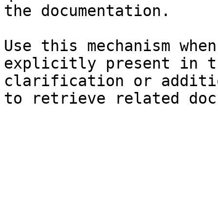
the documentation.

Use this mechanism when
explicitly present in t
clarification or additi