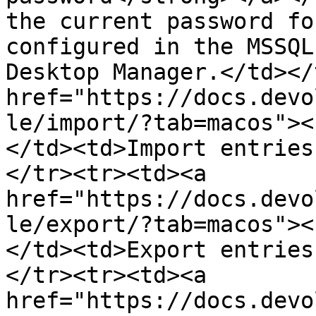
the current password fo
configured in the MSSQL
Desktop Manager.</td></
href="https://docs.devo
le/import/?tab=macos"><
</td><td>Import entries
</tr><tr><td><a 
href="https://docs.devo
le/export/?tab=macos"><
</td><td>Export entries
</tr><tr><td><a 
href="https://docs.devo