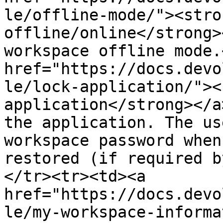
le/offline-mode/"><stro
offline/online</strong>
workspace offline mode.
href="https://docs.devo
le/lock-application/"><
application</strong></a
the application. The us
workspace password when
restored (if required b
</tr><tr><td><a 
href="https://docs.devo
le/my-workspace-informa