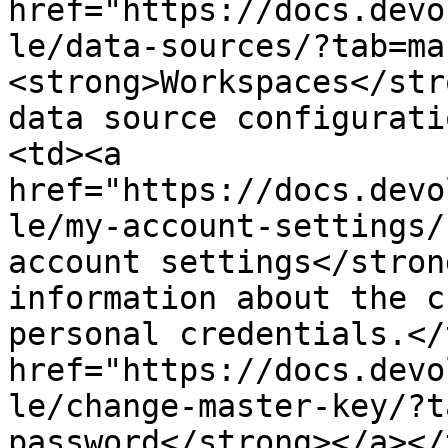
href="https://docs.devo
le/data-sources/?tab=ma
<strong>Workspaces</str
data source configurati
<td><a 
href="https://docs.devo
le/my-account-settings/
account settings</stron
information about the c
personal credentials.</
href="https://docs.devo
le/change-master-key/?t
password</strong></a></