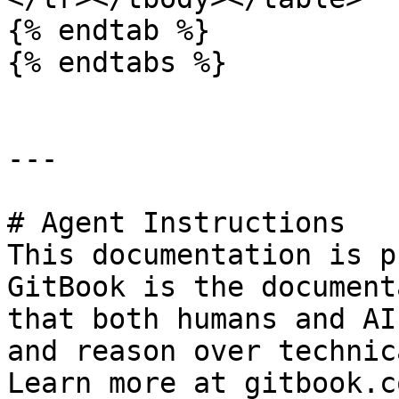
{% endtab %}

{% endtabs %}

---

# Agent Instructions

This documentation is p
GitBook is the document
that both humans and AI
and reason over technic
Learn more at gitbook.co