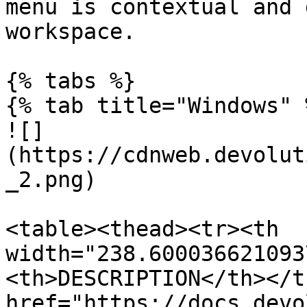
menu is contextual and 
workspace.

{% tabs %}

{% tab title="Windows" %
![]
(https://cdnweb.devolut
_2.png)

<table><thead><tr><th 
width="238.600036621093
<th>DESCRIPTION</th></t
href="https://docs.devo