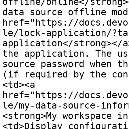
offline/online</strong>
data source offline mod
href="https://docs.devo
le/lock-application/?ta
application</strong></a
the application. The us
source password when th
(if required by the con
<td><a 
href="https://docs.devo
le/my-data-source-infor
<strong>My workspace in
<td>Display configurati