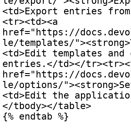
le/export/"><strong>Exp
<td>Export entries from
<tr><td><a 
href="https://docs.devo
le/templates/"><strong>
<td>Edit templates and 
entries.</td></tr><tr><
href="https://docs.devo
le/options/"><strong>Se
<td>Edit the applicatio
</tbody></table>

{% endtab %}
