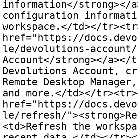
information</strong></a
configuration informati
workspace.</td></tr><tr
href="https://docs.devo
le/devolutions-account/
Account</strong></a></t
Devolutions Account, cr
Remote Desktop Manager,
and more.</td></tr><tr>
href="https://docs.devo
le/refresh/"><strong>Re
<td>Refresh the workspa
recent data.</td></tr><