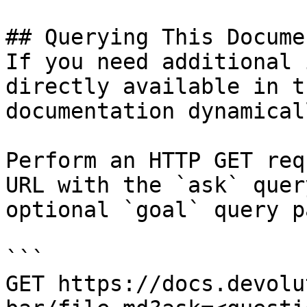
## Querying This Docume
If you need additional 
directly available in t
documentation dynamical
Perform an HTTP GET req
URL with the `ask` quer
optional `goal` query p
```

GET https://docs.devolu