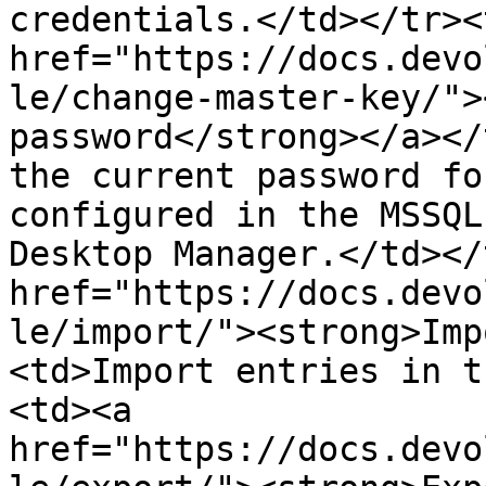
credentials.</td></tr><
href="https://docs.devo
le/change-master-key/">
password</strong></a></
the current password fo
configured in the MSSQL
Desktop Manager.</td></
href="https://docs.devo
le/import/"><strong>Imp
<td>Import entries in t
<td><a 
href="https://docs.devo