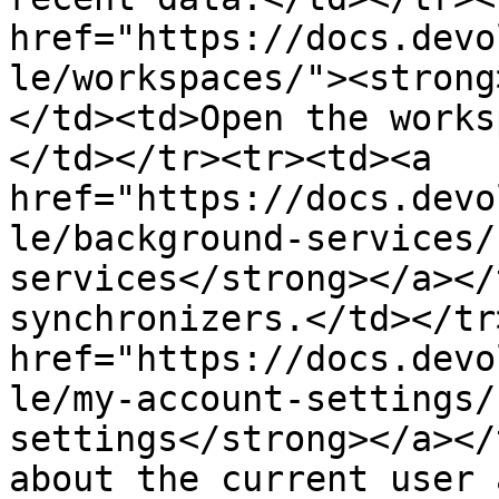
href="https://docs.devo
le/workspaces/"><strong
</td><td>Open the works
</td></tr><tr><td><a 
href="https://docs.devo
le/background-services/
services</strong></a></
synchronizers.</td></tr
href="https://docs.devo
le/my-account-settings/
settings</strong></a></
about the current user 