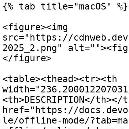
{% tab title="macOS" %}

<figure><img 
src="https://cdnweb.dev
2025_2.png" alt=""><fig
</figure>

<table><thead><tr><th 
width="236.200012207031
<th>DESCRIPTION</th></t
href="https://docs.devo
le/offline-mode/?tab=ma