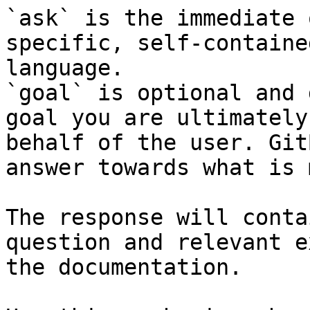
`ask` is the immediate 
specific, self-containe
language.

`goal` is optional and 
goal you are ultimately
behalf of the user. Git
answer towards what is 
The response will conta
question and relevant e
the documentation.
