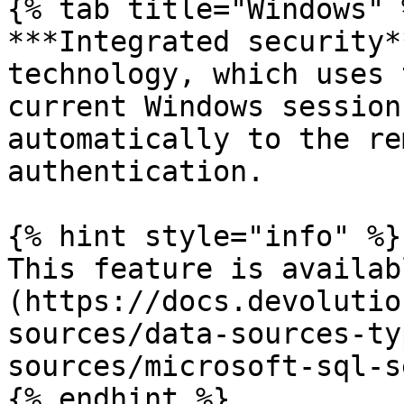
{% tab title="Windows" %
***Integrated security*
technology, which uses 
current Windows session
automatically to the re
authentication.

{% hint style="info" %}

This feature is availab
(https://docs.devolutio
sources/data-sources-ty
sources/microsoft-sql-s
{% endhint %}
