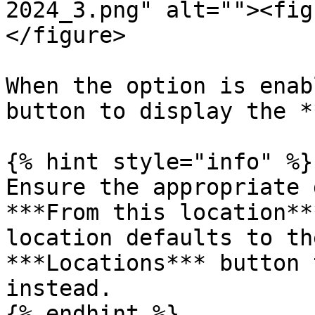
2024_3.png" alt=""><fig
</figure>

When the option is enab
button to display the *
{% hint style="info" %}

Ensure the appropriate 
***From this location**
location defaults to th
***Locations*** button 
instead.

{% endhint %}
