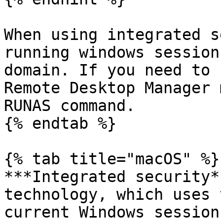
When using integrated s
running windows session
domain. If you need to 
Remote Desktop Manager 
RUNAS command.

{% endtab %}

{% tab title="macOS" %}

***Integrated security*
technology, which uses 
current Windows session