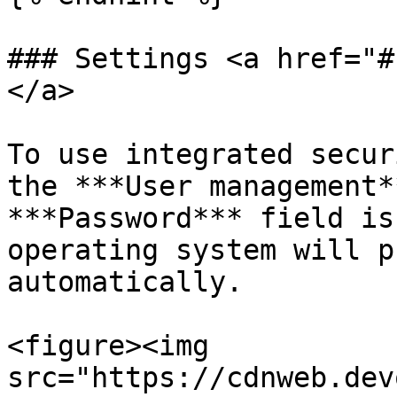
### Settings <a href="#
</a>

To use integrated secur
the ***User management*
***Password*** field is
operating system will p
automatically.

<figure><img 
src="https://cdnweb.dev