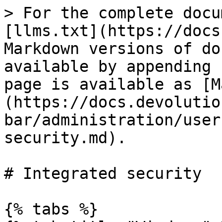
> For the complete docu
[llms.txt](https://docs
Markdown versions of do
available by appending 
page is available as [M
(https://docs.devolutio
bar/administration/user
security.md).

# Integrated security

{% tabs %}
