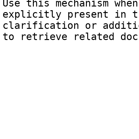
Use this mechanism when
explicitly present in t
clarification or additi