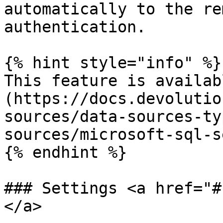
automatically to the re
authentication.

{% hint style="info" %}

This feature is availab
(https://docs.devolutio
sources/data-sources-ty
sources/microsoft-sql-s
{% endhint %}

### Settings <a href="#
</a>
