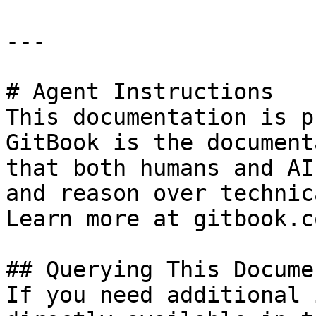
---

# Agent Instructions

This documentation is p
GitBook is the document
that both humans and AI
and reason over technic
Learn more at gitbook.co
## Querying This Docume
If you need additional 