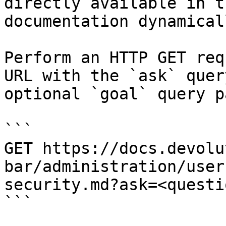
directly available in t
documentation dynamical
Perform an HTTP GET req
URL with the `ask` quer
optional `goal` query p
```

GET https://docs.devolu
bar/administration/user
security.md?ask=<questi
```
