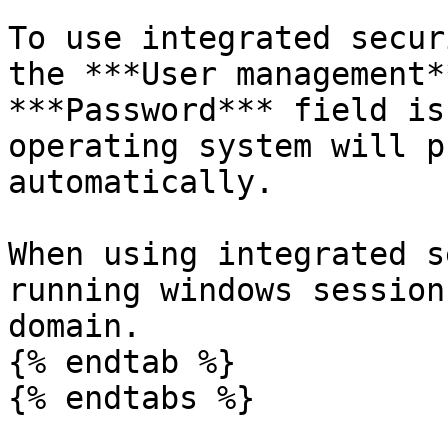
To use integrated secur
the ***User management*
***Password*** field is
operating system will p
automatically.

When using integrated s
running windows session
domain.

{% endtab %}

{% endtabs %}
