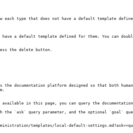
w each type that does not have a default template define
 have a default template defined for them. You can doubl
ess the delete button.

s the documentation platform designed so that both human
m.

 available in this page, you can query the documentation
h the `ask` query parameter, and the optional `goal` que
ministration/templates/local-default-settings.md?ask=<qu