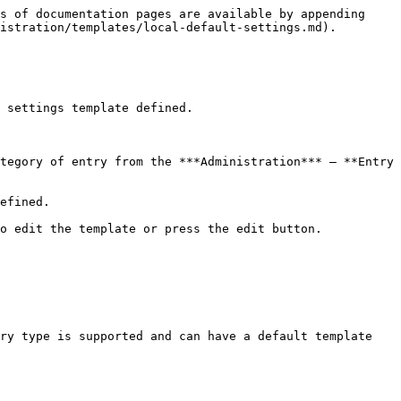
s of documentation pages are available by appending 
istration/templates/local-default-settings.md).

 settings template defined.

tegory of entry from the ***Administration*** – **Entry 
efined.

o edit the template or press the edit button.

ry type is supported and can have a default template 