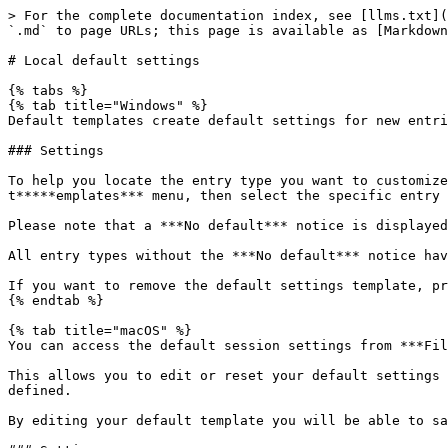
> For the complete documentation index, see [llms.txt](
`.md` to page URLs; this page is available as [Markdown
# Local default settings

{% tabs %}

{% tab title="Windows" %}

Default templates create default settings for new entri
### Settings

To help you locate the entry type you want to customize
t*****emplates*** menu, then select the specific entry 
Please note that a ***No default*** notice is displayed
All entry types without the ***No default*** notice hav
If you want to remove the default settings template, pr
{% endtab %}

{% tab title="macOS" %}

You can access the default session settings from ***Fil
This allows you to edit or reset your default settings 
defined.

By editing your default template you will be able to sa