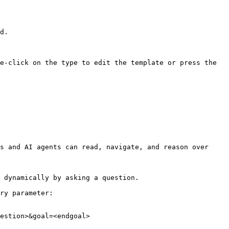
d.

e-click on the type to edit the template or press the 
s and AI agents can read, navigate, and reason over 
 dynamically by asking a question.

ry parameter:

estion>&goal=<endgoal>
