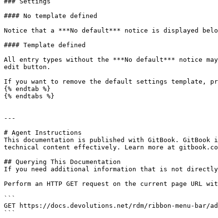
### Settings

#### No template defined

Notice that a ***No default*** notice is displayed belo
#### Template defined

All entry types without the ***No default*** notice may
edit button.

If you want to remove the default settings template, pr
{% endtab %}

{% endtabs %}

---

# Agent Instructions

This documentation is published with GitBook. GitBook i
technical content effectively. Learn more at gitbook.co
## Querying This Documentation

If you need additional information that is not directly
Perform an HTTP GET request on the current page URL wit
```

GET https://docs.devolutions.net/rdm/ribbon-menu-bar/ad
```
