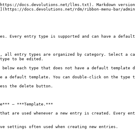
https://docs.devolutions.net/llms.txt). Markdown version
](https://docs.devolutions.net/rdm/ribbon-menu-bar/admin
es. Every entry type is supported and can have a default
, all entry types are organized by category. Select a ca
type to be edited.

 below each type that does not have a default template d
e a default template. You can double-click on the type t
ess the delete button.

e*** – ***Template.***

that are used whenever a new entry is created. Every ent
ve settings often used when creating new entries.
