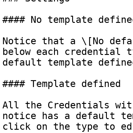
#### No template defined
Notice that a \[No defa
below each credential t
default template defined
#### Template defined

All the Credentials wit
notice has a default te
click on the type to ed