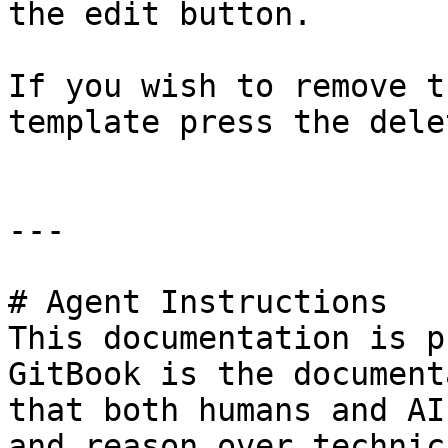
the edit button.

If you wish to remove t
template press the dele
---

# Agent Instructions

This documentation is p
GitBook is the document
that both humans and AI
and reason over technic