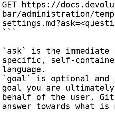
GET https://docs.devolu
bar/administration/temp
settings.md?ask=<questi
```

`ask` is the immediate 
specific, self-containe
language.

`goal` is optional and 
goal you are ultimately
behalf of the user. Git
answer towards what is 