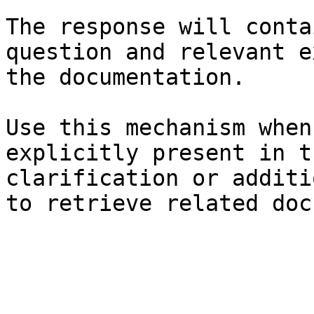
The response will conta
question and relevant e
the documentation.

Use this mechanism when
explicitly present in t
clarification or additi