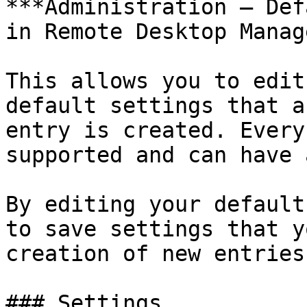
***Administration – Def
in Remote Desktop Manage
This allows you to edit
default settings that a
entry is created. Every
supported and can have 
By editing your default
to save settings that y
creation of new entries.
### Settings
