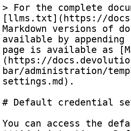
> For the complete docu
[llms.txt](https://docs
Markdown versions of do
available by appending 
page is available as [M
(https://docs.devolutio
bar/administration/temp
settings.md).

# Default credential se
You can access the defa