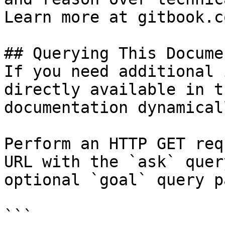
Learn more at gitbook.co
## Querying This Docume
If you need additional 
directly available in t
documentation dynamical
Perform an HTTP GET req
URL with the `ask` quer
optional `goal` query p
```
