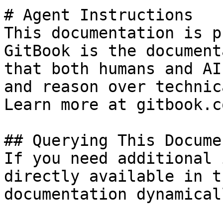
# Agent Instructions

This documentation is p
GitBook is the document
that both humans and AI
and reason over technic
Learn more at gitbook.co
## Querying This Docume
If you need additional 
directly available in t
documentation dynamical