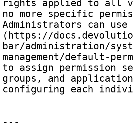
rights applied to all v
no more specific permis
Administrators can use 
(https://docs.devolutio
bar/administration/syst
management/default-perm
to assign permission se
groups, and application
configuring each indivi
---
