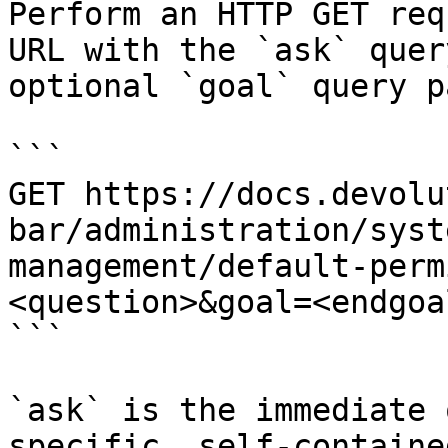
Perform an HTTP GET req
URL with the `ask` quer
optional `goal` query p
```

GET https://docs.devolu
bar/administration/syst
management/default-perm
<question>&goal=<endgoal
```

`ask` is the immediate 
specific, self-containe