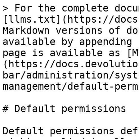
> For the complete docu
[llms.txt](https://docs
Markdown versions of do
available by appending 
page is available as [M
(https://docs.devolutio
bar/administration/syst
management/default-perm
# Default permissions

Default permissions def