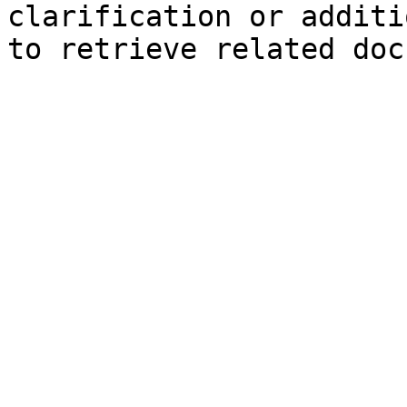
clarification or additi