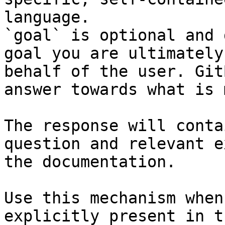
language.

`goal` is optional and 
goal you are ultimately
behalf of the user. Git
answer towards what is 
The response will conta
question and relevant e
the documentation.

Use this mechanism when
explicitly present in t