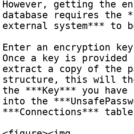
However, getting the en
database requires the *
external system*** to b
Enter an encryption key
Once a key is provided 
extract a copy of the p
structure, this will th
the ***Key*** you have 
into the ***UnsafePassw
***Connections*** table.
<figure><img 