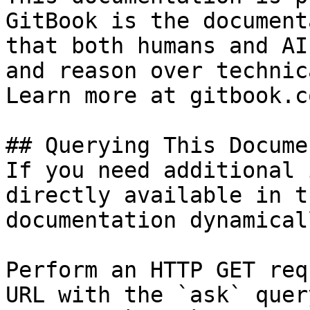
GitBook is the document
that both humans and AI
and reason over technic
Learn more at gitbook.co
## Querying This Docume
If you need additional 
directly available in t
documentation dynamical
Perform an HTTP GET req
URL with the `ask` quer