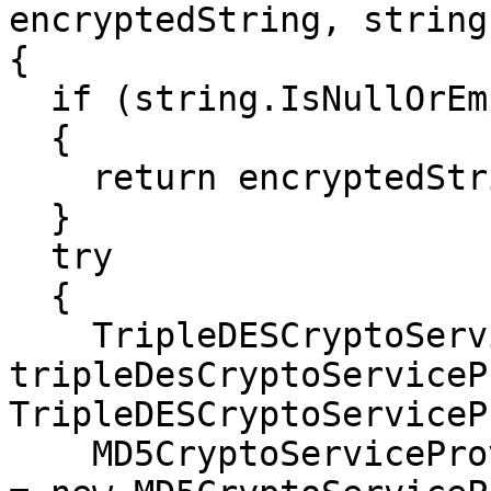
encryptedString, string
{

  if (string.IsNullOrEmpty(encryptedString))

  {

    return encryptedString;

  }

  try

  {

    TripleDESCryptoServiceProvider 
tripleDesCryptoServiceP
TripleDESCryptoServiceP
    MD5CryptoServiceProvider cryptoServiceProvider 