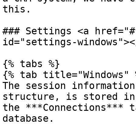
this.

### Settings <a href="#
id="settings-windows"></
{% tabs %}

{% tab title="Windows" %
The session information
structure, is stored in
the ***Connections*** t
database.
