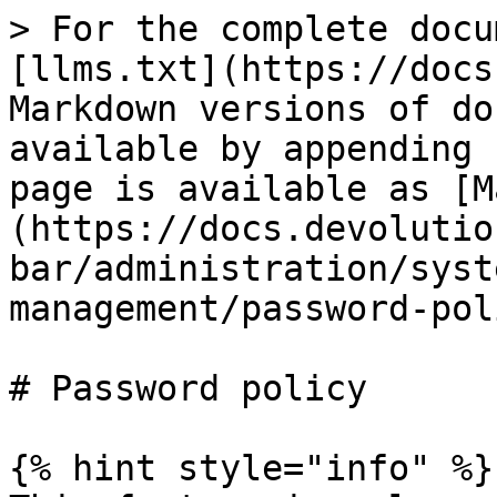
> For the complete docu
[llms.txt](https://docs
Markdown versions of do
available by appending 
page is available as [M
(https://docs.devolutio
bar/administration/syst
management/password-pol
# Password policy

{% hint style="info" %}
