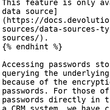
This feature is only av
data source]
(https://docs.devolutio
sources/data-sources-ty
sources/).

{% endhint %}

Accessing passwords sto
querying the underlying
because of the encrypti
passwords. For those of
passwords directly in t
a CRM system, we have c