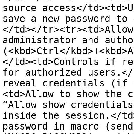
source access</td><td>U
save a new password to 
</td></tr><tr><td>Allow
administrator and autho
(<kbd>Ctrl</kbd>+<kbd>A
</td><td>Controls if re
for authorized users.</
reveal credentials (if 
<td>Allow to show the c
“Allow show credentials
inside the session.</td
password in macro (send