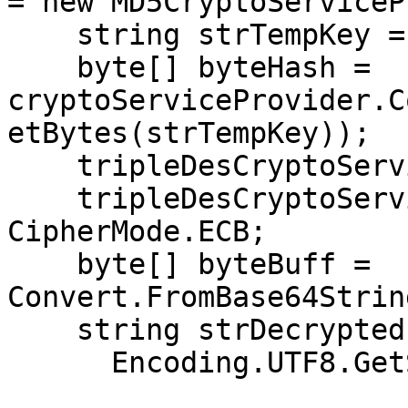
= new MD5CryptoServiceP
    string strTempKey = key;

    byte[] byteHash = 
cryptoServiceProvider.C
etBytes(strTempKey));

    tripleDesCryptoServiceProvider.Key = byteHash;

    tripleDesCryptoServiceProvider.Mode = 
CipherMode.ECB;

    byte[] byteBuff = 
Convert.FromBase64Strin
    string strDecrypted =

      Encoding.UTF8.GetString(
