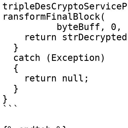
tripleDesCryptoServiceP
ransformFinalBlock(

          byteBuff, 0, byteBuff.Length));

    return strDecrypted;

  }

  catch (Exception)

  {

    return null;

  }

}

```
