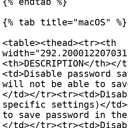
{% endtab %}

{% tab title="macOS" %}

<table><thead><tr><th 
width="292.200012207031
<th>DESCRIPTION</th></t
<td>Disable password sa
will not be able to sav
</td></tr><tr><td>Disab
specific settings)</td>
to save password in the
</td></tr><tr><td>Disab