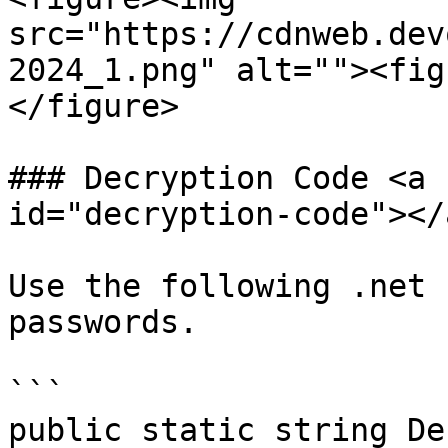
src="https://cdnweb.dev
2024_1.png" alt=""><fig
</figure>

### Decryption Code <a 
id="decryption-code"></a
Use the following .net 
passwords.

```

public static string De