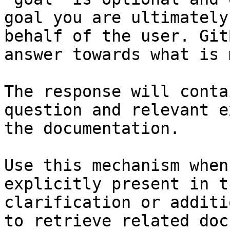
goal you are ultimately
behalf of the user. Git
answer towards what is 
The response will conta
question and relevant e
the documentation.

Use this mechanism when
explicitly present in t
clarification or additi