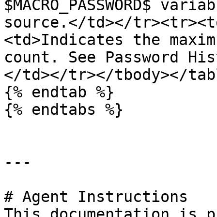
$MACRO_PASSWORD$ variab
source.</td></tr><tr><t
<td>Indicates the maxim
count. See Password His
</td></tr></tbody></tabl
{% endtab %}

{% endtabs %}

---

# Agent Instructions

This documentation is p