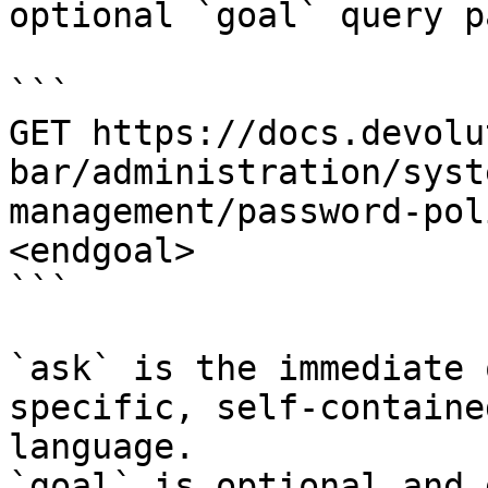
optional `goal` query p
```

GET https://docs.devolu
bar/administration/syst
management/password-pol
<endgoal>

```

`ask` is the immediate 
specific, self-containe
language.

`goal` is optional and 