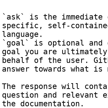
`ask` is the immediate 
specific, self-containe
language.

`goal` is optional and 
goal you are ultimately
behalf of the user. Git
answer towards what is 
The response will conta
question and relevant e
the documentation.
