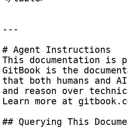
---

# Agent Instructions

This documentation is p
GitBook is the document
that both humans and AI
and reason over technic
Learn more at gitbook.co
## Querying This Docume