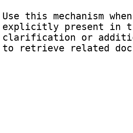
Use this mechanism when
explicitly present in t
clarification or additi