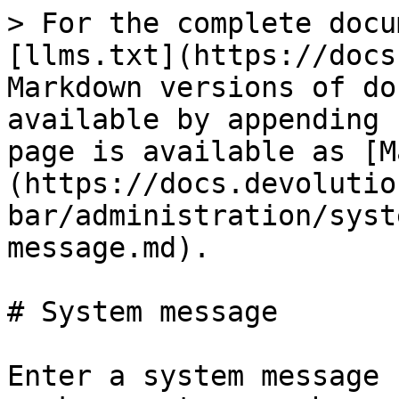
> For the complete docu
[llms.txt](https://docs
Markdown versions of do
available by appending 
page is available as [M
(https://docs.devolutio
bar/administration/syst
message.md).

# System message

Enter a system message 