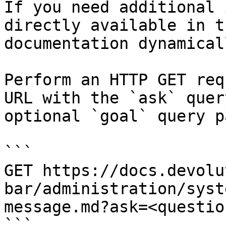
If you need additional 
directly available in t
documentation dynamical
Perform an HTTP GET req
URL with the `ask` quer
optional `goal` query p
```

GET https://docs.devolu
bar/administration/syst
message.md?ask=<questio
```
