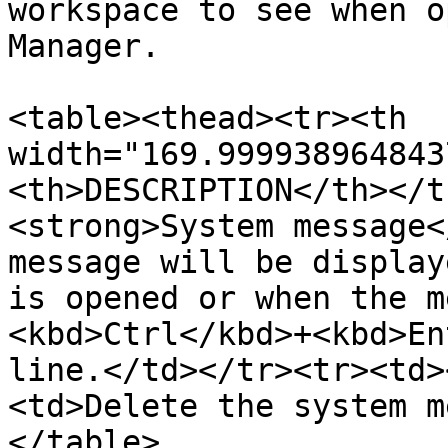
workspace to see when o
Manager.

<table><thead><tr><th 
width="169.999938964843
<th>DESCRIPTION</th></t
<strong>System message<
message will be display
is opened or when the m
<kbd>Ctrl</kbd>+<kbd>En
line.</td></tr><tr><td>
<td>Delete the system m
</table>
