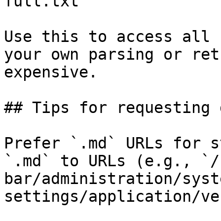
full.txt

Use this to access all 
your own parsing or ret
expensive.

## Tips for requesting 
Prefer `.md` URLs for s
`.md` to URLs (e.g., `/
bar/administration/syst
settings/application/ve