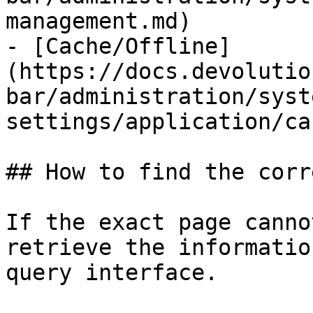
management.md)

- [Cache/Offline]
(https://docs.devolutio
bar/administration/syst
settings/application/ca
## How to find the corr
If the exact page canno
retrieve the informatio
query interface.
