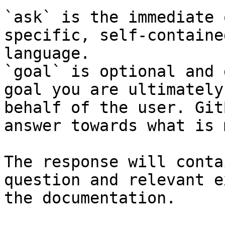
`ask` is the immediate 
specific, self-containe
language.

`goal` is optional and 
goal you are ultimately
behalf of the user. Git
answer towards what is 
The response will conta
question and relevant e
the documentation.
