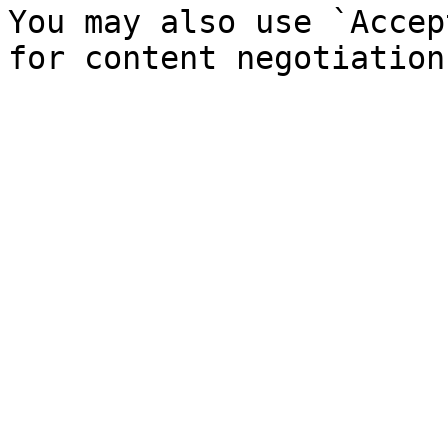
You may also use `Accep