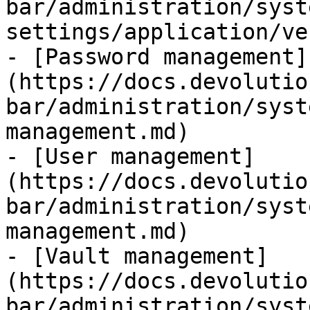
bar/administration/syst
settings/application/ve
- [Password management]
(https://docs.devolutio
bar/administration/syst
management.md)

- [User management]
(https://docs.devolutio
bar/administration/syst
management.md)

- [Vault management]
(https://docs.devolutio
bar/administration/syst