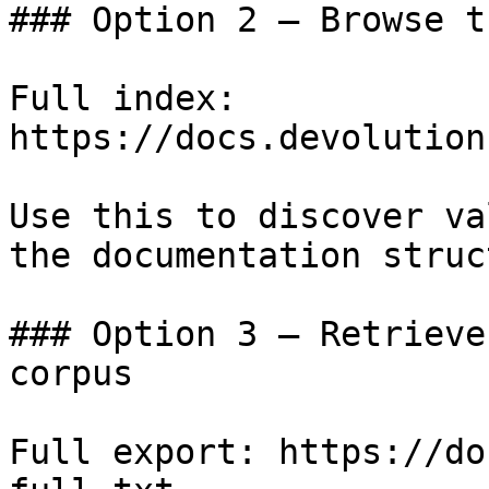
### Option 2 — Browse t
Full index: 
https://docs.devolution
Use this to discover va
the documentation struc
### Option 3 — Retrieve
corpus

Full export: https://do