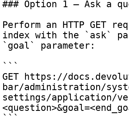
### Option 1 — Ask a qu
Perform an HTTP GET req
index with the `ask` pa
`goal` parameter:

```

GET https://docs.devolu
bar/administration/syst
settings/application/ve
<question>&goal=<end_goa
```
