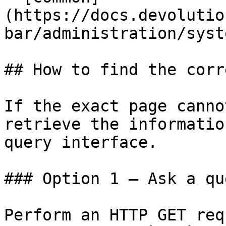
(https://docs.devolutio
bar/administration/syst
## How to find the corr
If the exact page canno
retrieve the informatio
query interface.

### Option 1 — Ask a qu
Perform an HTTP GET req