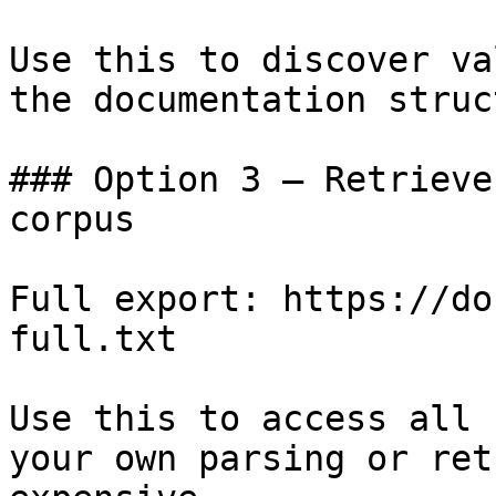
Use this to discover va
the documentation struc
### Option 3 — Retrieve
corpus

Full export: https://do
full.txt

Use this to access all 
your own parsing or ret