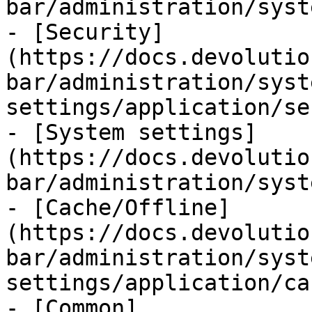
bar/administration/syst
- [Security]
(https://docs.devolutio
bar/administration/syst
settings/application/se
- [System settings]
(https://docs.devolutio
bar/administration/syst
- [Cache/Offline]
(https://docs.devolutio
bar/administration/syst
settings/application/ca
- [Common]