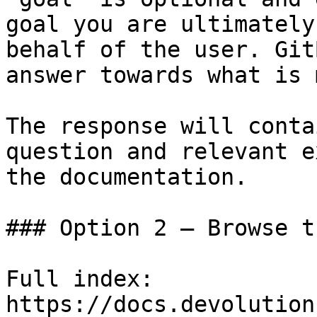
goal you are ultimately
behalf of the user. Git
answer towards what is 
The response will conta
question and relevant e
the documentation.

### Option 2 — Browse t
Full index: 
https://docs.devolution