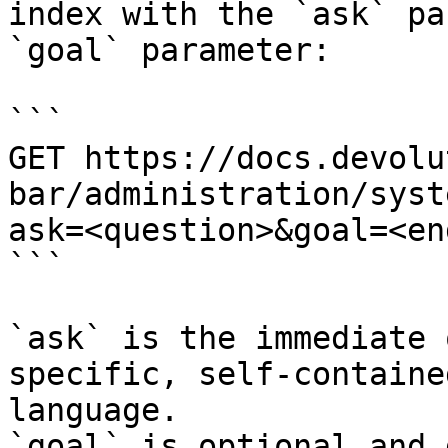
index with the `ask` pa
`goal` parameter:

```

GET https://docs.devolu
bar/administration/syst
ask=<question>&goal=<en
```

`ask` is the immediate 
specific, self-containe
language.

`goal` is optional and 