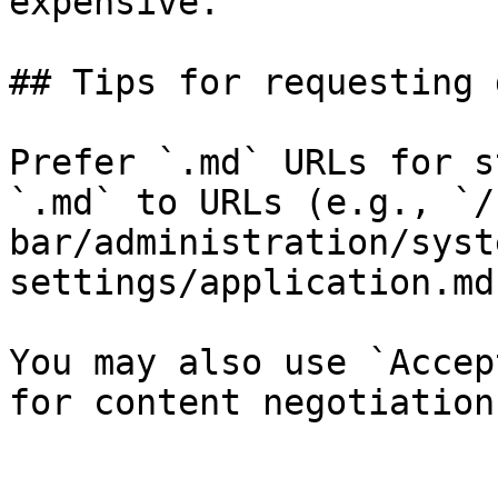
expensive.

## Tips for requesting 
Prefer `.md` URLs for s
`.md` to URLs (e.g., `/
bar/administration/syst
settings/application.md`
You may also use `Accep