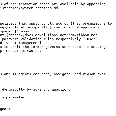
s of documentation pages are available by appending 
istration/system-settings.md).

policies that apply to all users. It is organized into 
ngs/application-specific) controls RDM application 
space. [Common]
nt](https://docs.devolutions.net/rdm/ribbon-menu-
 password validation rules respectively. [User 
d [Vault management]
s control: the former governs user-specific settings 
plied across vaults.

s and AI agents can read, navigate, and reason over 
 dynamically by asking a question.

ry parameter:

goal>
