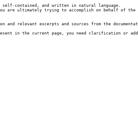
 self-contained, and written in natural language.

ou are ultimately trying to accomplish on behalf of the 
on and relevant excerpts and sources from the documentat
esent in the current page, you need clarification or add