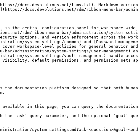
https://docs.devolutions.net/llms.txt). Markdown version
](https://docs.devolutions.net/rdm/ribbon-menu-bar/admin
, is the central configuration panel for workspace-wide 
ions.net/rdm/ribbon-menu-bar/administration/system-setti
ecurity options, and version enforcement across the work
istration/system-settings/common) and [Password manageme
 cover workspace-level policies for general behavior and
u-bar/administration/system-settings/user-management) an
istration/system-settings/vault-management) handle acces
 visibility, default permissions, and permission sets ap
s the documentation platform designed so that both human
m.

 available in this page, you can query the documentation
h the `ask` query parameter, and the optional `goal` que
ministration/system-settings.md?ask=<question>&goal=<end