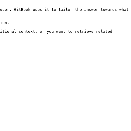
user. GitBook uses it to tailor the answer towards what 
ion.

itional context, or you want to retrieve related 