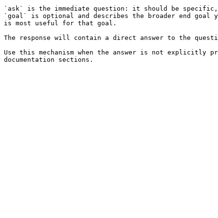
`ask` is the immediate question: it should be specific,
`goal` is optional and describes the broader end goal y
is most useful for that goal.

The response will contain a direct answer to the questi
Use this mechanism when the answer is not explicitly pr