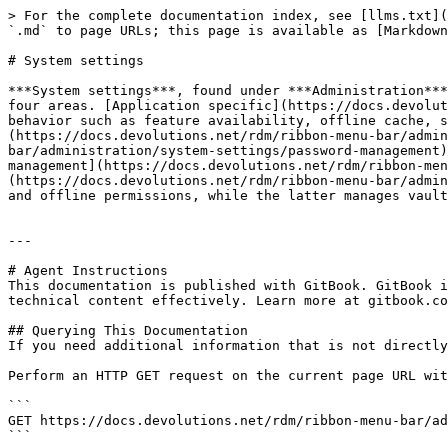
> For the complete documentation index, see [llms.txt](
`.md` to page URLs; this page is available as [Markdown
# System settings

***System settings***, found under ***Administration***
four areas. [Application specific](https://docs.devolut
behavior such as feature availability, offline cache, s
(https://docs.devolutions.net/rdm/ribbon-menu-bar/admin
bar/administration/system-settings/password-management)
management](https://docs.devolutions.net/rdm/ribbon-men
(https://docs.devolutions.net/rdm/ribbon-menu-bar/admin
and offline permissions, while the latter manages vault
---

# Agent Instructions

This documentation is published with GitBook. GitBook i
technical content effectively. Learn more at gitbook.co
## Querying This Documentation

If you need additional information that is not directly
Perform an HTTP GET request on the current page URL wit
```

GET https://docs.devolutions.net/rdm/ribbon-menu-bar/ad
```
