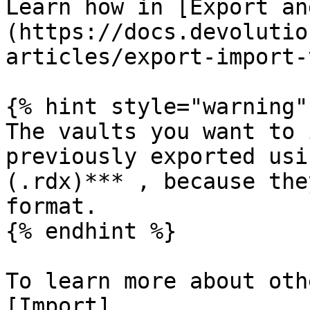
Learn how in [Export an
(https://docs.devolutio
articles/export-import-
{% hint style="warning" 
The vaults you want to 
previously exported usi
(.rdx)*** , because the
format.

{% endhint %}

To learn more about oth
[Import]