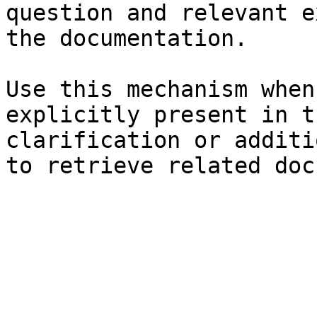
question and relevant e
the documentation.

Use this mechanism when
explicitly present in t
clarification or additi