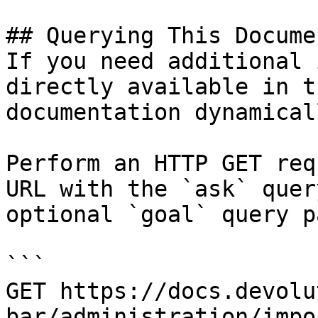
## Querying This Docume
If you need additional 
directly available in t
documentation dynamical
Perform an HTTP GET req
URL with the `ask` quer
optional `goal` query p
```

GET https://docs.devolu
bar/administration/impo