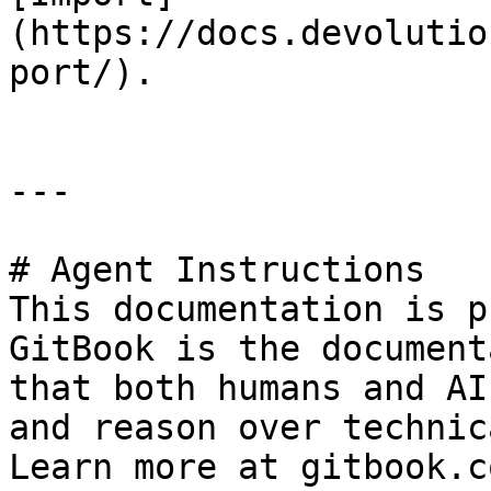
(https://docs.devolutio
port/).

---

# Agent Instructions

This documentation is p
GitBook is the document
that both humans and AI
and reason over technic
Learn more at gitbook.co