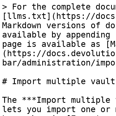
> For the complete docu
[llms.txt](https://docs
Markdown versions of do
available by appending 
page is available as [M
(https://docs.devolutio
bar/administration/impo
# Import multiple vaults
The ***Import multiple 
lets you import one or 