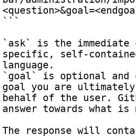
<question>&goal=<endgoal
```

`ask` is the immediate 
specific, self-containe
language.

`goal` is optional and 
goal you are ultimately
behalf of the user. Git
answer towards what is 
The response will conta