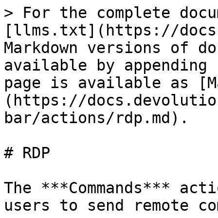
> For the complete docu
[llms.txt](https://docs
Markdown versions of do
available by appending 
page is available as [M
(https://docs.devolutio
bar/actions/rdp.md).

# RDP

The ***Commands*** acti
users to send remote co