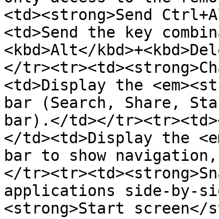
<td><strong>Send Ctrl+A
<td>Send the key combin
<kbd>Alt</kbd>+<kbd>Del
</tr><tr><td><strong>Ch
<td>Display the <em><st
bar (Search, Share, Sta
bar).</td></tr><tr><td>
</td><td>Display the <e
bar to show navigation,
</tr><tr><td><strong>Sn
applications side-by-si
<strong>Start screen</s