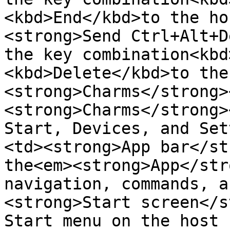
<kbd>End</kbd>to the ho
<strong>Send Ctrl+Alt+D
the key combination<kbd
<kbd>Delete</kbd>to the
<strong>Charms</strong>
<strong>Charms</strong>
Start, Devices, and Set
<td><strong>App bar</st
the<em><strong>App</str
navigation, commands, a
<strong>Start screen</s
Start menu on the host 