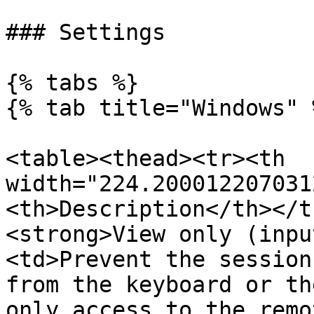
### Settings

{% tabs %}

{% tab title="Windows" %
<table><thead><tr><th 
width="224.200012207031
<th>Description</th></t
<strong>View only (inpu
<td>Prevent the session
from the keyboard or th
only access to the remo