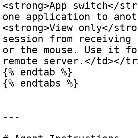
<strong>App switch</str
one application to anot
<strong>View only</stro
session from receiving 
or the mouse. Use it fo
remote server.</td></tr
{% endtab %}

{% endtabs %}

---
