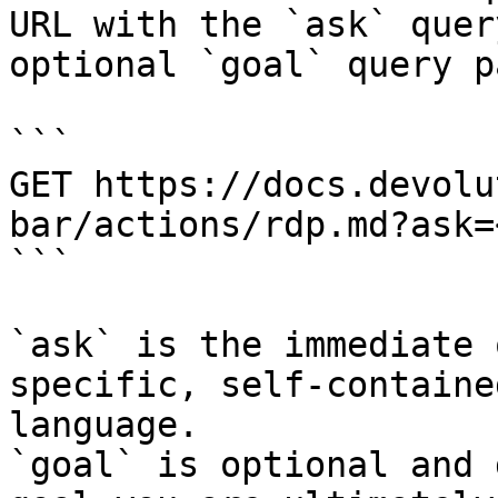
URL with the `ask` quer
optional `goal` query p
```

GET https://docs.devolu
bar/actions/rdp.md?ask=
```

`ask` is the immediate 
specific, self-containe
language.

`goal` is optional and 