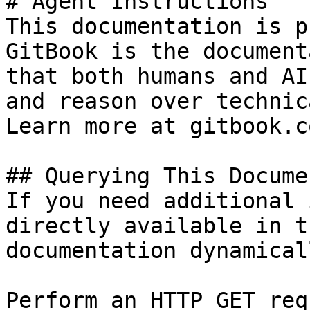
# Agent Instructions

This documentation is p
GitBook is the document
that both humans and AI
and reason over technic
Learn more at gitbook.co
## Querying This Docume
If you need additional 
directly available in t
documentation dynamical
Perform an HTTP GET req