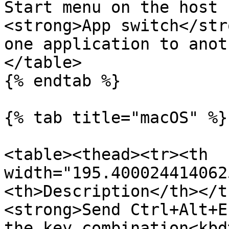
Start menu on the host 
<strong>App switch</str
one application to anot
</table>

{% endtab %}

{% tab title="macOS" %}

<table><thead><tr><th 
width="195.400024414062
<th>Description</th></t
<strong>Send Ctrl+Alt+E
the key combination<kbd