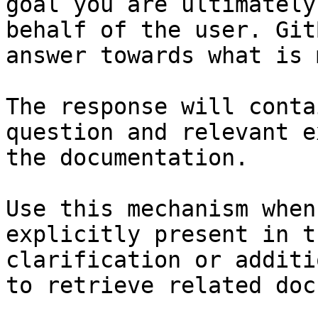
goal you are ultimately
behalf of the user. Git
answer towards what is 
The response will conta
question and relevant e
the documentation.

Use this mechanism when
explicitly present in t
clarification or additi