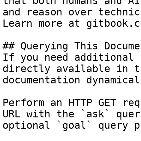
that both humans and AI
and reason over technic
Learn more at gitbook.co
## Querying This Docume
If you need additional 
directly available in t
documentation dynamical
Perform an HTTP GET req
URL with the `ask` quer
optional `goal` query p