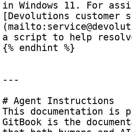
in Windows 11. For assi
[Devolutions customer s
(mailto:service@devolut
a script to help resolv
{% endhint %}

---

# Agent Instructions

This documentation is p
GitBook is the document