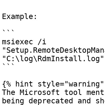
Example:

```

msiexec /i 
"Setup.RemoteDesktopMan
"C:\log\RdmInstall.log"

```

{% hint style="warning" 
The Microsoft tool ment
being deprecated and sh