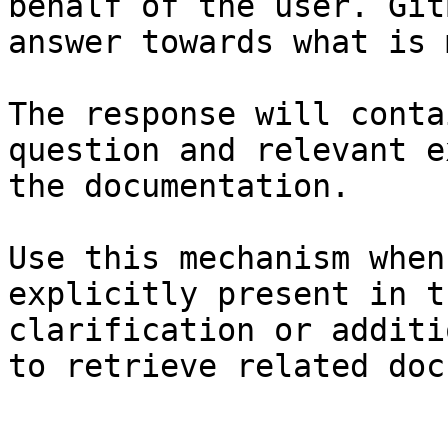
behalf of the user. Git
answer towards what is 
The response will conta
question and relevant e
the documentation.

Use this mechanism when
explicitly present in t
clarification or additi