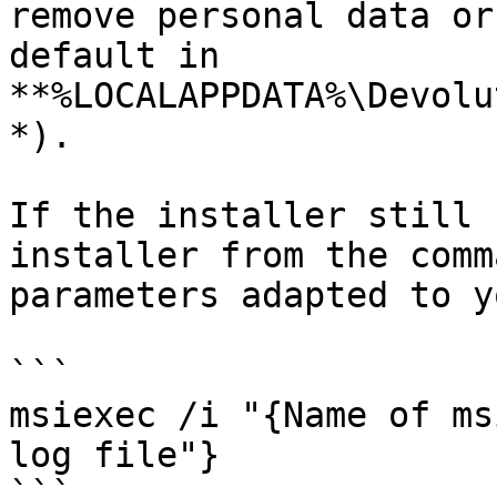
remove personal data or
default in 
**%LOCALAPPDATA%\Devolu
*).

If the installer still 
installer from the comm
parameters adapted to y
```

msiexec /i "{Name of ms
log file"}

```
