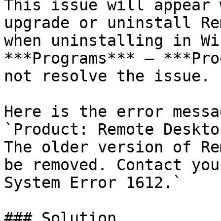
This issue will appear 
upgrade or uninstall Re
when uninstalling in Wi
***Programs*** – ***Pro
not resolve the issue.

Here is the error messa
`Product: Remote Deskto
The older version of Re
be removed. Contact you
System Error 1612.`

### Solution
