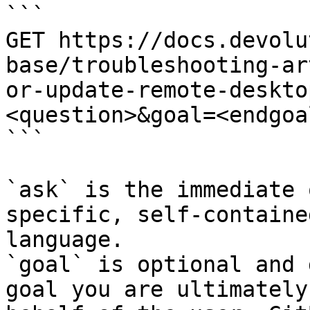
```

GET https://docs.devolu
base/troubleshooting-ar
or-update-remote-deskto
<question>&goal=<endgoal
```

`ask` is the immediate 
specific, self-containe
language.

`goal` is optional and 
goal you are ultimately