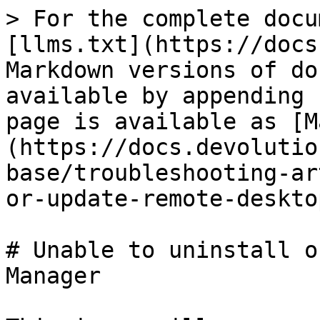
> For the complete docu
[llms.txt](https://docs
Markdown versions of do
available by appending 
page is available as [M
(https://docs.devolutio
base/troubleshooting-ar
or-update-remote-deskto
# Unable to uninstall o
Manager
