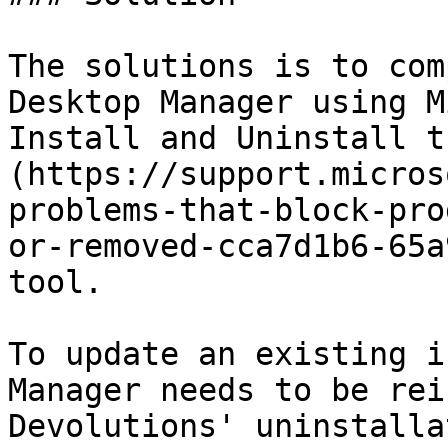
The solutions is to com
Desktop Manager using M
Install and Uninstall t
(https://support.micros
problems-that-block-pro
or-removed-cca7d1b6-65a
tool.

To update an existing i
Manager needs to be rei
Devolutions' uninstalla