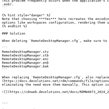
This problem frequently occurs when the application's c
.enb).

```

{% hint style="danger" %}

Note that choosing ***Yes*** here recreates the encodin
options like workspaces configuration, rendering them u
{% endhint %}

### Solution

When deleting `RemoteDesktopManager.cfg`, make sure to 
```

RemoteDesktopManager.stv

RemoteDesktopManager.stb

RemoteDesktopManager.enc

RemoteDesktopManager.enb

RemoteDesktopManager.bak

```

When replacing `RemoteDesktopManager.cfg`, also replace
(https://docs.devolutions.net/rdm/commands/file/options
eliminating the need move them manually. This option is
![](https://cdnweb.devolutions.net/docs/RDMW4073_2024_2
---
