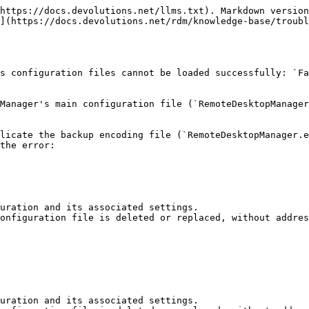
https://docs.devolutions.net/llms.txt). Markdown version
](https://docs.devolutions.net/rdm/knowledge-base/troubl
s configuration files cannot be loaded successfully: `Fa
Manager's main configuration file (`RemoteDesktopManager
licate the backup encoding file (`RemoteDesktopManager.e
the error:

uration and its associated settings.

onfiguration file is deleted or replaced, without addres
uration and its associated settings.
