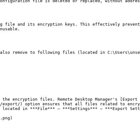
onfiguration file is deleted or replaced, without addres
g file and its encryption keys. This effectively prevent
nusable.

also remove to following files (located in C:\Users\unse
 the encryption files. Remote Desktop Manager's [Export 
/export/) option ensures that all files related to encry
 located in ***File*** – ***Settings*** – ***Export Sett
.png)
