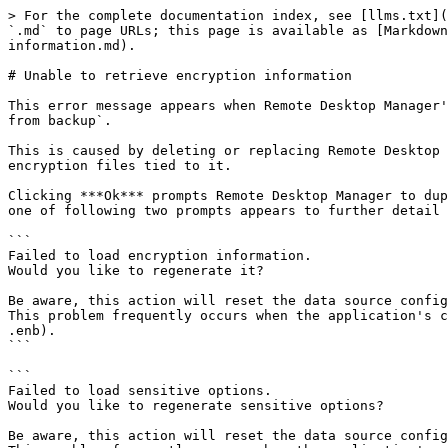
> For the complete documentation index, see [llms.txt](
`.md` to page URLs; this page is available as [Markdown
information.md).

# Unable to retrieve encryption information

This error message appears when Remote Desktop Manager'
from backup`.

This is caused by deleting or replacing Remote Desktop 
encryption files tied to it.

Clicking ***Ok*** prompts Remote Desktop Manager to dup
one of following two prompts appears to further detail 
```

Failed to load encryption information.

Would you like to regenerate it?

Be aware, this action will reset the data source config
This problem frequently occurs when the application's c
.enb).

```

```

Failed to load sensitive options.

Would you like to regenerate sensitive options?

Be aware, this action will reset the data source config