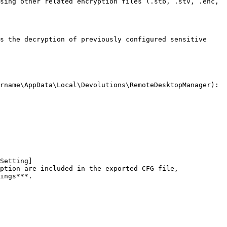
sing other related encryption files (.stb, .stv, .enc, 
s the decryption of previously configured sensitive 
rname\AppData\Local\Devolutions\RemoteDesktopManager):

Setting]
ption are included in the exported CFG file, 
ings***.
