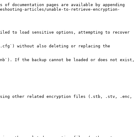
s of documentation pages are available by appending 
eshooting-articles/unable-to-retrieve-encryption-
iled to load sensitive options, attempting to recover 
.cfg`) without also deleting or replacing the 
nb`). If the backup cannot be loaded or does not exist, 
sing other related encryption files (.stb, .stv, .enc, 