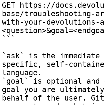
GET https://docs.devolu
base/troubleshooting-ar
with-your-devolutions-a
<question>&goal=<endgoal
```

`ask` is the immediate 
specific, self-containe
language.

`goal` is optional and 
goal you are ultimately
behalf of the user. Git