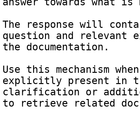
answer towards what is 
The response will conta
question and relevant e
the documentation.

Use this mechanism when
explicitly present in t
clarification or additi