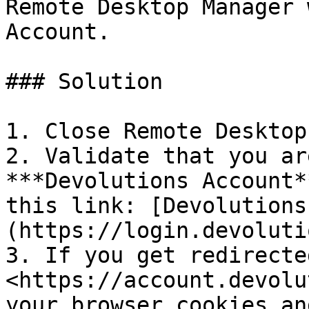
Remote Desktop Manager 
Account.

### Solution

1. Close Remote Desktop
2. Validate that you ar
***Devolutions Account*
this link: [Devolutions
(https://login.devoluti
3. If you get redirected
<https://account.devolu
your browser cookies an