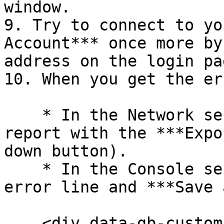
window.

9. Try to connect to yo
Account*** once more by
address on the login pag
10. When you get the err
    * In the Network section, export the trace 
report with the ***Expo
down button).

    * In the Console section, right click on the 
error line and ***Save 
    <div data-gb-custom-block data-tag="hint" 