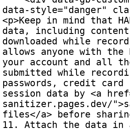
data-style="danger" cla
<p>Keep in mind that HA
data, including content
downloaded while record
allows anyone with the 
your account and all th
submitted while recordi
passwords, credit card 
session data by <a href
sanitizer.pages.dev/">s
files</a> before sharin
11. Attach the data in 