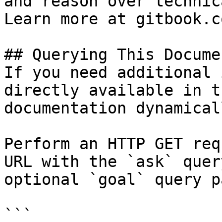
and reason over technic
Learn more at gitbook.co
## Querying This Docume
If you need additional 
directly available in t
documentation dynamical
Perform an HTTP GET req
URL with the `ask` quer
optional `goal` query p
```
