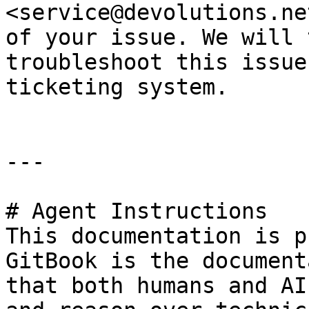
<service@devolutions.ne
of your issue. We will 
troubleshoot this issue
ticketing system.

---

# Agent Instructions

This documentation is p
GitBook is the document
that both humans and AI