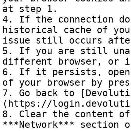
at step 1.

4. If the connection do
historical cache of you
issue still occurs afte
5. If you are still una
different browser, or i
6. If it persists, open
of your browser by pres
7. Go back to [Devoluti
(https://login.devoluti
8. Clear the content of
***Network*** section o