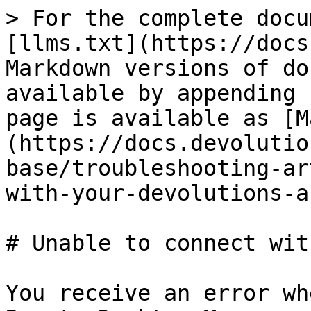
> For the complete docu
[llms.txt](https://docs
Markdown versions of do
available by appending 
page is available as [M
(https://docs.devolutio
base/troubleshooting-ar
with-your-devolutions-a
# Unable to connect wit
You receive an error wh