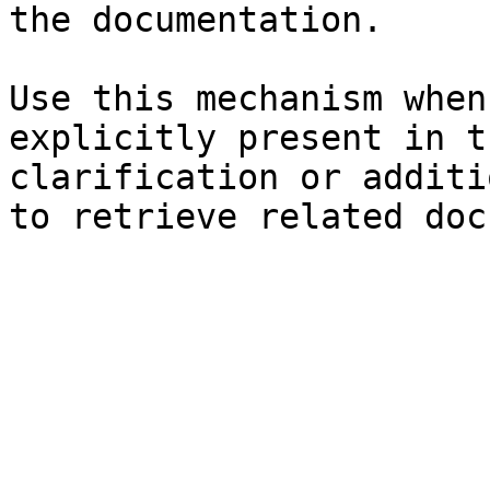
the documentation.

Use this mechanism when
explicitly present in t
clarification or additi