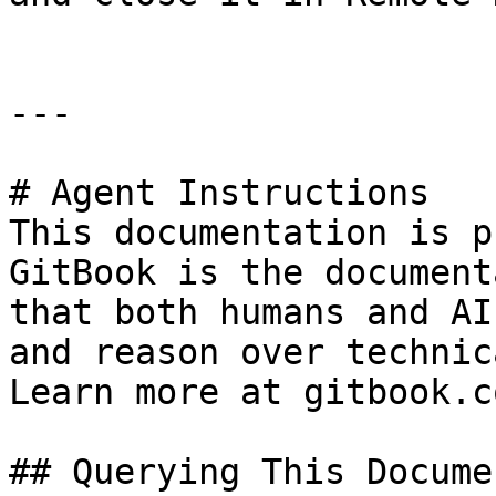
---

# Agent Instructions

This documentation is p
GitBook is the document
that both humans and AI
and reason over technic
Learn more at gitbook.co
## Querying This Docume