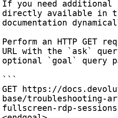
If you need additional 
directly available in t
documentation dynamical
Perform an HTTP GET req
URL with the `ask` quer
optional `goal` query p
```

GET https://docs.devolu
base/troubleshooting-ar
fullscreen-rdp-sessions
<endgoal>
