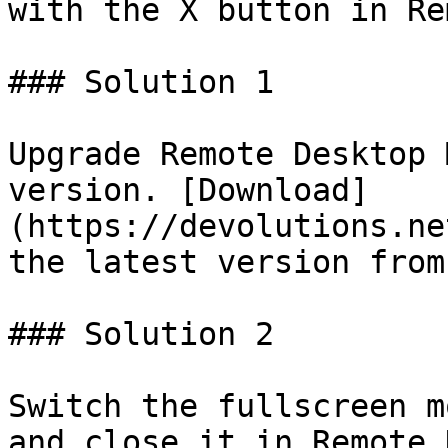
with the X button in Re
### Solution 1

Upgrade Remote Desktop 
version. [Download]
(https://devolutions.ne
the latest version from
### Solution 2

Switch the fullscreen m
and close it in Remote 