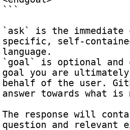
```

`ask` is the immediate 
specific, self-containe
language.

`goal` is optional and 
goal you are ultimately
behalf of the user. Git
answer towards what is 
The response will conta
question and relevant e