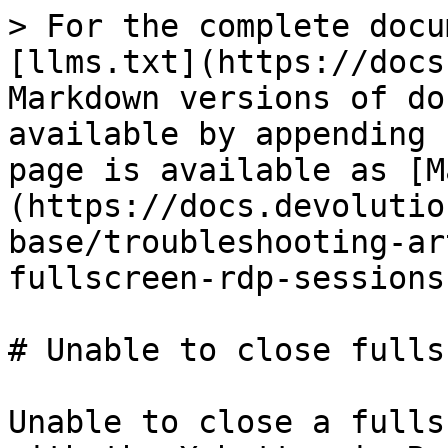
> For the complete docu
[llms.txt](https://docs
Markdown versions of do
available by appending 
page is available as [M
(https://docs.devolutio
base/troubleshooting-ar
fullscreen-rdp-sessions
# Unable to close fulls
Unable to close a fulls