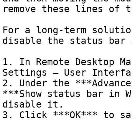
remove these lines of te
For a long-term solutio
disable the status bar 
1. In Remote Desktop Ma
Settings – User Interfa
2. Under the ***Advance
***Show status bar in W
disable it.

3. Click ***OK*** to sa