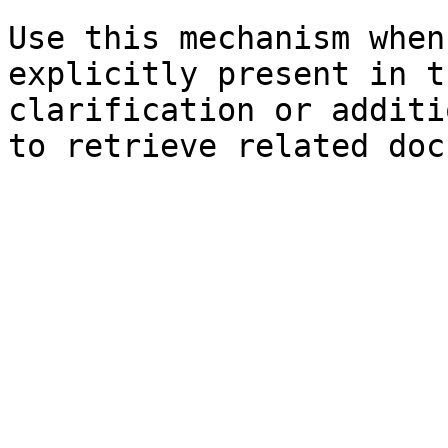
Use this mechanism when
explicitly present in t
clarification or additi