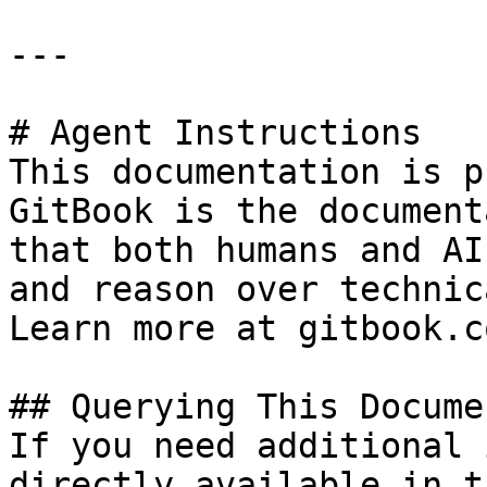
---

# Agent Instructions

This documentation is p
GitBook is the document
that both humans and AI
and reason over technic
Learn more at gitbook.co
## Querying This Docume
If you need additional 
directly available in t