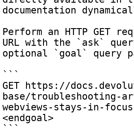
documentation dynamical
Perform an HTTP GET req
URL with the `ask` quer
optional `goal` query p
```

GET https://docs.devolu
base/troubleshooting-ar
webviews-stays-in-focus
<endgoal>

```
