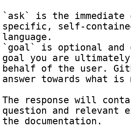
`ask` is the immediate 
specific, self-containe
language.

`goal` is optional and 
goal you are ultimately
behalf of the user. Git
answer towards what is 
The response will conta
question and relevant e
the documentation.
