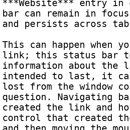
***Website*** entry in 
bar can remain in focus
and persists across tabs
This can happen when yo
link; this status bar t
information about the l
intended to last, it ca
lost from the window co
question. Navigating ba
created the link and ho
control that created th
and then moving the mou