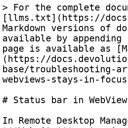
> For the complete docu
[llms.txt](https://docs
Markdown versions of do
available by appending 
page is available as [M
(https://docs.devolutio
base/troubleshooting-ar
webviews-stays-in-focus
# Status bar in WebView
In Remote Desktop Manag