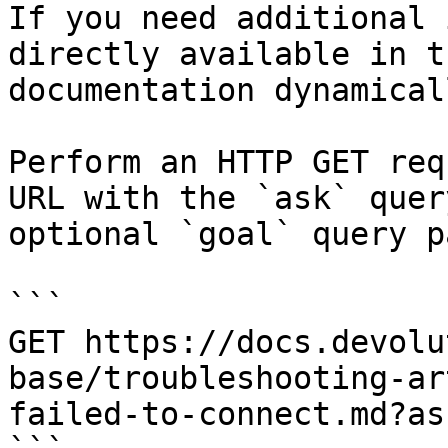
If you need additional 
directly available in t
documentation dynamical
Perform an HTTP GET req
URL with the `ask` quer
optional `goal` query p
```

GET https://docs.devolu
base/troubleshooting-ar
failed-to-connect.md?as