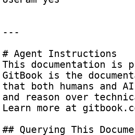
---

# Agent Instructions

This documentation is p
GitBook is the document
that both humans and AI
and reason over technic
Learn more at gitbook.co
## Querying This Docume