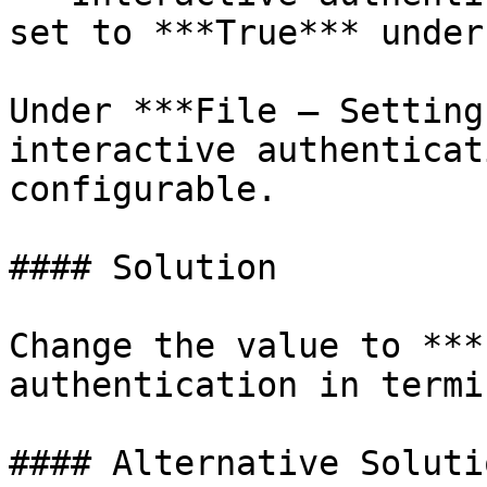
set to ***True*** under
Under ***File – Setting
interactive authenticat
configurable.

#### Solution

Change the value to ***
authentication in termi
#### Alternative Solutio