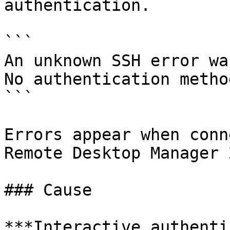
authentication.

```

An unknown SSH error wa
No authentication metho
```

Errors appear when conn
Remote Desktop Manager 
### Cause

***Interactive authenti