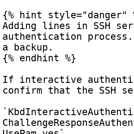
{% hint style="danger" %
Adding lines in SSH ser
authentication process.
a backup.

{% endhint %}

If interactive authenti
confirm that the SSH se
`KbdInteractiveAuthenti
ChallengeResponseAuthen
UsePam yes`
