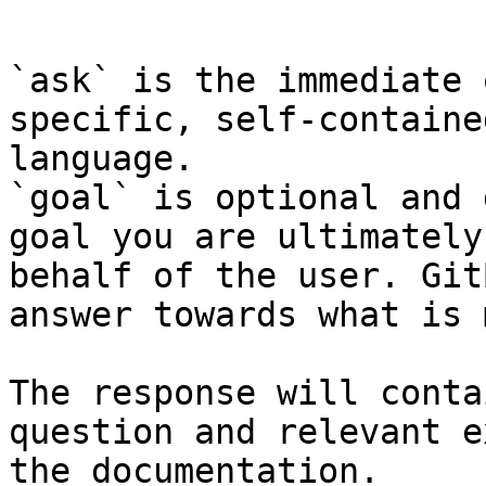
```

`ask` is the immediate 
specific, self-containe
language.

`goal` is optional and 
goal you are ultimately
behalf of the user. Git
answer towards what is 
The response will conta
question and relevant e
the documentation.
