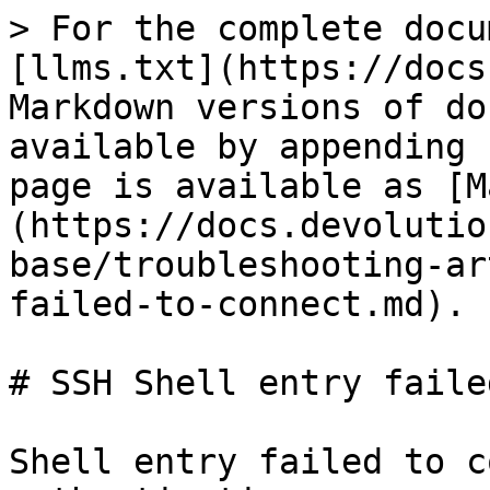
> For the complete docu
[llms.txt](https://docs
Markdown versions of do
available by appending 
page is available as [M
(https://docs.devolutio
base/troubleshooting-ar
failed-to-connect.md).

# SSH Shell entry faile
Shell entry failed to c