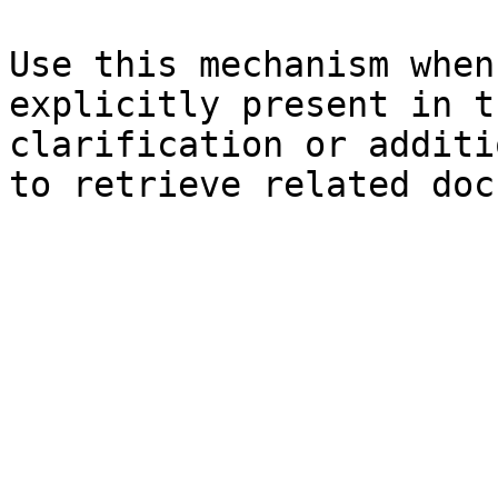
Use this mechanism when
explicitly present in t
clarification or additi