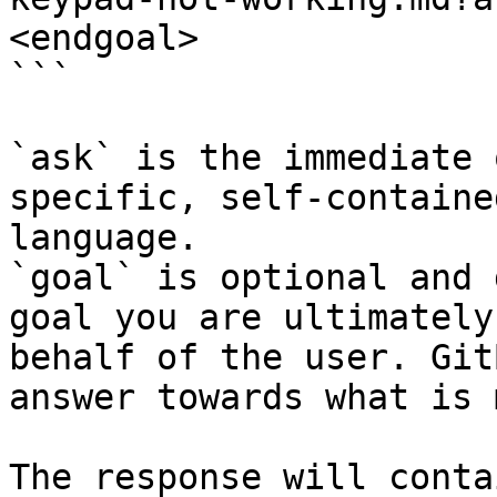
<endgoal>

```

`ask` is the immediate 
specific, self-containe
language.

`goal` is optional and 
goal you are ultimately
behalf of the user. Git
answer towards what is 
The response will conta