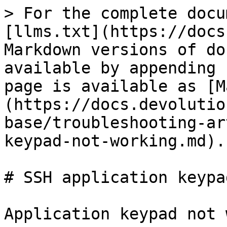
> For the complete docu
[llms.txt](https://docs
Markdown versions of do
available by appending 
page is available as [M
(https://docs.devolutio
base/troubleshooting-ar
keypad-not-working.md).

# SSH application keypa
Application keypad not 