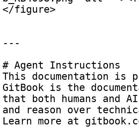
</figure>

---

# Agent Instructions

This documentation is p
GitBook is the document
that both humans and AI
and reason over technic
Learn more at gitbook.co