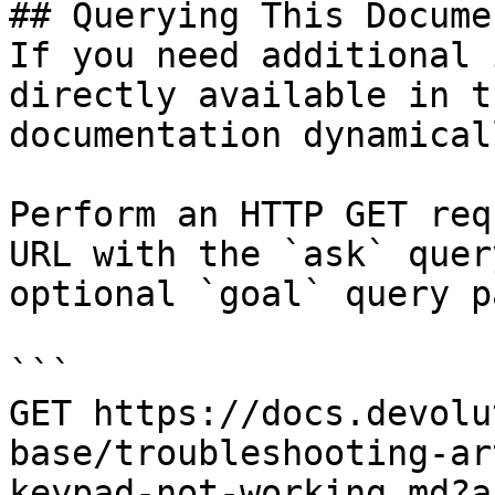
## Querying This Docume
If you need additional 
directly available in t
documentation dynamical
Perform an HTTP GET req
URL with the `ask` quer
optional `goal` query p
```

GET https://docs.devolu
base/troubleshooting-ar
keypad-not-working.md?a