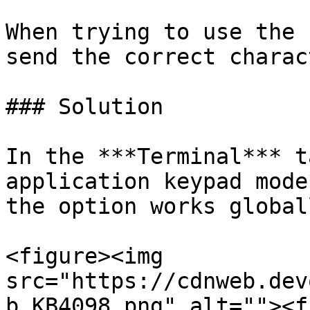
When trying to use the 
send the correct charac
### Solution

In the ***Terminal*** t
application keypad mode
the option works global
<figure><img 
src="https://cdnweb.dev
b_KB4098.png" alt=""><f