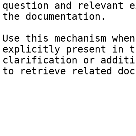
question and relevant e
the documentation.

Use this mechanism when
explicitly present in t
clarification or additi