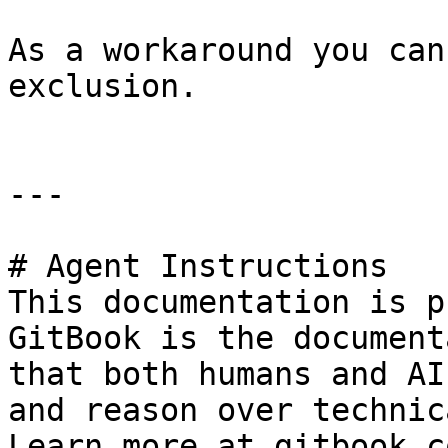
As a workaround you can
exclusion.

---

# Agent Instructions

This documentation is p
GitBook is the document
that both humans and AI
and reason over technic
Learn more at gitbook.co