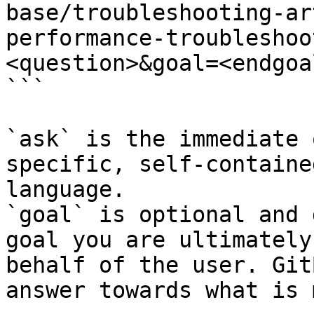
base/troubleshooting-ar
performance-troubleshoo
<question>&goal=<endgoal
```

`ask` is the immediate 
specific, self-containe
language.

`goal` is optional and 
goal you are ultimately
behalf of the user. Git
answer towards what is 