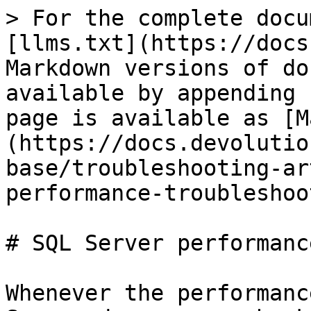
> For the complete docu
[llms.txt](https://docs
Markdown versions of do
available by appending 
page is available as [M
(https://docs.devolutio
base/troubleshooting-ar
performance-troubleshoo
# SQL Server performanc
Whenever the performanc