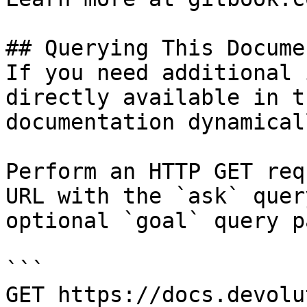
## Querying This Docume
If you need additional 
directly available in t
documentation dynamical
Perform an HTTP GET req
URL with the `ask` quer
optional `goal` query p
```

GET https://docs.devolu