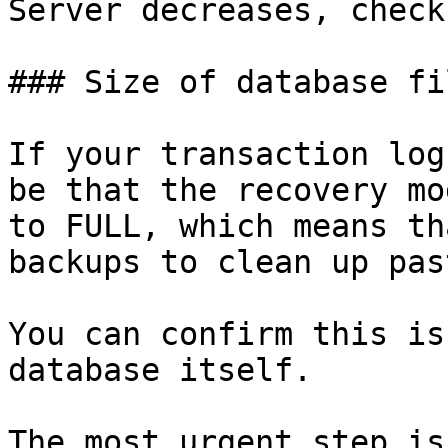
Server decreases, check
### Size of database fil
If your transaction log
be that the recovery mo
to FULL, which means th
backups to clean up pas
You can confirm this is
database itself.

The most urgent step is