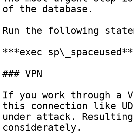
of the database.

Run the following state
***exec sp\_spaceused***
### VPN

If you work through a V
this connection like UD
under attack. Resulting
considerately.
