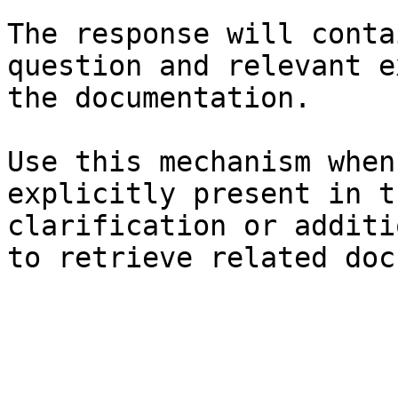
The response will conta
question and relevant e
the documentation.

Use this mechanism when
explicitly present in t
clarification or additi