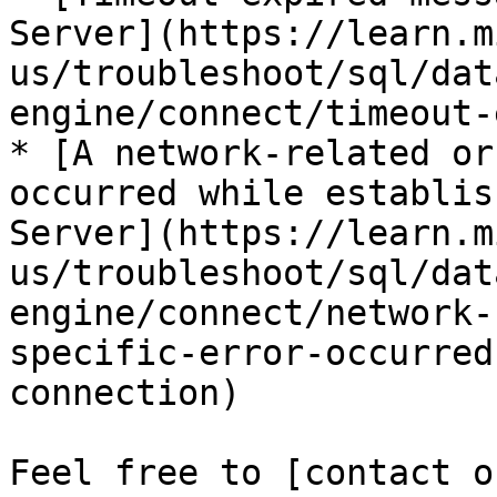
Server](https://learn.m
us/troubleshoot/sql/dat
engine/connect/timeout-
* [A network-related or
occurred while establis
Server](https://learn.m
us/troubleshoot/sql/dat
engine/connect/network-
specific-error-occurred
connection)

Feel free to [contact o