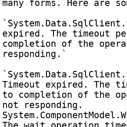
many forms. Here are so
`System.Data.SqlClient.
expired. The timeout pe
completion of the opera
responding.`

`System.Data.SqlClient.
Timeout expired. The ti
to completion of the op
not responding. 
System.ComponentModel.W
The wait operation time