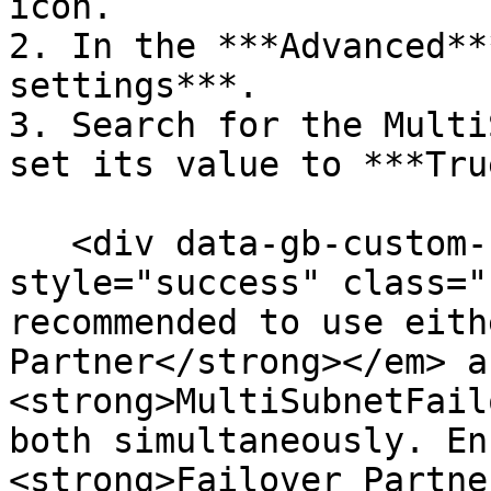
icon.

2. In the ***Advanced**
settings***.

3. Search for the Multi
set its value to ***Tru
   <div data-gb-custom-block data-tag="hint" data-
style="success" class="
recommended to use eith
Partner</strong></em> a
<strong>MultiSubnetFail
both simultaneously. En
<strong>Failover Partne