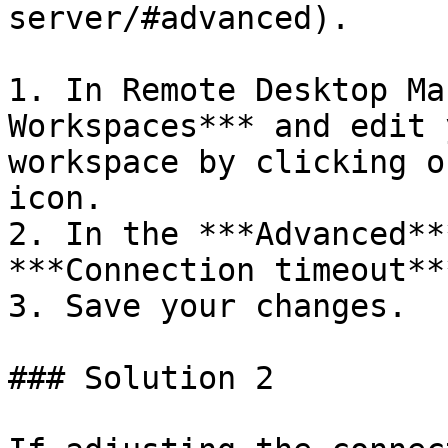
server/#advanced).

1. In Remote Desktop Ma
Workspaces*** and edit 
workspace by clicking o
icon.

2. In the ***Advanced**
***Connection timeout**
3. Save your changes.

### Solution 2
