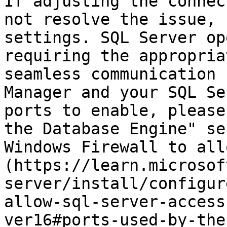
If adjusting the connec
not resolve the issue, 
settings. SQL Server op
requiring the appropria
seamless communication 
Manager and your SQL Se
ports to enable, please
the Database Engine" se
Windows Firewall to all
(https://learn.microsof
server/install/configur
allow-sql-server-access
ver16#ports-used-by-the