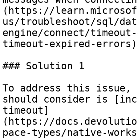
(https://learn.microsof
us/troubleshoot/sql/dat
engine/connect/timeout-
timeout-expired-errors).
### Solution 1

To address this issue, 
should consider is [inc
timeout]
(https://docs.devolutio
pace-types/native-works