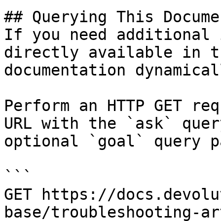
## Querying This Docume
If you need additional 
directly available in t
documentation dynamical
Perform an HTTP GET req
URL with the `ask` quer
optional `goal` query p
```

GET https://docs.devolu
base/troubleshooting-ar