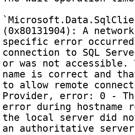
`Microsoft.Data.SqlClie
(0x80131904): A network
specific error occurred
connection to SQL Serve
or was not accessible. 
name is correct and tha
to allow remote connect
Provider, error: 0 - Th
error during hostname r
the local server did no
an authoritative server.