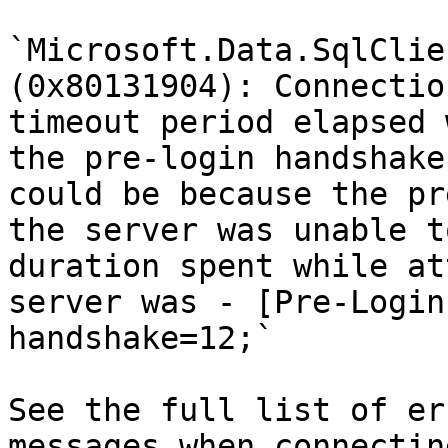
`Microsoft.Data.SqlClie
(0x80131904): Connectio
timeout period elapsed 
the pre-login handshake
could be because the pr
the server was unable t
duration spent while at
server was - [Pre-Login
handshake=12;`

See the full list of er
messages when connectin