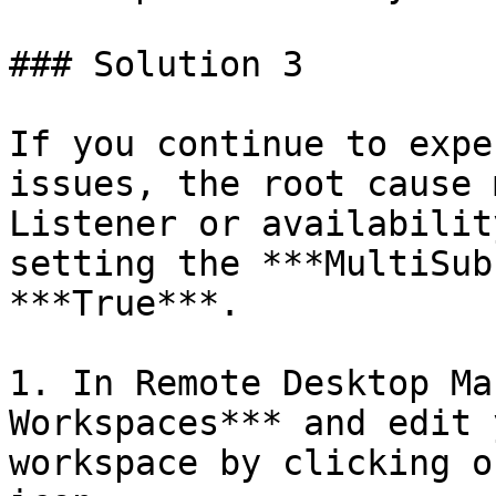
### Solution 3

If you continue to expe
issues, the root cause 
Listener or availabilit
setting the ***MultiSub
***True***.

1. In Remote Desktop Ma
Workspaces*** and edit 
workspace by clicking o