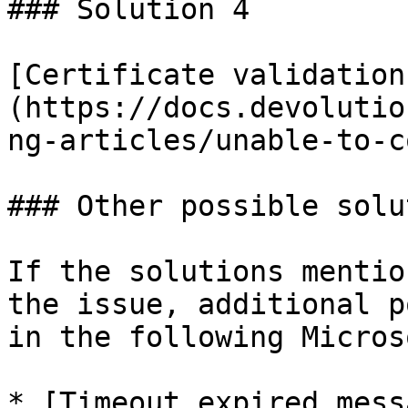
### Solution 4

[Certificate validation
(https://docs.devolutio
ng-articles/unable-to-c
### Other possible solu
If the solutions mentio
the issue, additional p
in the following Micros
* [Timeout expired mess