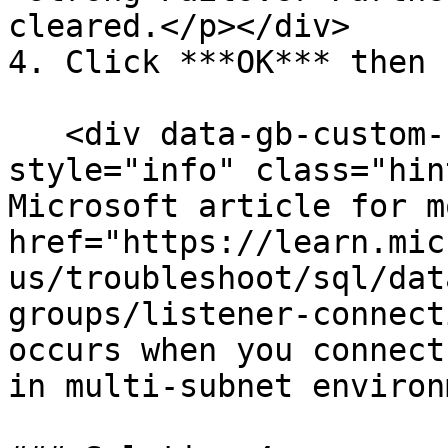
cleared.</p></div>

4. Click ***OK*** then 
   <div data-gb-custom-block data-tag="hint" data-
style="info" class="hin
Microsoft article for m
href="https://learn.mic
us/troubleshoot/sql/dat
groups/listener-connect
occurs when you connect
in multi-subnet environ