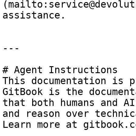
(mailto:service@devolut
assistance.

---

# Agent Instructions

This documentation is p
GitBook is the document
that both humans and AI
and reason over technic
Learn more at gitbook.co