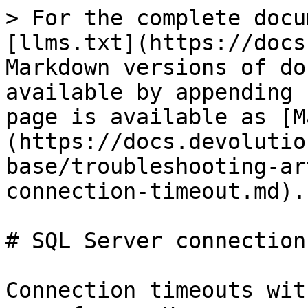
> For the complete docu
[llms.txt](https://docs
Markdown versions of do
available by appending 
page is available as [M
(https://docs.devolutio
base/troubleshooting-ar
connection-timeout.md).

# SQL Server connection
Connection timeouts wit