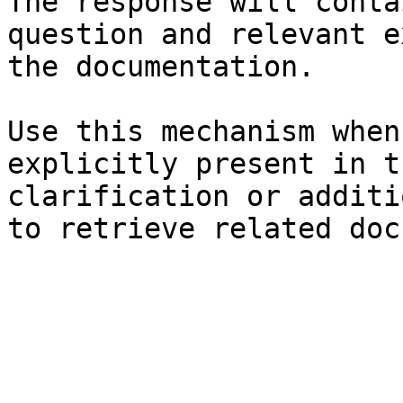
The response will conta
question and relevant e
the documentation.

Use this mechanism when
explicitly present in t
clarification or additi