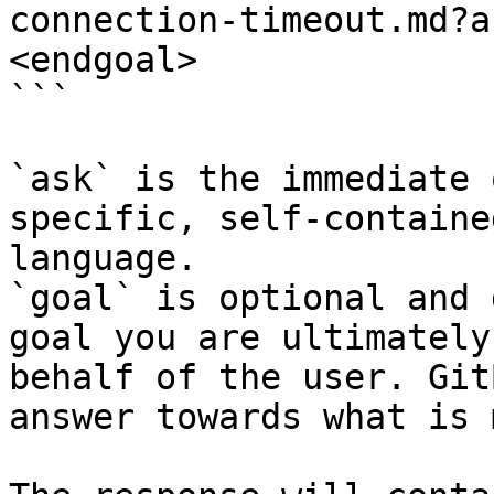
connection-timeout.md?a
<endgoal>

```

`ask` is the immediate 
specific, self-containe
language.

`goal` is optional and 
goal you are ultimately
behalf of the user. Git
answer towards what is 