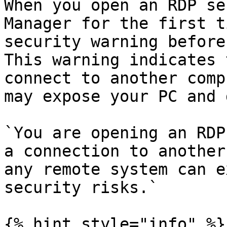
When you open an RDP se
Manager for the first t
security warning before
This warning indicates 
connect to another comp
may expose your PC and 
`You are opening an RDP
a connection to another
any remote system can e
security risks.`

{% hint style="info" %}
