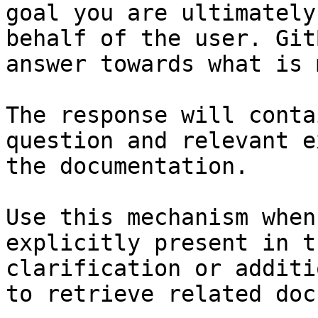
goal you are ultimately
behalf of the user. Git
answer towards what is 
The response will conta
question and relevant e
the documentation.

Use this mechanism when
explicitly present in t
clarification or additi