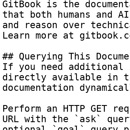
GitBook is the document
that both humans and AI
and reason over technic
Learn more at gitbook.co
## Querying This Docume
If you need additional 
directly available in t
documentation dynamical
Perform an HTTP GET req
URL with the `ask` quer
optional `goal` query p