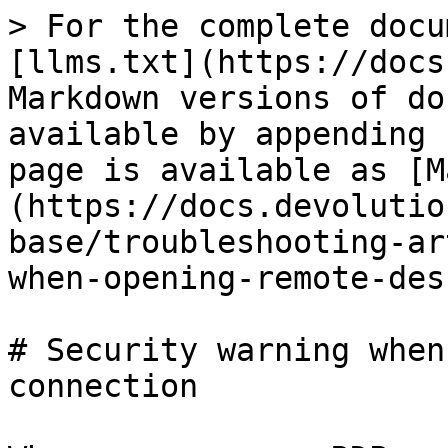
> For the complete docu
[llms.txt](https://docs
Markdown versions of do
available by appending 
page is available as [M
(https://docs.devolutio
base/troubleshooting-ar
when-opening-remote-des
# Security warning when
connection
