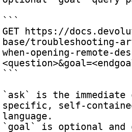
```

GET https://docs.devolu
base/troubleshooting-ar
when-opening-remote-des
<question>&goal=<endgoal
```

`ask` is the immediate 
specific, self-containe
language.

`goal` is optional and 