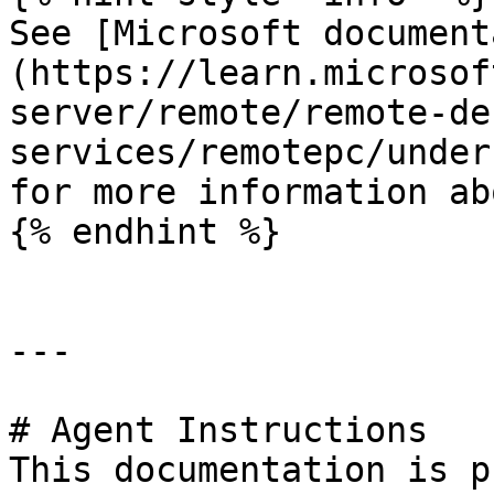
See [Microsoft document
(https://learn.microsof
server/remote/remote-de
services/remotepc/under
for more information ab
{% endhint %}

---

# Agent Instructions

This documentation is p