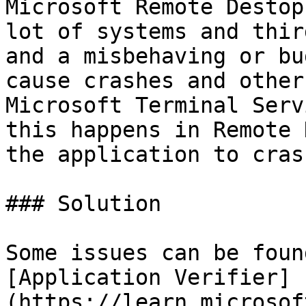
Microsoft Remote Destop
lot of systems and thir
and a misbehaving or bu
cause crashes and other
Microsoft Terminal Serv
this happens in Remote 
the application to crash
### Solution

Some issues can be foun
[Application Verifier]
(https://learn.microsof