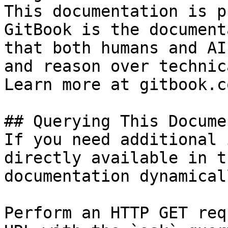
This documentation is p
GitBook is the document
that both humans and AI
and reason over technic
Learn more at gitbook.co
## Querying This Docume
If you need additional 
directly available in t
documentation dynamical
Perform an HTTP GET req