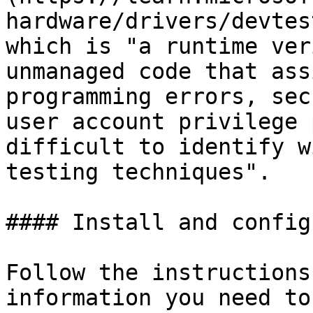
hardware/drivers/devtes
which is "a runtime ver
unmanaged code that ass
programming errors, sec
user account privilege 
difficult to identify w
testing techniques".

#### Install and config
Follow the instructions
information you need to