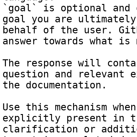
`goal` is optional and 
goal you are ultimately
behalf of the user. Git
answer towards what is 
The response will conta
question and relevant e
the documentation.

Use this mechanism when
explicitly present in t
clarification or additi