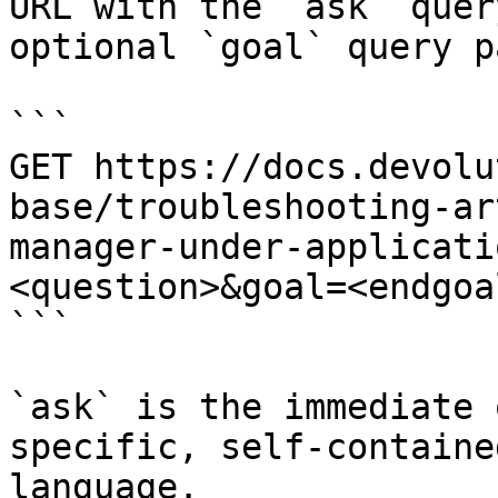
URL with the `ask` quer
optional `goal` query p
```

GET https://docs.devolu
base/troubleshooting-ar
manager-under-applicati
<question>&goal=<endgoal
```

`ask` is the immediate 
specific, self-containe
language.
