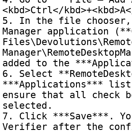
<kbd>Ctrl</kbd>+<kbd>A<
5. In the file chooser,
Manager application (**
Files\Devolutions\Remot
Manager\RemoteDesktopMa
added to the ***Applica
6. Select **RemoteDeskt
***Applications*** list
ensure that all check b
selected.

7. Click ***Save***. Yo
Verifier after the conf