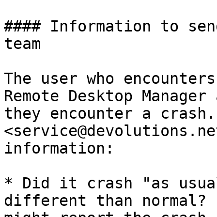
#### Information to sen
team

The user who encounters
Remote Desktop Manager 
they encounter a crash.
<service@devolutions.ne
information:

* Did it crash "as usua
different than normal? 