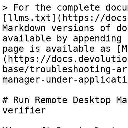
> For the complete docu
[llms.txt](https://docs
Markdown versions of do
available by appending 
page is available as [M
(https://docs.devolutio
base/troubleshooting-ar
manager-under-applicati
# Run Remote Desktop Ma
verifier
