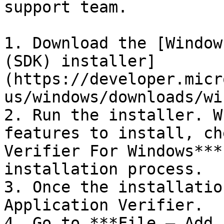
support team.

1. Download the [Window
(SDK) installer]
(https://developer.micr
us/windows/downloads/wi
2. Run the installer. W
features to install, ch
Verifier For Windows***
installation process.

3. Once the installatio
Application Verifier.

4. Go to ***File – Add 