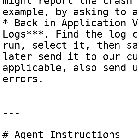
might report the crash 
example, by asking to a
* Back in Application V
Logs***. Find the log c
run, select it, then sa
later send it to our cu
applicable, also send u
errors.

---

# Agent Instructions
