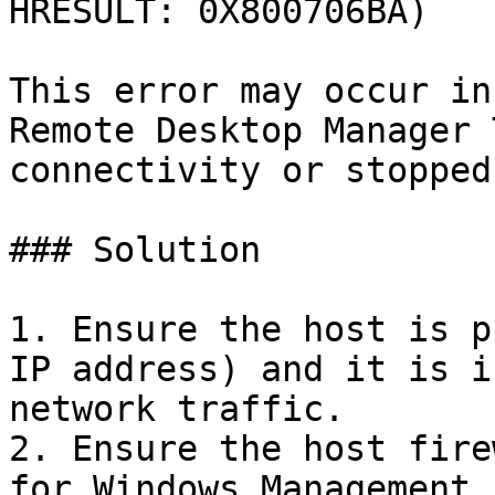
HRESULT: 0X800706BA)

This error may occur in
Remote Desktop Manager 
connectivity or stopped
### Solution

1. Ensure the host is p
IP address) and it is i
network traffic.

2. Ensure the host fire
for Windows Management 