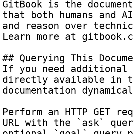
GitBook is the document
that both humans and AI
and reason over technic
Learn more at gitbook.co
## Querying This Docume
If you need additional 
directly available in t
documentation dynamical
Perform an HTTP GET req
URL with the `ask` quer
optional `goal` query p