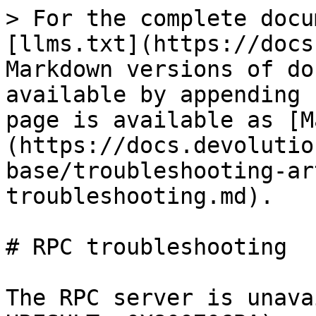
> For the complete docu
[llms.txt](https://docs
Markdown versions of do
available by appending 
page is available as [M
(https://docs.devolutio
base/troubleshooting-ar
troubleshooting.md).

# RPC troubleshooting

The RPC server is unava