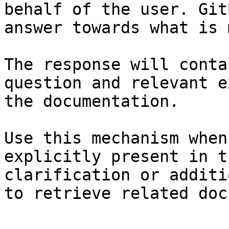
behalf of the user. Git
answer towards what is 
The response will conta
question and relevant e
the documentation.

Use this mechanism when
explicitly present in t
clarification or additi