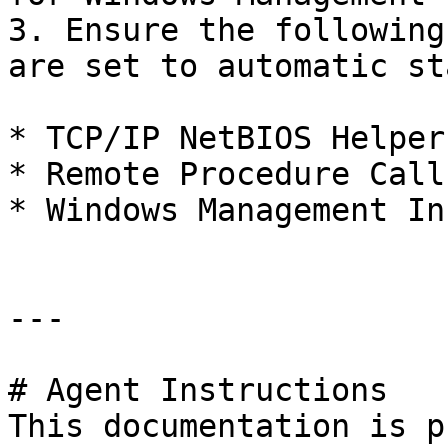
3. Ensure the following
are set to automatic st
* TCP/IP NetBIOS Helper

* Remote Procedure Call
* Windows Management In
---

# Agent Instructions

This documentation is p