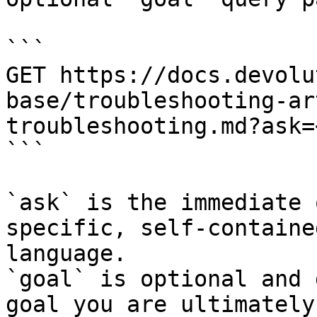
```

GET https://docs.devolu
base/troubleshooting-ar
troubleshooting.md?ask=
```

`ask` is the immediate 
specific, self-containe
language.

`goal` is optional and 
goal you are ultimately