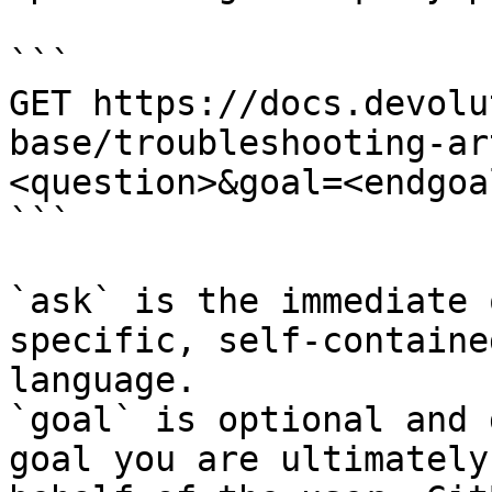
```

GET https://docs.devolu
base/troubleshooting-ar
<question>&goal=<endgoal
```

`ask` is the immediate 
specific, self-containe
language.

`goal` is optional and 
goal you are ultimately