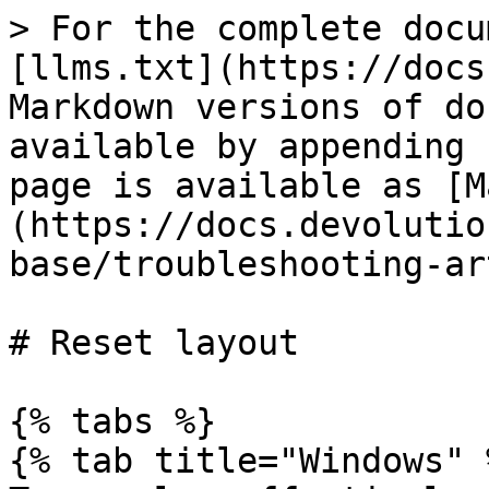
> For the complete docu
[llms.txt](https://docs
Markdown versions of do
available by appending 
page is available as [M
(https://docs.devolutio
base/troubleshooting-ar
# Reset layout

{% tabs %}

{% tab title="Windows" %