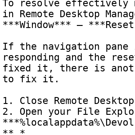
To resolve effectively 
in Remote Desktop Manag
***Window*** – ***Reset
If the navigation pane 
responding and the rese
fixed it, there is anot
to fix it.

1. Close Remote Desktop
2. Open your File Explo
***%localappdata%\Devol
**.*
