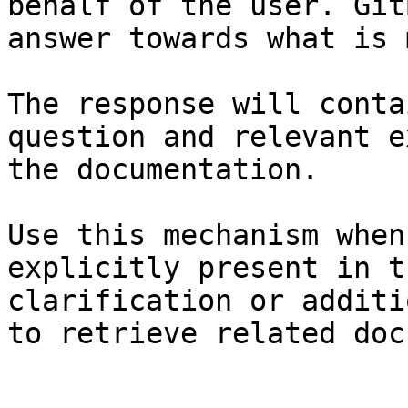
behalf of the user. Git
answer towards what is 
The response will conta
question and relevant e
the documentation.

Use this mechanism when
explicitly present in t
clarification or additi