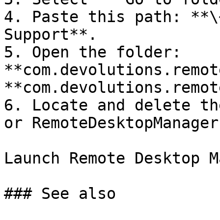
4. Paste this path: **\
Support**.

5. Open the folder: 
**com.devolutions.remot
**com.devolutions.remot
6. Locate and delete th
or RemoteDesktopManager
Launch Remote Desktop M
### See also
