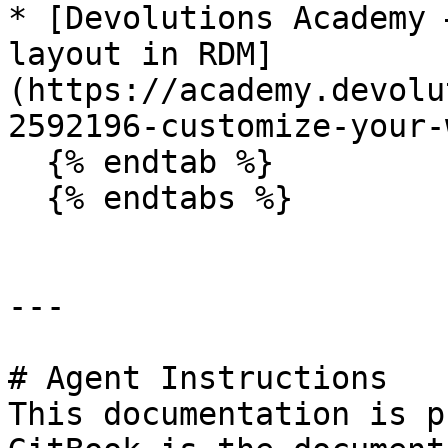
* [Devolutions Academy 
layout in RDM]
(https://academy.devolu
2592196-customize-your-
  {% endtab %}

  {% endtabs %}

---

# Agent Instructions

This documentation is p