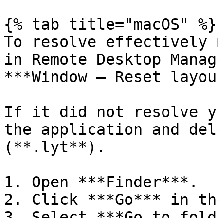
{% tab title="macOS" %}

To resolve effectively 
in Remote Desktop Manag
***Window – Reset layou
If it did not resolve y
the application and del
(**.lyt**).

1. Open ***Finder***.

2. Click ***Go*** in th
3. Select ***Go to fold