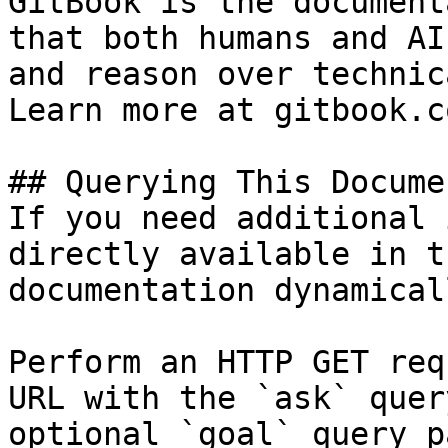
GitBook is the document
that both humans and AI
and reason over technic
Learn more at gitbook.co
## Querying This Docume
If you need additional 
directly available in t
documentation dynamical
Perform an HTTP GET req
URL with the `ask` quer
optional `goal` query p