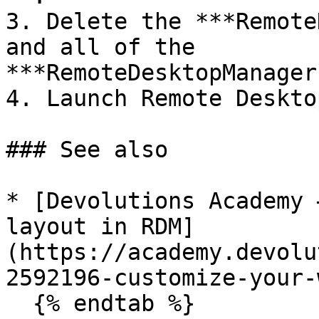
3. Delete the ***Remote
and all of the 
***RemoteDesktopManager
4. Launch Remote Deskto
### See also

* [Devolutions Academy 
layout in RDM]
(https://academy.devolu
2592196-customize-your-
  {% endtab %}
