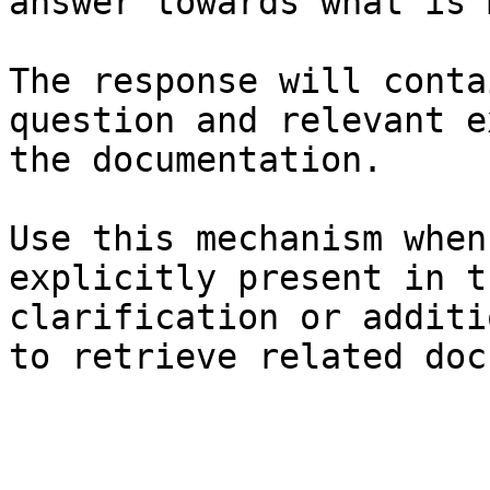
answer towards what is 
The response will conta
question and relevant e
the documentation.

Use this mechanism when
explicitly present in t
clarification or additi