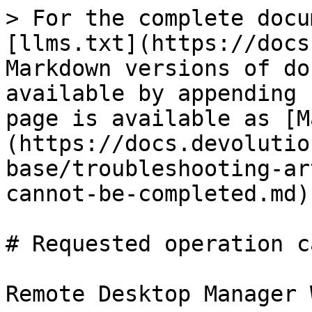
> For the complete docu
[llms.txt](https://docs
Markdown versions of do
available by appending 
page is available as [M
(https://docs.devolutio
base/troubleshooting-ar
cannot-be-completed.md).
# Requested operation c
Remote Desktop Manager 