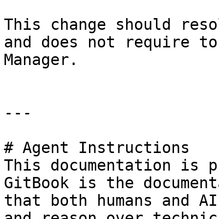
This change should reso
and does not require to
Manager.

---

# Agent Instructions

This documentation is p
GitBook is the document
that both humans and AI
and reason over technic