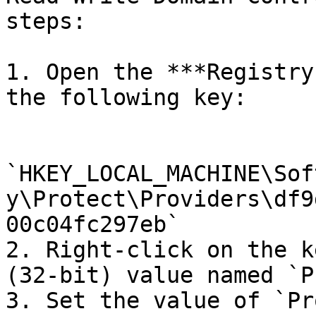
steps:

1. Open the ***Registry
the following key:

`HKEY_LOCAL_MACHINE\Sof
y\Protect\Providers\df9
00c04fc297eb`

2. Right-click on the k
(32-bit) value named `P
3. Set the value of `Pr