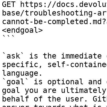
GET https://docs.devolu
base/troubleshooting-ar
cannot-be-completed.md?
<endgoal>

```

`ask` is the immediate 
specific, self-containe
language.

`goal` is optional and 
goal you are ultimately
behalf of the user. Git