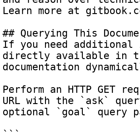
Learn more at gitbook.co
## Querying This Docume
If you need additional 
directly available in t
documentation dynamical
Perform an HTTP GET req
URL with the `ask` quer
optional `goal` query p
```
