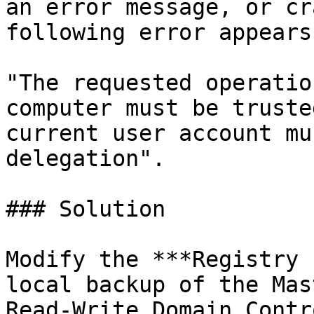
an error message, or cr
following error appears:
"The requested operatio
computer must be truste
current user account mu
delegation".

### Solution

Modify the ***Registry 
local backup of the Mas
Read-Write Domain Contr