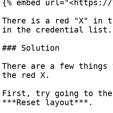
{% embed url="<https://
There is a red "X" in t
in the credential list.

### Solution

There are a few things 
the red X.

First, try going to the
***Reset layout***.
