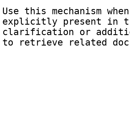
Use this mechanism when
explicitly present in t
clarification or additi