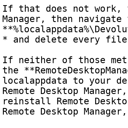
If that does not work, 
Manager, then navigate t
**%localappdata%\Devolu
* and delete every file
If neither of those met
the **RemoteDesktopMana
localappdata to your de
Remote Desktop Manager,
reinstall Remote Deskto
Remote Desktop Manager,