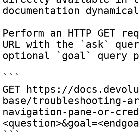
documentation dynamical
Perform an HTTP GET req
URL with the `ask` quer
optional `goal` query p
```

GET https://docs.devolu
base/troubleshooting-ar
navigation-pane-or-cred
<question>&goal=<endgoal
```
