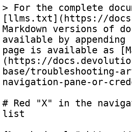
> For the complete docu
[llms.txt](https://docs
Markdown versions of do
available by appending 
page is available as [M
(https://docs.devolutio
base/troubleshooting-ar
navigation-pane-or-cred
# Red "X" in the naviga
list
