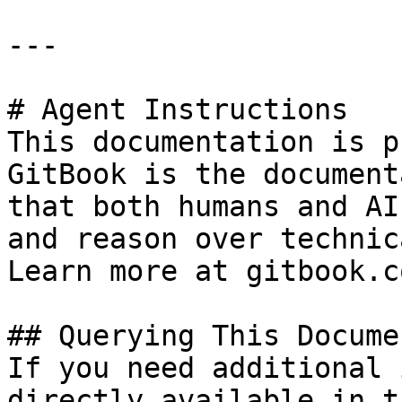
---

# Agent Instructions

This documentation is p
GitBook is the document
that both humans and AI
and reason over technic
Learn more at gitbook.co
## Querying This Docume
If you need additional 
directly available in t