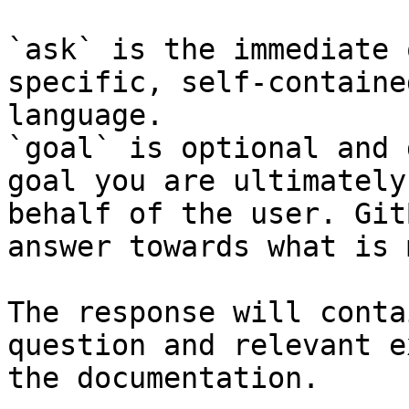
`ask` is the immediate 
specific, self-containe
language.

`goal` is optional and 
goal you are ultimately
behalf of the user. Git
answer towards what is 
The response will conta
question and relevant e
the documentation.
