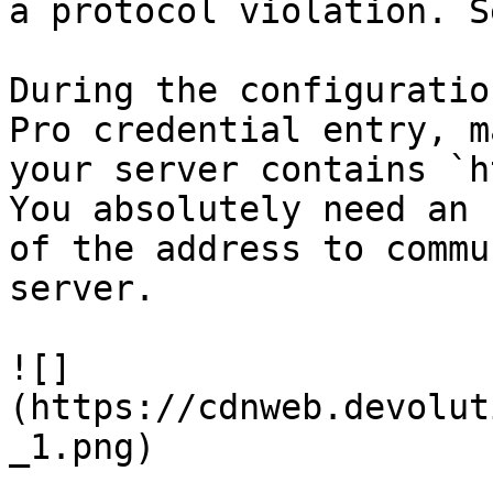
a protocol violation. S
During the configuratio
Pro credential entry, m
your server contains `h
You absolutely need an 
of the address to commu
server.

![]
(https://cdnweb.devolut
_1.png)
