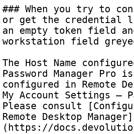
### When you try to con
or get the credential l
an empty token field an
workstation field greye
The Host Name configure
Password Manager Pro is
configured in Remote De
My Account Settings – P
Please consult [Configu
Remote Desktop Manager]
(https://docs.devolutio