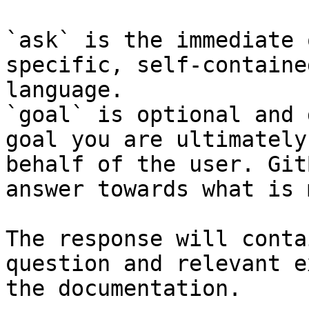
`ask` is the immediate 
specific, self-containe
language.

`goal` is optional and 
goal you are ultimately
behalf of the user. Git
answer towards what is 
The response will conta
question and relevant e
the documentation.
