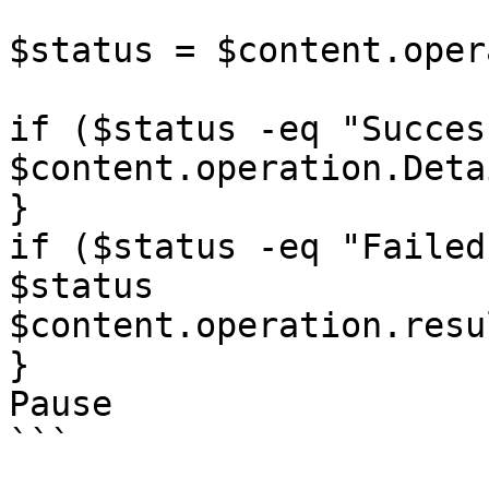
$status = $content.oper
if ($status -eq "Succes
$content.operation.Detai
}

if ($status -eq "Failed"
$status

$content.operation.resu
}

Pause

```
