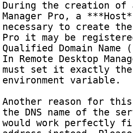
During the creation of 
Manager Pro, a ***Host*
necessary to create the
Pro it may be registere
Qualified Domain Name (
In Remote Desktop Manag
must set it exactly the
environment variable.

Another reason for this
the DNS name of the ser
would work perfectly fi