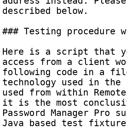
address instead. Please
described below.

### Testing procedure w
Here is a script that y
access from a client wo
following code in a fil
technology used in the 
used from within Remote
it is the most conclusi
Password Manager Pro su
Java based test fixture