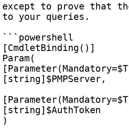
except to prove that th
to your queries.

```powershell

[CmdletBinding()]

Param(

[Parameter(Mandatory=$T
[string]$PMPServer,

[Parameter(Mandatory=$T
[string]$AuthToken

)
