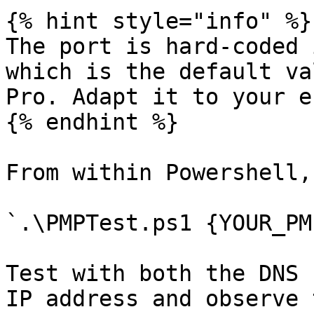
{% hint style="info" %}

The port is hard-coded 
which is the default va
Pro. Adapt it to your e
{% endhint %}

From within Powershell,
`.\PMPTest.ps1 {YOUR_PM
Test with both the DNS 
IP address and observe 