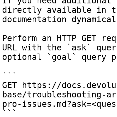
If you need additional 
directly available in t
documentation dynamical
Perform an HTTP GET req
URL with the `ask` quer
optional `goal` query p
```

GET https://docs.devolu
base/troubleshooting-ar
pro-issues.md?ask=<ques
```
