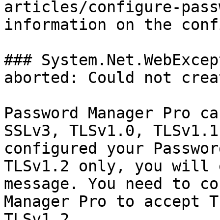
articles/configure-pass
information on the conf
### System.Net.WebExcep
aborted: Could not crea
Password Manager Pro ca
SSLv3, TLSv1.0, TLSv1.1
configured your Passwor
TLSv1.2 only, you will 
message. You need to co
Manager Pro to accept T
TLSv1.2.
