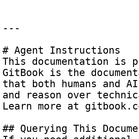
---

# Agent Instructions

This documentation is p
GitBook is the document
that both humans and AI
and reason over technic
Learn more at gitbook.co
## Querying This Docume