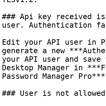
### Api key received is
user. Authentication fai
Edit your API user in P
generate a new ***Authe
your API user and save 
Desktop Manager in ***F
Password Manager Pro***.
### User is not allowed