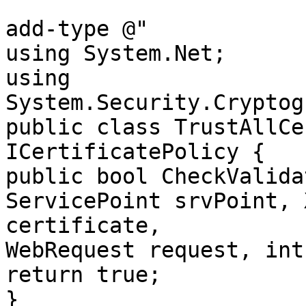
add-type @"

using System.Net;

using 
System.Security.Cryptog
public class TrustAllCe
ICertificatePolicy {

public bool CheckValida
ServicePoint srvPoint, 
certificate,

WebRequest request, int
return true;

}
