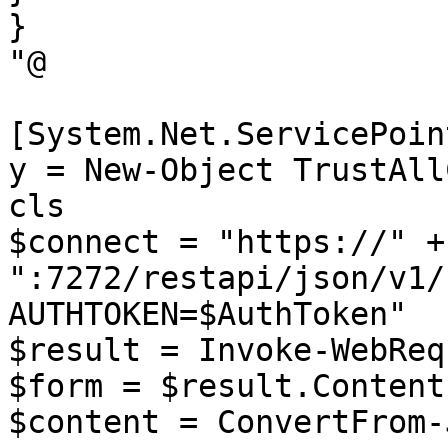
}

"@

[System.Net.ServicePoin
y = New-Object TrustAll
cls

$connect = "https://" +
":7272/restapi/json/v1/
AUTHTOKEN=$AuthToken"

$result = Invoke-WebReq
$form = $result.Content

$content = ConvertFrom-