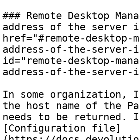
### Remote Desktop Mana
address of the server i
href="#remote-desktop-m
address-of-the-server-i
id="remote-desktop-mana
address-of-the-server-i
In some organization, I
the host name of the Pa
needs to be returned. I
[Configuration file]
(https://docs.devolutio