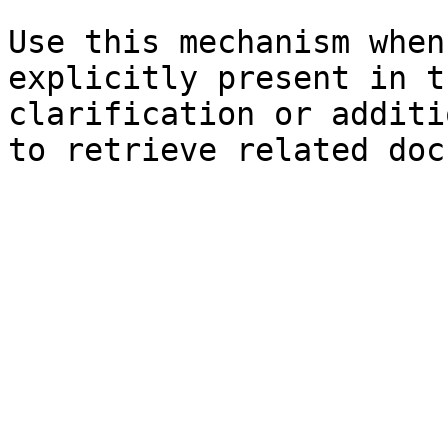
Use this mechanism when
explicitly present in t
clarification or additi