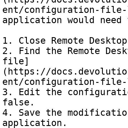
ent/configuration-file-
application would need 
1. Close Remote Desktop
2. Find the Remote Desk
file]
(https://docs.devolutio
ent/configuration-file-
3. Edit the configurati
false.

4. Save the modificatio
application.
