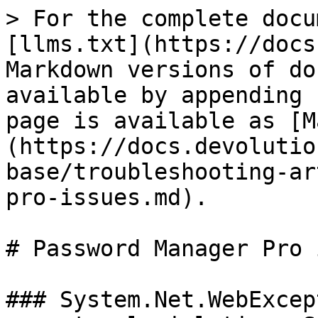
> For the complete docu
[llms.txt](https://docs
Markdown versions of do
available by appending 
page is available as [M
(https://docs.devolutio
base/troubleshooting-ar
pro-issues.md).

# Password Manager Pro 
### System.Net.WebExcep