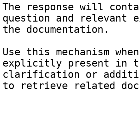
The response will conta
question and relevant e
the documentation.

Use this mechanism when
explicitly present in t
clarification or additi