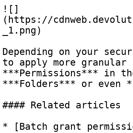
![]
(https://cdnweb.devolut
_1.png)

Depending on your secur
to apply more granular 
***Permissions*** in th
***Folders*** or even *
#### Related articles

* [Batch grant permissi