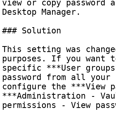
view or copy password a
Desktop Manager.

### Solution

This setting was change
purposes. If you want t
specific ***User groups
password from all your 
configure the ***View p
***Administration - Vau
permissions - View pass