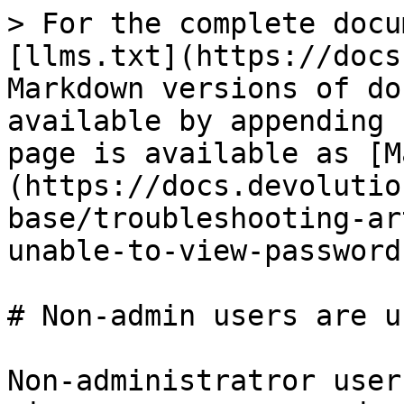
> For the complete docu
[llms.txt](https://docs
Markdown versions of do
available by appending 
page is available as [M
(https://docs.devolutio
base/troubleshooting-ar
unable-to-view-password
# Non-admin users are u
Non-administratror user