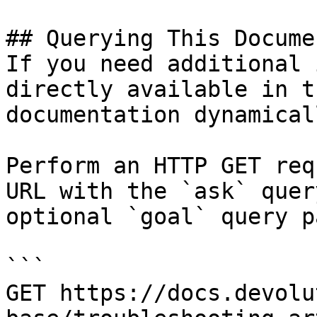
## Querying This Docume
If you need additional 
directly available in t
documentation dynamical
Perform an HTTP GET req
URL with the `ask` quer
optional `goal` query p
```

GET https://docs.devolu