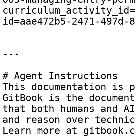
curriculum_activity_id=
id=aae472b5-2471-497d-8
---

# Agent Instructions

This documentation is p
GitBook is the document
that both humans and AI
and reason over technic
Learn more at gitbook.co