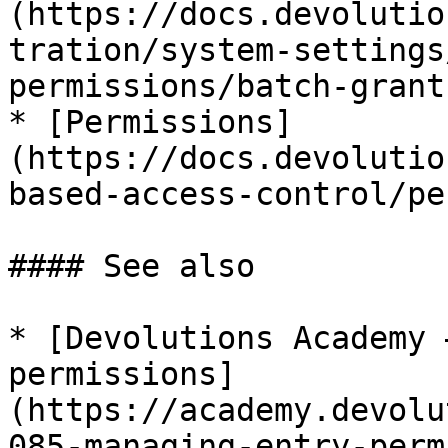
(https://docs.devolutio
tration/system-settings
permissions/batch-grant
* [Permissions]
(https://docs.devolutio
based-access-control/pe
#### See also

* [Devolutions Academy 
permissions]
(https://academy.devolu
085-managing-entry-perm