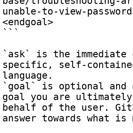
base/troubleshooting-ar
unable-to-view-password
<endgoal>

```

`ask` is the immediate 
specific, self-containe
language.

`goal` is optional and 
goal you are ultimately
behalf of the user. Git
answer towards what is 