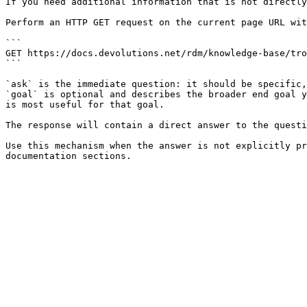
If you need additional information that is not directly
Perform an HTTP GET request on the current page URL wit
```

GET https://docs.devolutions.net/rdm/knowledge-base/tro
```

`ask` is the immediate question: it should be specific,
`goal` is optional and describes the broader end goal y
is most useful for that goal.

The response will contain a direct answer to the questi
Use this mechanism when the answer is not explicitly pr