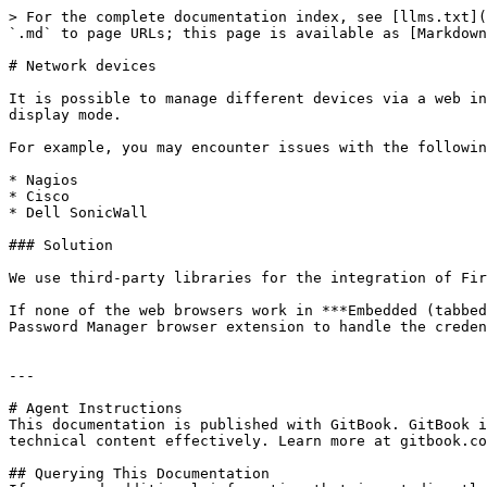
> For the complete documentation index, see [llms.txt](
`.md` to page URLs; this page is available as [Markdown
# Network devices

It is possible to manage different devices via a web in
display mode.

For example, you may encounter issues with the followin
* Nagios

* Cisco

* Dell SonicWall

### Solution

We use third-party libraries for the integration of Fir
If none of the web browsers work in ***Embedded (tabbed
Password Manager browser extension to handle the creden
---

# Agent Instructions

This documentation is published with GitBook. GitBook i
technical content effectively. Learn more at gitbook.co
## Querying This Documentation
