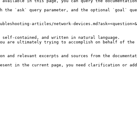
 available in this page, you can query the documentation
h the `ask` query parameter, and the optional `goal` que
ubleshooting-articles/network-devices.md?ask=<question>&
 self-contained, and written in natural language.

ou are ultimately trying to accomplish on behalf of the 
on and relevant excerpts and sources from the documentat
esent in the current page, you need clarification or add