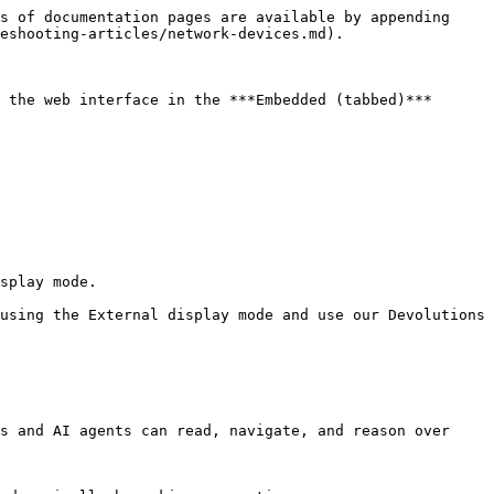
s of documentation pages are available by appending 
eshooting-articles/network-devices.md).

 the web interface in the ***Embedded (tabbed)*** 
splay mode.

using the External display mode and use our Devolutions 
s and AI agents can read, navigate, and reason over 