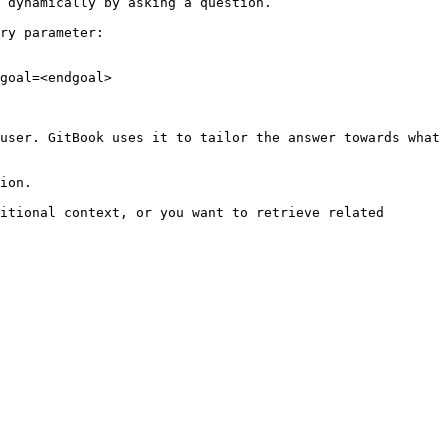
 dynamically by asking a question.

ry parameter:

goal=<endgoal>

user. GitBook uses it to tailor the answer towards what 
ion.

itional context, or you want to retrieve related 