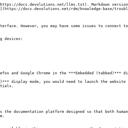
https://docs.devolutions.net/llms.txt). Markdown version
](https://docs.devolutions.net/rdm/knowledge-base/troubl
terface. However, you may have some issues to connect to
g devices:

efox and Google Chrome in the ***Embedded (tabbed)*** di
)*** display mode, you would need to launch the website 
tials.

s the documentation platform designed so that both human
m.
