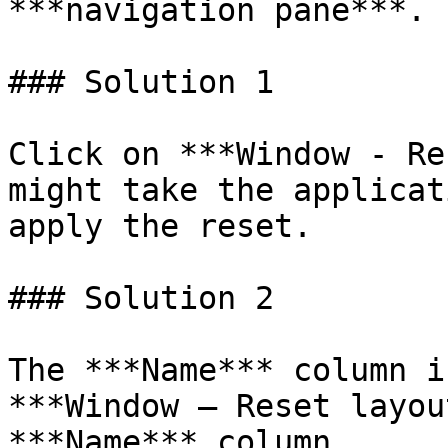
***navigation pane***. 
### Solution 1

Click on ***Window - Re
might take the applicat
apply the reset.

### Solution 2

The ***Name*** column i
***Window – Reset layou
***Name*** column.
