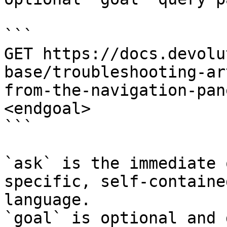
```

GET https://docs.devolu
base/troubleshooting-ar
from-the-navigation-pan
<endgoal>

```

`ask` is the immediate 
specific, self-containe
language.

`goal` is optional and 