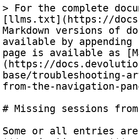
> For the complete docu
[llms.txt](https://docs
Markdown versions of do
available by appending 
page is available as [M
(https://docs.devolutio
base/troubleshooting-ar
from-the-navigation-pan
# Missing sessions from
Some or all entries are