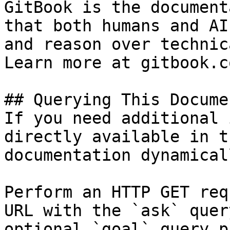
GitBook is the document
that both humans and AI
and reason over technic
Learn more at gitbook.co
## Querying This Docume
If you need additional 
directly available in t
documentation dynamical
Perform an HTTP GET req
URL with the `ask` quer
optional `goal` query p