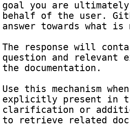
goal you are ultimately
behalf of the user. Git
answer towards what is 
The response will conta
question and relevant e
the documentation.

Use this mechanism when
explicitly present in t
clarification or additi