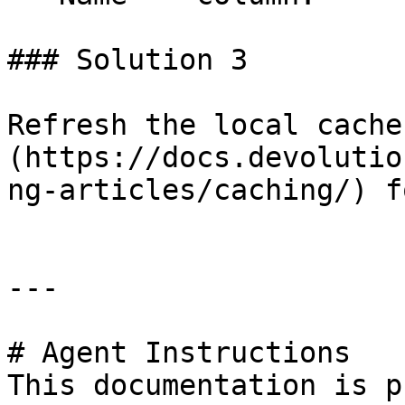
### Solution 3

Refresh the local cache
(https://docs.devolutio
ng-articles/caching/) f
---

# Agent Instructions

This documentation is p