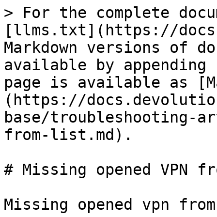
> For the complete docu
[llms.txt](https://docs
Markdown versions of do
available by appending 
page is available as [M
(https://docs.devolutio
base/troubleshooting-ar
from-list.md).

# Missing opened VPN fr
Missing opened vpn from