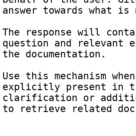
answer towards what is 
The response will conta
question and relevant e
the documentation.

Use this mechanism when
explicitly present in t
clarification or additi