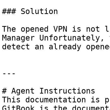
### Solution

The opened VPN is not l
Manager Unfortunately, 
detect an already opene
---

# Agent Instructions

This documentation is p
GitBook is the document