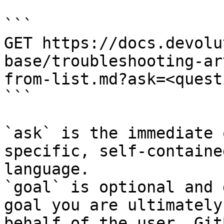
```

GET https://docs.devolu
base/troubleshooting-ar
from-list.md?ask=<quest
```

`ask` is the immediate 
specific, self-containe
language.

`goal` is optional and 
goal you are ultimately
behalf of the user. Git