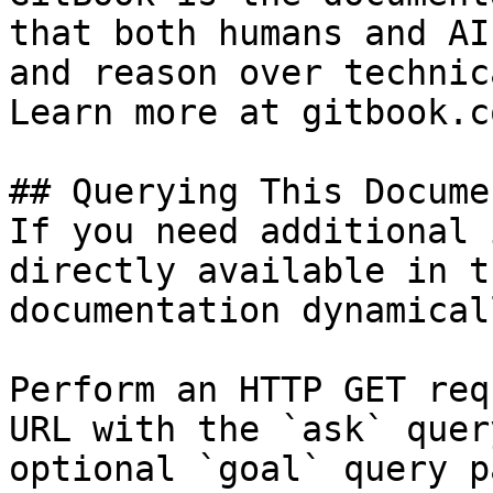
that both humans and AI
and reason over technic
Learn more at gitbook.co
## Querying This Docume
If you need additional 
directly available in t
documentation dynamical
Perform an HTTP GET req
URL with the `ask` quer
optional `goal` query p